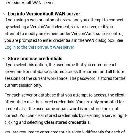
a
VersionVault WAN server
.
Log into
VersionVault WAN server
If you using a web or automatic view and you attempt to connect
by selecting a
VersionVault
element, view or server; or if you
attempt to modify an element under
VersionVault
source control,
you are prompted to enter credentials in the
WAN
dialog box. See
Log in to the VersionVault WAN server
Store and use credentials
If you select this option, the user name that you enter for each
server and/or database is stored across the current and all future
sessions of the current workspace. The password is stored for the
current session only.
For each server or database that you attempt to access, the client
attempts to use the stored credentials. You are only prompted for
credentials if the user name or password is not stored or is not
correct. You can clear stored credentials by selecting a server, right-
clicking and selecting
Clear stored credentials
.
You are required to enter credentials slightly differently for each of