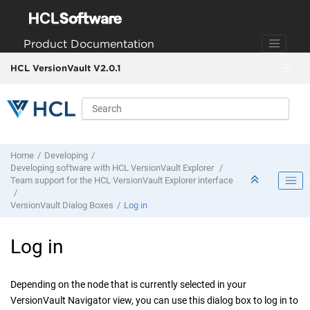
Jump to main content
Product Documentation
HCL VersionVault V2.0.1
Home
Developing
Developing software with
HCL VersionVault Explorer
Team support for the
HCL VersionVault Explorer
interface
VersionVault
Dialog Boxes
Log in
Log in
Depending on the node that is currently selected in your
VersionVault Navigator
view, you can use this dialog box to log in to