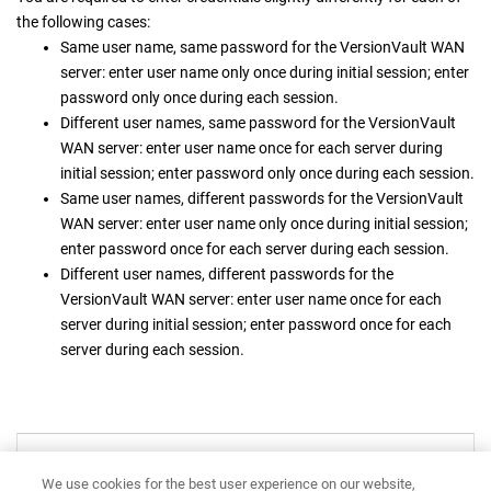
the following cases:
Same user name, same password for the
VersionVault WAN
server
: enter user name only once during initial session; enter
password only once during each session.
Different user names, same password for the
VersionVault
WAN server
: enter user name once for each server during
initial session; enter password only once during each session.
Same user names, different passwords for the
VersionVault
WAN server
: enter user name only once during initial session;
enter password once for each server during each session.
Different user names, different passwords for the
VersionVault WAN server
: enter user name once for each
server during initial session; enter password once for each
server during each session.
VersionVault WAN server
We use cookies for the best user experience on our website,