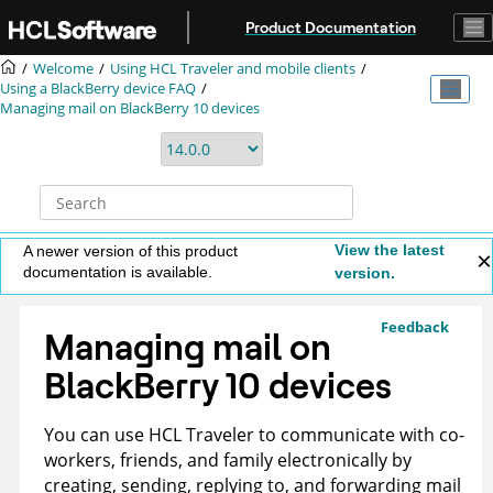
Jump to main content
Product Documentation
Welcome
Using HCL Traveler and mobile clients
Using a BlackBerry device FAQ
Managing mail on BlackBerry 10 devices
View the latest
A newer version of this product
documentation is available.
version.
Feedback
Managing mail on
BlackBerry 10 devices
You can use HCL Traveler to communicate with co-
workers, friends, and family electronically by
creating, sending, replying to, and forwarding mail