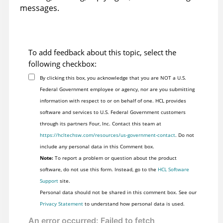
messages.
To add feedback about this topic, select the
following checkbox:
By clicking this box, you acknowledge that you are NOT a U.S.
Federal Government employee or agency, nor are you submitting
information with respect to or on behalf of one. HCL provides
software and services to U.S. Federal Government customers
through its partners Four, Inc. Contact this team at
https://hcltechsw.com/resources/us-government-contact
. Do not
include any personal data in this Comment box.
Note:
To report a problem or question about the product
software, do not use this form. Instead, go to the
HCL Software
Support
site.
Personal data should not be shared in this comment box. See our
Privacy Statement
to understand how personal data is used.