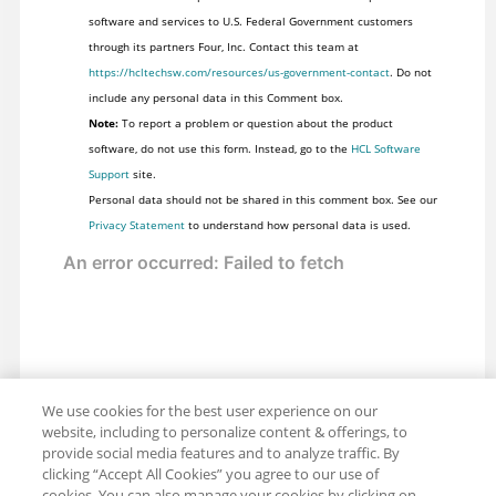
software and services to U.S. Federal Government customers
through its partners Four, Inc. Contact this team at
https://hcltechsw.com/resources/us-government-contact
. Do not
include any personal data in this Comment box.
Note:
To report a problem or question about the product
software, do not use this form. Instead, go to the
HCL Software
Support
site.
Personal data should not be shared in this comment box. See our
Privacy Statement
to understand how personal data is used.
We use cookies for the best user experience on our
website, including to personalize content & offerings, to
provide social media features and to analyze traffic. By
clicking “Accept All Cookies” you agree to our use of
cookies. You can also manage your cookies by clicking on