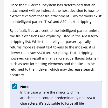
Once the full-text subsystem has determined that an
attachment will be indexed, the next decision is how to
extract text from that file attachment. Two methods exist:
an intelligent parser (Tika) and ASCII text-stripping.
By default, files are sent to the intelligent parser unless
the file extensions are explicitly listed in the ASCII text-
stripping list. While the intelligent parser typically
returns more relevant text tokens to the indexer, it is
slower than raw ASCII text-stripping. Text-stripping,
however, can result in many more superfluous tokens –
such as text formatting elements and the like – to be
returned to the indexer, which may decrease search
accuracy.
Note:
In the case where the majority of file
attachments contain predominantly non-ASCII
characters, it's advisable to force all file