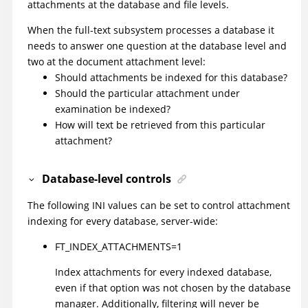
attachments at the database and file levels.
When the full-text subsystem processes a database it
needs to answer one question at the database level and
two at the document attachment level:
Should attachments be indexed for this database?
Should the particular attachment under
examination be indexed?
How will text be retrieved from this particular
attachment?
Database-level controls
The following INI values can be set to control attachment
indexing for every database, server-wide:
FT_INDEX_ATTACHMENTS=1
Index attachments for every indexed database,
even if that option was not chosen by the database
manager. Additionally, filtering will never be