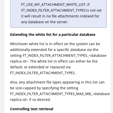
FT_USE_MY_ATTACHMENT_WHITE_LIST, if
FT_INDEX_FILTER_ATTACHMENT_TYPES is not set
it will result in no file attachments indexed for
any database on the server.
Extending the white list for a particular database
Whichever white list is in effect on the system can be
additionally extended for a specific database via the
setting FT_INDEX_FILTER_ATTACHMENT_TYPES_<database
replica id>. The white list in effect can either be the
default, or extended or replaced via
FT_INDEX_FILTER_ATTACHMENT_TYPES,
Also, any attachment file types appearing in this list can
be size-capped by specifying the setting
FT_INDEX_FILTER_ATTACHMENT_TYPES_MAX_MB_<database
replica id> if so desired.
Controlling text retrieval