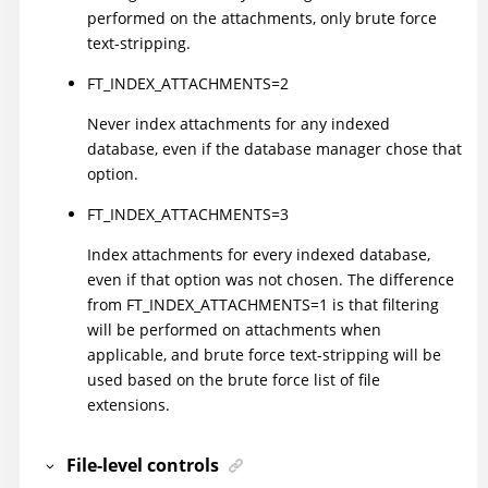
performed on the attachments, only brute force
text-stripping.
FT_INDEX_ATTACHMENTS=2
Never index attachments for any indexed
database, even if the database manager chose that
option.
FT_INDEX_ATTACHMENTS=3
Index attachments for every indexed database,
even if that option was not chosen. The difference
from FT_INDEX_ATTACHMENTS=1 is that filtering
will be performed on attachments when
applicable, and brute force text-stripping will be
used based on the brute force list of file
extensions.
File-level controls