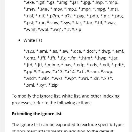
*.exe, *.gif, *.gz, *.img, *.jar, *.jpg, *.lwp, *.m4p,
*.m4v, *.MIF, *.mov, *.mp3, *.mp4, *.mpg, *.msi,
*.nsf, *.ntf, *.p7m, *.p7s, *.pag, *.pdb, *.pic, *.png,
*.pst, *.rar, *.shw, *.sys, *.tar, *.tar, *.tif, *.wav,
*.wmf, *.wpl, *.wq1, *.z, *.zip
White list
*.123, *.ami, *.as, *.aw, *.dca, *.doc*, *.dwg, *.emf,
*.emz, *.fff, *.fft, *.flg, *.fm, *.htm*, *.hwp, *.jar,
*.jtd, *.jtt, *.mime, *.oas, *.odp, *.ods, *.odt, *.pdf*,
*.ppt*, *.qpw, *.r13, *.r14, *.rtf, *.sam, *.swp,
*.vsd*, *.wk4, *.wks, *.wp*, *.wri, *.xlr, *.xls*,
*.xml, *.xy*, *.zip
To modify the ignore list, white list, and other indexing
processes, refer to the following actions:
Extending the ignore list
The ignore list can be expanded to exclude specific types
of document attachments in addition to the default