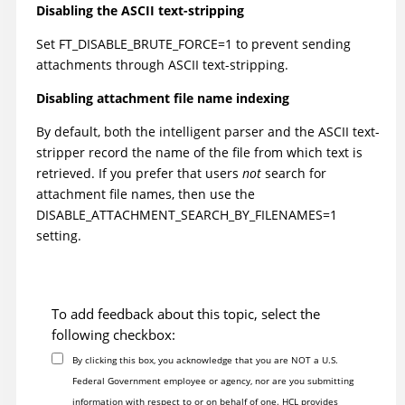
Disabling the ASCII text-stripping
Set FT_DISABLE_BRUTE_FORCE=1 to prevent sending
attachments through ASCII text-stripping.
Disabling attachment file name indexing
By default, both the intelligent parser and the ASCII text-
stripper record the name of the file from which text is
retrieved. If you prefer that users
not
search for
attachment file names, then use the
DISABLE_ATTACHMENT_SEARCH_BY_FILENAMES=1
setting.
To add feedback about this topic, select the
following checkbox:
By clicking this box, you acknowledge that you are NOT a U.S.
Federal Government employee or agency, nor are you submitting
information with respect to or on behalf of one. HCL provides