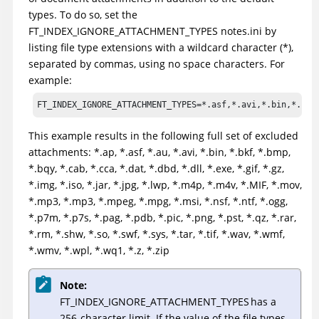
types. To do so, set the
FT_INDEX_IGNORE_ATTACHMENT_TYPES notes.ini by
listing file type extensions with a wildcard character (*),
separated by commas, using no space characters. For
example:
FT_INDEX_IGNORE_ATTACHMENT_TYPES=*.asf,*.avi,*.bin,*.bmp
This example results in the following full set of excluded
attachments: *.ap, *.asf, *.au, *.avi, *.bin, *.bkf, *.bmp,
*.bqy, *.cab, *.cca, *.dat, *.dbd, *.dll, *.exe, *.gif, *.gz,
*.img, *.iso, *.jar, *.jpg, *.lwp, *.m4p, *.m4v, *.MIF, *.mov,
*.mp3, *.mp3, *.mpeg, *.mpg, *.msi, *.nsf, *.ntf, *.ogg,
*.p7m, *.p7s, *.pag, *.pdb, *.pic, *.png, *.pst, *.qz, *.rar,
*.rm, *.shw, *.so, *.swf, *.sys, *.tar, *.tif, *.wav, *.wmf,
*.wmv, *.wpl, *.wq1, *.z, *.zip
Note:
FT_INDEX_IGNORE_ATTACHMENT_TYPES has a
256-character limit. If the value of the file types