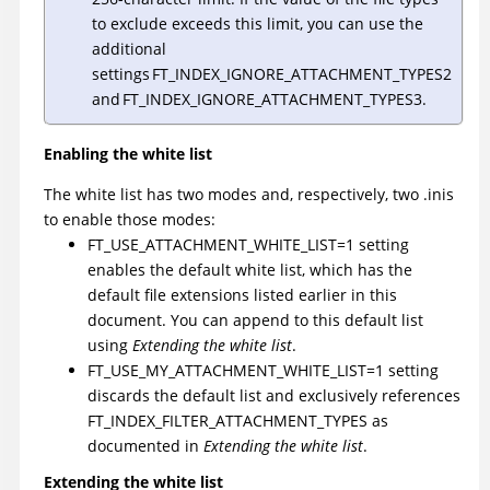
to exclude exceeds this limit, you can use the
additional
settings FT_INDEX_IGNORE_ATTACHMENT_TYPES2
and FT_INDEX_IGNORE_ATTACHMENT_TYPES3.
Enabling the white list
The white list has two modes and, respectively, two .inis
to enable those modes:
FT_USE_ATTACHMENT_WHITE_LIST=1 setting
enables the default white list, which has the
default file extensions listed earlier in this
document. You can append to this default list
using
Extending the white list
.
FT_USE_MY_ATTACHMENT_WHITE_LIST=1 setting
discards the default list and exclusively references
FT_INDEX_FILTER_ATTACHMENT_TYPES as
documented in
Extending the white list
.
Extending the white list