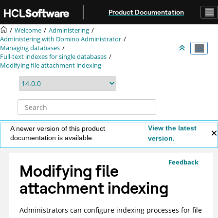
Jump to main content
Product Documentation
Welcome
Administering
Administering with Domino Administrator
Managing databases
Full-text indexes for single databases
Modifying file attachment indexing
View the latest
A newer version of this product
documentation is available.
version.
Feedback
Modifying file
attachment indexing
Administrators can configure indexing processes for file