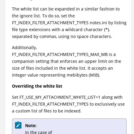
The white list can be expanded in a similar fashion to
the ignore list. To do so, set the
FT_INDEX_FILTER_ATTACHMENT_TYPES notes.ini by listing
file type extensions with a wildcard character (*),
separated by commas, using no space characters.
Additionally,
FT_INDEX_FILTER_ATTACHMENT_TYPES_MAX_MB is a
companion setting that enforces an upper limit on the
size of files included in the white list. It accepts an
integer value representing mebibytes (MiB).
Overriding the white list
Set FT_USE_MY_ATTACHMENT_WHITE_LIST=1 along with
FT_INDEX_FILTER_ATTACHMENT_TYPES to exclusively use
a custom list of files to be indexed.
Note:
In the case of