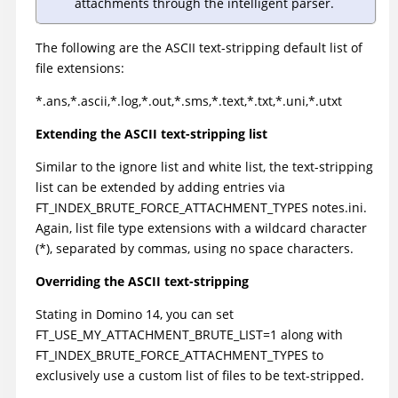
attachments through the intelligent parser.
The following are the ASCII text-stripping default list of
file extensions:
*.ans,*.ascii,*.log,*.out,*.sms,*.text,*.txt,*.uni,*.utxt
Extending the ASCII text-stripping list
Similar to the ignore list and white list, the text-stripping
list can be extended by adding entries via
FT_INDEX_BRUTE_FORCE_ATTACHMENT_TYPES notes.ini.
Again, list file type extensions with a wildcard character
(*), separated by commas, using no space characters.
Overriding the ASCII text-stripping
Stating in Domino 14, you can set
FT_USE_MY_ATTACHMENT_BRUTE_LIST=1 along with
FT_INDEX_BRUTE_FORCE_ATTACHMENT_TYPES to
exclusively use a custom list of files to be text-stripped.