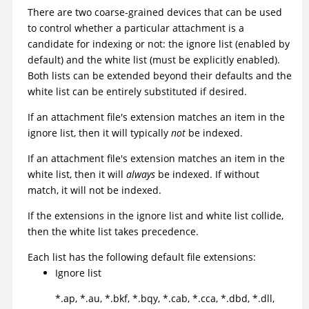
There are two coarse-grained devices that can be used
to control whether a particular attachment is a
candidate for indexing or not: the ignore list (enabled by
default) and the white list (must be explicitly enabled).
Both lists can be extended beyond their defaults and the
white list can be entirely substituted if desired.
If an attachment file's extension matches an item in the
ignore list, then it will typically
not
be indexed.
If an attachment file's extension matches an item in the
white list, then it will
always
be indexed. If without
match, it will not be indexed.
If the extensions in the ignore list and white list collide,
then the white list takes precedence.
Each list has the following default file extensions:
Ignore list
*.ap, *.au, *.bkf, *.bqy, *.cab, *.cca, *.dbd, *.dll,