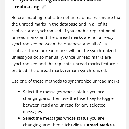
replicating
Before enabling replication of unread marks, ensure that
the unread marks in the database and in all of its
replicas are synchronized. If you enable replication of
unread marks and the unread marks are not already
synchronized between the database and all of its
replicas, those unread marks will not be synchronized
unless you do so manually. Once unread marks are
synchronized and the replicate unread marks feature is
enabled, the unread marks remain synchronized.
Use one of these methods to synchronize unread marks:
Select the messages whose status you are
changing, and then use the Insert key to toggle
between read and unread for any selected
messages.
Select the messages whose status you are
changing, and then click
Edit
>
Unread Marks
>