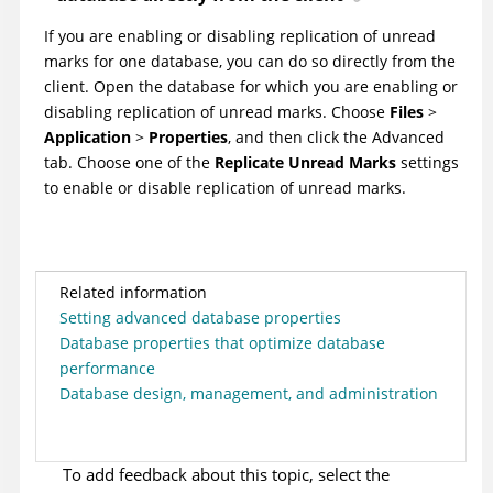
If you are enabling or disabling replication of unread
marks for one database, you can do so directly from the
client. Open the database for which you are enabling or
disabling replication of unread marks. Choose
Files
>
Application
>
Properties
, and then click the Advanced
tab. Choose one of the
Replicate Unread Marks
settings
to enable or disable replication of unread marks.
Related information
Setting advanced database properties
Database properties that optimize database
performance
Database design, management, and administration
To add feedback about this topic, select the