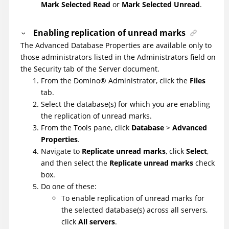
Mark Selected Read
or
Mark Selected Unread
.
Enabling replication of unread marks
The Advanced Database Properties are available only to
those administrators listed in the Administrators field on
the Security tab of the Server document.
From the
Domino
®
Administrator, click the
Files
tab.
Select the database(s) for which you are enabling
the replication of unread marks.
From the Tools pane, click
Database
>
Advanced
Properties
.
Navigate to
Replicate unread marks
, click
Select
,
and then select the
Replicate unread marks
check
box.
Do one of these:
To enable replication of unread marks for
the selected database(s) across all servers,
click
All servers
.