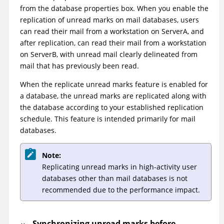
from the database properties box. When you enable the
replication of unread marks on mail databases, users
can read their mail from a workstation on ServerA, and
after replication, can read their mail from a workstation
on ServerB, with unread mail clearly delineated from
mail that has previously been read.
When the replicate unread marks feature is enabled for
a database, the unread marks are replicated along with
the database according to your established replication
schedule. This feature is intended primarily for mail
databases.
Note:
Replicating unread marks in high-activity user
databases other than mail databases is not
recommended due to the performance impact.
Synchronizing unread marks before