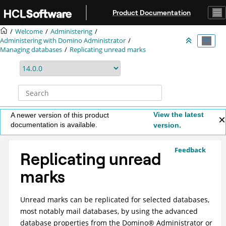
Jump to main content
Product Documentation
Welcome
Administering
Administering with Domino Administrator
Managing databases
Replicating unread marks
View the latest
A newer version of this product
documentation is available.
version.
Feedback
Replicating unread
marks
Unread marks can be replicated for selected databases,
most notably mail databases, by using the advanced
database properties from the
Domino
®
Administrator or