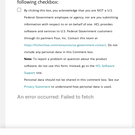
following checkbox:
By clicking this box, you acknowledge that you are NOT a U.S.
Federal Government employee or agency, nor are you submitting
information with respect to or on behalf of one. HCL provides
software and services to U.S. Federal Government customers
through its partners Four, Inc. Contact this team at
https://hcltechsw.com/resources/us-government-contact
. Do not
include any personal data in this Comment box.
Note:
To report a problem or question about the product
software, do not use this form. Instead, go to the
HCL Software
Support
site.
Personal data should not be shared in this comment box. See our
Privacy Statement
to understand how personal data is used.