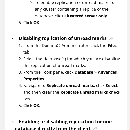
To enable replication of unread marks for
any cluster containing a replica of the
database, click
Clustered server only
.
Click
OK
.
Disabling replication of unread marks
From the
Domino
®
Administrator, click the
Files
tab.
Select the database(s) for which you are disabling
the replication of unread marks.
From the Tools pane, click
Database
>
Advanced
Properties
.
Navigate to
Replicate unread marks
, click
Select
,
and then clear the
Replicate unread marks
check
box.
Click
OK
.
Enabling or disabling replication for one
database directly from the client