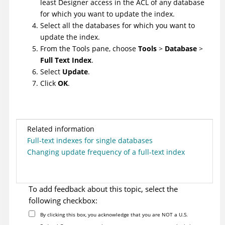
least Designer access in the ACL of any database
for which you want to update the index.
Select all the databases for which you want to
update the index.
From the Tools pane, choose
Tools
>
Database
>
Full Text Index
.
Select
Update
.
Click
OK
.
Related information
Full-text indexes for single databases
Changing update frequency of a full-text index
To add feedback about this topic, select the
following checkbox:
By clicking this box, you acknowledge that you are NOT a U.S.