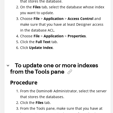
that stores the database.
On the
Files
tab, select the database whose index
you want to update.
Choose
File
>
Application
>
Access Control
and
make sure that you have at least Designer access
in the database ACL.
Choose
File
>
Application
>
Properties
.
Click the
Full Text
tab.
Click
Update Index
.
To update one or more indexes
from the Tools pane
Procedure
From the
Domino
®
Administrator, select the server
that stores the databases.
Click the
Files
tab.
From the Tools pane, make sure that you have at