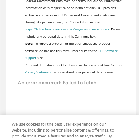
Federal Government employee or agency, nor are you submitting
information with respect to or on behalf of one. HCL provides
software and services to U.S. Federal Government customers
through its partners Four, Inc. Contact this team at
https://hcltechsw.com/resources/us-government-contact
. Do not
include any personal data in this Comment box.
Note:
To report a problem or question about the product
software, do not use this form. Instead, go to the
HCL Software
Support
site.
Personal data should not be shared in this comment box. See our
Privacy Statement
to understand how personal data is used.
We use cookies for the best user experience on our
website, including to personalize content & offerings, to
provide social media features and to analyze traffic. By