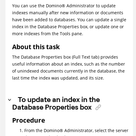
You can use the
Domino
®
Administrator to update
indexes manually after new information or documents
have been added to databases. You can update a single
index in the Database Properties box, or update one or
more indexes from the Tools pane.
About this task
The Database Properties box (Full Text tab) provides
useful information about an index, such as the number
of unindexed documents currently in the database, the
last time the index was updated, and its size.
To update an index in the
Database Properties box
Procedure
From the
Domino
®
Administrator, select the server