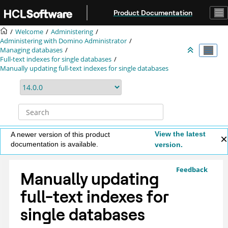
Jump to main content
Product Documentation
Welcome
Administering
Administering with Domino Administrator
Managing databases
Full-text indexes for single databases
Manually updating full-text indexes for single databases
View the latest
A newer version of this product
documentation is available.
version.
Feedback
Manually updating
full-text indexes for
single databases