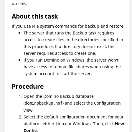
up files.
About this task
If you use File system commands for backup and restore:
The server that runs the Backup task requires
access to create files in the directories specified in
this procedure. If a directory doesn't exist, the
server requires access to create one.
If you run Domino on Windows, the server won't
have access to remote file shares when using the
system account to start the server.
Procedure
Open the Domino Backup database
(
) and select the Configuration
dominobackup.nsf
view.
Select the default configuration document for your
platform, either Linux or Windows. Then, click
New
Config
.