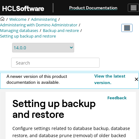
Jump to main content
Product Documentation
Welcome
Administering
Administering with Domino Administrator
Managing databases
Backup and restore
Setting up backup and restore
View the latest
A newer version of this product
documentation is available.
version.
Feedback
Setting up backup
and restore
Configure settings related to database backup, database
restore, and database prune (removal) of older backed