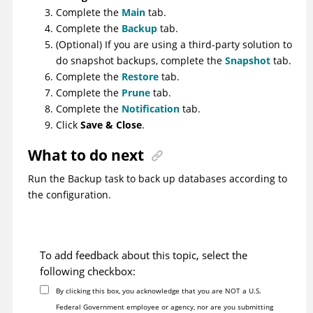
Complete the
Main
tab.
Complete the
Backup
tab.
(Optional) If you are using a third-party solution to
do snapshot backups, complete the
Snapshot
tab.
Complete the
Restore
tab.
Complete the
Prune
tab.
Complete the
Notification
tab.
Click
Save & Close
.
What to do next
Run the Backup task to back up databases according to
the configuration.
To add feedback about this topic, select the
following checkbox:
By clicking this box, you acknowledge that you are NOT a U.S.
Federal Government employee or agency, nor are you submitting