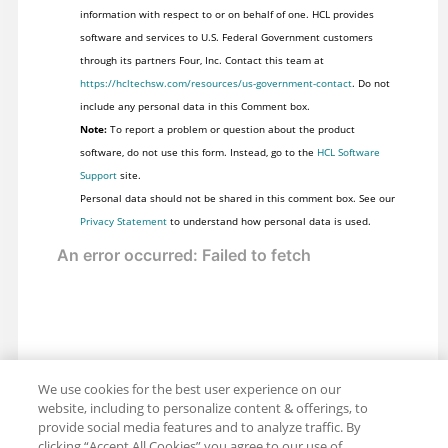
information with respect to or on behalf of one. HCL provides
software and services to U.S. Federal Government customers
through its partners Four, Inc. Contact this team at
https://hcltechsw.com/resources/us-government-contact
. Do not
include any personal data in this Comment box.
Note:
To report a problem or question about the product
software, do not use this form. Instead, go to the
HCL Software
Support
site.
Personal data should not be shared in this comment box. See our
Privacy Statement
to understand how personal data is used.
We use cookies for the best user experience on our
website, including to personalize content & offerings, to
provide social media features and to analyze traffic. By
clicking “Accept All Cookies” you agree to our use of