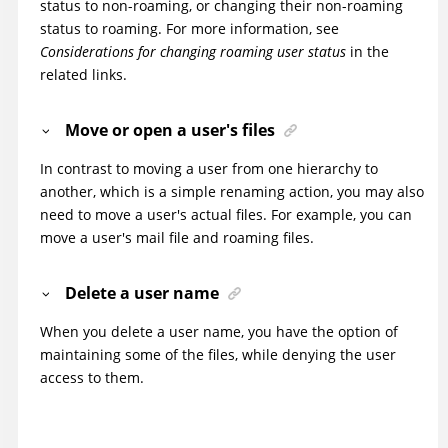
status to non-roaming, or changing their non-roaming
status to roaming. For more information, see
Considerations for changing roaming user status
in the
related links.
Move or open a user's files
In contrast to moving a user from one hierarchy to
another, which is a simple renaming action, you may also
need to move a user's actual files. For example, you can
move a user's mail file and roaming files.
Delete a user name
When you delete a user name, you have the option of
maintaining some of the files, while denying the user
access to them.