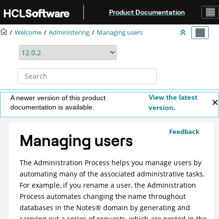
Jump to main content
Product Documentation
Welcome
Administering
Managing users
View the latest
A newer version of this product
documentation is available.
version.
Feedback
Managing users
The Administration Process helps you manage users by
automating many of the associated administrative tasks.
For example, if you rename a user, the Administration
Process automates changing the name throughout
databases in the
Notes
®
domain by generating and
carrying out a series of requests, which are posted in the