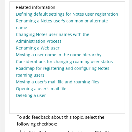
Related information
Defining default settings for Notes user registration
Renaming a Notes user's common or alternate
name
Changing Notes user names with the
Administration Process
Renaming a Web user
Moving a user name in the name hierarchy
Considerations for changing roaming user status
Roadmap for registering and configuring Notes
roaming users
Moving a user's mail file and roaming files
Opening a user's mail file
Deleting a user
To add feedback about this topic, select the
following checkbox:
By clicking this box, you acknowledge that you are NOT a U.S.