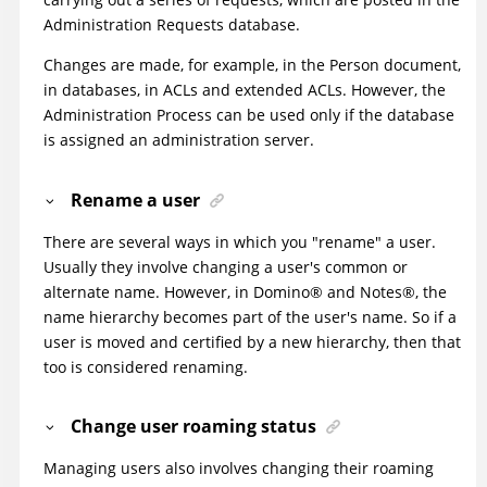
Administration Requests database.
Changes are made, for example, in the Person document,
in databases, in ACLs and extended ACLs. However, the
Administration Process can be used only if the database
is assigned an administration server.
Rename a user
There are several ways in which you "rename" a user.
Usually they involve changing a user's common or
alternate name. However, in
Domino
®
and
Notes
®
, the
name hierarchy becomes part of the user's name. So if a
user is moved and certified by a new hierarchy, then that
too is considered renaming.
Change user roaming status
Managing users also involves changing their roaming