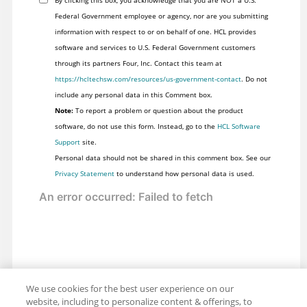
Federal Government employee or agency, nor are you submitting
information with respect to or on behalf of one. HCL provides
software and services to U.S. Federal Government customers
through its partners Four, Inc. Contact this team at
https://hcltechsw.com/resources/us-government-contact
. Do not
include any personal data in this Comment box.
Note:
To report a problem or question about the product
software, do not use this form. Instead, go to the
HCL Software
Support
site.
Personal data should not be shared in this comment box. See our
Privacy Statement
to understand how personal data is used.
We use cookies for the best user experience on our
website, including to personalize content & offerings, to