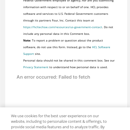
Federal Government employee or agency, nor are you submitting
information with respect to or on behalf of one. HCL provides
software and services to U.S. Federal Government customers
through its partners Four, Inc. Contact this team at
https://hcltechsw.com/resources/us-government-contact
. Do not
include any personal data in this Comment box.
Note:
To report a problem or question about the product
software, do not use this form. Instead, go to the
HCL Software
Support
site.
Personal data should not be shared in this comment box. See our
Privacy Statement
to understand how personal data is used.
We use cookies for the best user experience on our
website, including to personalize content & offerings, to
provide social media features and to analyze traffic. By