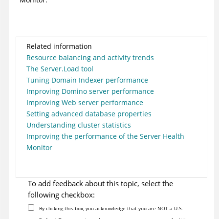
Related information
Resource balancing and activity trends
The Server.Load tool
Tuning Domain Indexer performance
Improving Domino server performance
Improving Web server performance
Setting advanced database properties
Understanding cluster statistics
Improving the performance of the Server Health
Monitor
To add feedback about this topic, select the
following checkbox:
By clicking this box, you acknowledge that you are NOT a U.S.