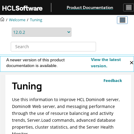
Jump to main content
Product Documentation
Welcome
Tuning
View the latest
A newer version of this product
documentation is available.
version.
Feedback
Tuning
Use this information to improve
HCL
Domino
®
server,
Domino
®
Web server, and messaging performance
through the use of resource balancing and activity
trends, Server.Load commands, advanced database
properties, cluster statistics, and the Server Health
Monitor.