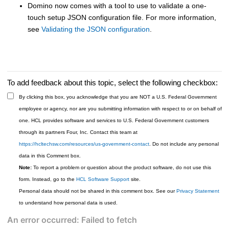
Domino now comes with a tool to use to validate a one-
touch setup JSON configuration file. For more information,
see
Validating the JSON configuration
.
To add feedback about this topic, select the following checkbox:
By clicking this box, you acknowledge that you are NOT a U.S. Federal Government
employee or agency, nor are you submitting information with respect to or on behalf of
one. HCL provides software and services to U.S. Federal Government customers
through its partners Four, Inc. Contact this team at
https://hcltechsw.com/resources/us-government-contact
. Do not include any personal
data in this Comment box.
Note:
To report a problem or question about the product software, do not use this
form. Instead, go to the
HCL Software Support
site.
Personal data should not be shared in this comment box. See our
Privacy Statement
to understand how personal data is used.