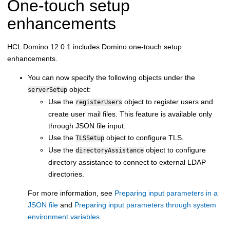
One-touch setup
enhancements
HCL Domino 12.0.1 includes Domino one-touch setup
enhancements.
You can now specify the following objects under the
object:
serverSetup
Use the
object to register users and
registerUsers
create user mail files. This feature is available only
through JSON file input.
Use the
object to configure TLS.
TLSSetup
Use the
object to configure
directoryAssistance
directory assistance to connect to external LDAP
directories.
For more information, see
Preparing input parameters in a
JSON file
and
Preparing input parameters through system
environment variables
.