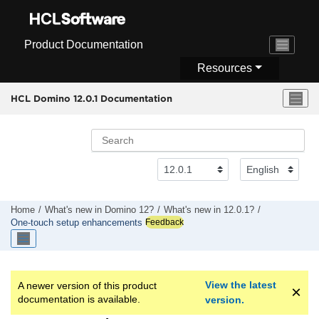
Jump to main content
Product Documentation
Resources
HCL Domino 12.0.1 Documentation
Home
What's new in Domino 12?
What's new in 12.0.1?
Feedback
One-touch setup enhancements
View the latest
A newer version of this product
documentation is available.
version.