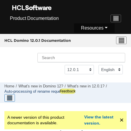
Jump to main content
Product Documentation
Resources
HCL Domino 12.0.1 Documentation
Home
What's new in Domino 12?
What's new in 12.0.1?
Feedback
Auto-processing of rename requests
View the latest
A newer version of this product
documentation is available.
version.