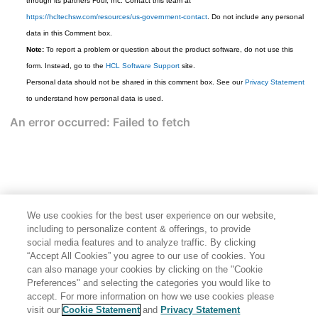
through its partners Four, Inc. Contact this team at
https://hcltechsw.com/resources/us-government-contact
. Do not include any personal
data in this Comment box.
Note:
To report a problem or question about the product software, do not use this
form. Instead, go to the
HCL Software Support
site.
Personal data should not be shared in this comment box. See our
Privacy Statement
to understand how personal data is used.
We use cookies for the best user experience on our website,
including to personalize content & offerings, to provide
social media features and to analyze traffic. By clicking
“Accept All Cookies” you agree to our use of cookies. You
can also manage your cookies by clicking on the "Cookie
Preferences" and selecting the categories you would like to
accept. For more information on how we use cookies please
Share: Email
Twitter
visit our
Cookie Statement
and
Privacy Statement