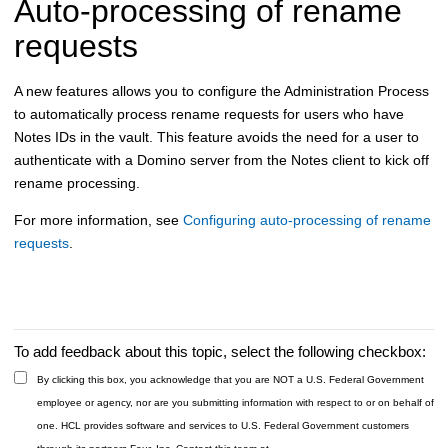
Auto-processing of rename
requests
A new features allows you to configure the Administration Process
to automatically process rename requests for users who have
Notes IDs in the vault. This feature avoids the need for a user to
authenticate with a Domino server from the Notes client to kick off
rename processing.
For more information, see
Configuring auto-processing of rename
requests
.
To add feedback about this topic, select the following checkbox:
By clicking this box, you acknowledge that you are NOT a U.S. Federal Government
employee or agency, nor are you submitting information with respect to or on behalf of
one. HCL provides software and services to U.S. Federal Government customers