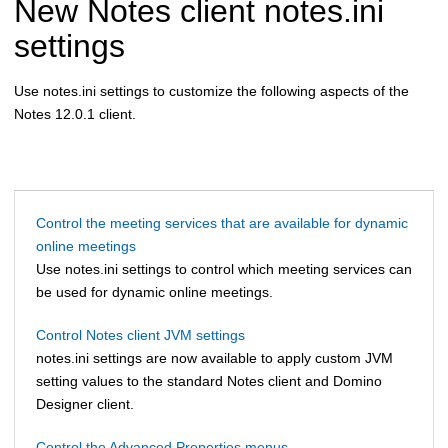
New Notes client notes.ini
settings
Use notes.ini settings to customize the following aspects of the
Notes 12.0.1 client.
Control the meeting services that are available for dynamic
online meetings
Use notes.ini settings to control which meeting services can
be used for dynamic online meetings.
Control Notes client JVM settings
notes.ini settings are now available to apply custom JVM
setting values to the standard Notes client and Domino
Designer client.
Control the Advanced Properties menus