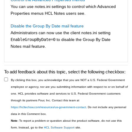
You can use notes.ini settings to control which Advanced
Properties menus HCL Notes users see.
Disable the Group By Date mail feature
Administrators can now use the client notes.ini setting
EnableGroupByDate=0
to disable the Group By Date
Notes mail feature.
To add feedback about this topic, select the following checkbox:
By clicking this box, you acknowledge that you are NOT a U.S. Federal Government
employee or agency, nor are you submitting information with respect to or on behalf of
one. HCL provides software and services to U.S. Federal Government customers
through its partners Four, Inc. Contact this team at
https://hcltechsw.com/resources/us-government-contact
. Do not include any personal
data in this Comment box.
Note:
To report a problem or question about the product software, do not use this
form. Instead, go to the
HCL Software Support
site.