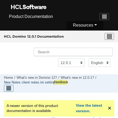
Jump to main content
Product Documentation
Resources
HCL Domino 12.0.1 Documentation
Home
What's new in Domino 12?
What's new in 12.0.1?
Feedback
New Notes client notes.ini settings
View the latest
A newer version of this product
documentation is available.
version.