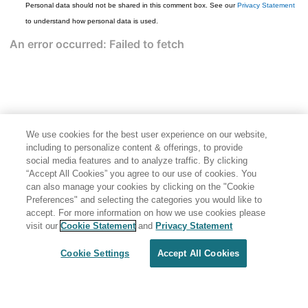
Personal data should not be shared in this comment box. See our
Privacy Statement
to understand how personal data is used.
We use cookies for the best user experience on our website,
including to personalize content & offerings, to provide
social media features and to analyze traffic. By clicking
“Accept All Cookies” you agree to our use of cookies. You
can also manage your cookies by clicking on the "Cookie
Preferences" and selecting the categories you would like to
accept. For more information on how we use cookies please
Share: Email
Twitter
visit our
Cookie Statement
and
Privacy Statement
Disclaimer
Privacy
Terms of use
Cookie Settings
Accept All Cookies
Cookie Settings