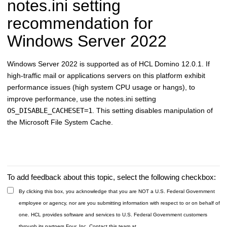
notes.ini setting
recommendation for
Windows Server 2022
Windows Server 2022 is supported as of HCL Domino 12.0.1. If
high-traffic mail or applications servers on this platform exhibit
performance issues (high system CPU usage or hangs), to
improve performance, use the notes.ini setting
OS_DISABLE_CACHESET=1
. This setting disables manipulation of
the Microsoft File System Cache.
To add feedback about this topic, select the following checkbox:
By clicking this box, you acknowledge that you are NOT a U.S. Federal Government
employee or agency, nor are you submitting information with respect to or on behalf of
one. HCL provides software and services to U.S. Federal Government customers
through its partners Four, Inc. Contact this team at