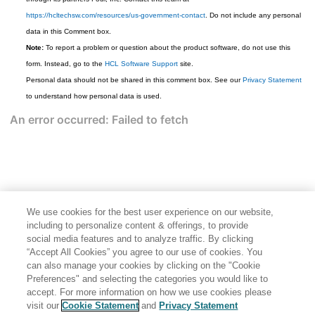
https://hcltechsw.com/resources/us-government-contact
. Do not include any personal
data in this Comment box.
Note:
To report a problem or question about the product software, do not use this
form. Instead, go to the
HCL Software Support
site.
Personal data should not be shared in this comment box. See our
Privacy Statement
to understand how personal data is used.
We use cookies for the best user experience on our website,
including to personalize content & offerings, to provide
social media features and to analyze traffic. By clicking
“Accept All Cookies” you agree to our use of cookies. You
can also manage your cookies by clicking on the "Cookie
Preferences" and selecting the categories you would like to
accept. For more information on how we use cookies please
Share: Email
Twitter
visit our
Cookie Statement
and
Privacy Statement