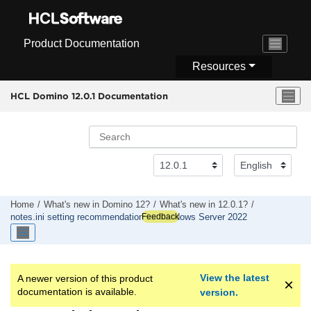
Jump to main content
Product Documentation
Resources
HCL Domino 12.0.1 Documentation
Home
What's new in Domino 12?
What's new in 12.0.1?
Feedback
notes.ini setting recommendation for Windows Server 2022
View the latest
A newer version of this product
documentation is available.
version.