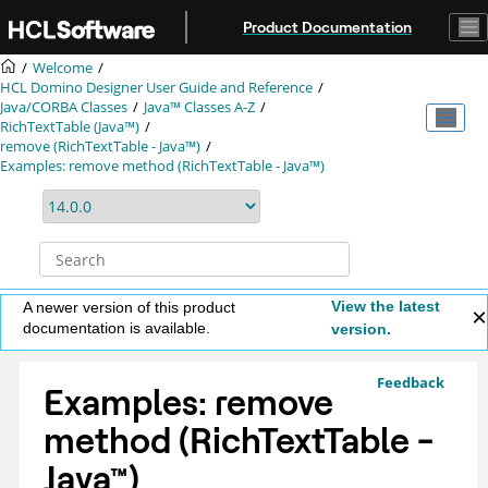
Jump to main content
Product Documentation
Welcome
HCL Domino Designer User Guide and Reference
Java/CORBA Classes
Java™ Classes A-Z
RichTextTable (Java™)
remove (RichTextTable - Java™)
Examples: remove method (RichTextTable - Java™)
View the latest
A newer version of this product
documentation is available.
version.
Feedback
Examples: remove
method (RichTextTable -
Java
™
)