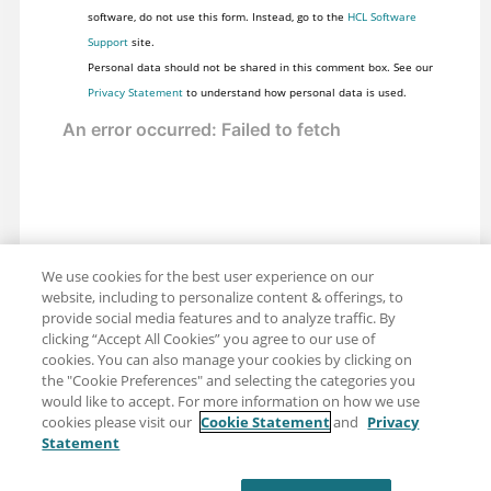
software, do not use this form. Instead, go to the
HCL Software
Support
site.
Personal data should not be shared in this comment box. See our
Privacy Statement
to understand how personal data is used.
We use cookies for the best user experience on our
website, including to personalize content & offerings, to
provide social media features and to analyze traffic. By
clicking “Accept All Cookies” you agree to our use of
cookies. You can also manage your cookies by clicking on
the "Cookie Preferences" and selecting the categories you
would like to accept. For more information on how we use
cookies please visit our
Cookie Statement
and
Privacy
Statement
Share: Email
Twitter
Disclaimer
Privacy
Terms of use