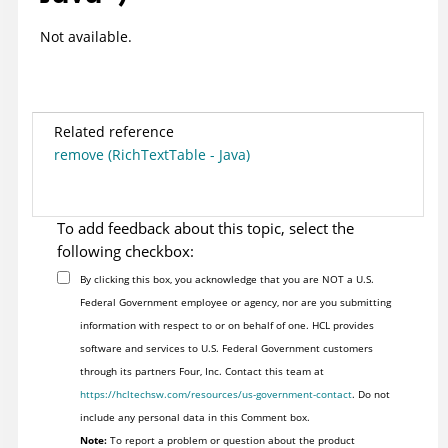
Not available.
Related reference
remove (RichTextTable - Java)
To add feedback about this topic, select the
following checkbox:
By clicking this box, you acknowledge that you are NOT a U.S.
Federal Government employee or agency, nor are you submitting
information with respect to or on behalf of one. HCL provides
software and services to U.S. Federal Government customers
through its partners Four, Inc. Contact this team at
https://hcltechsw.com/resources/us-government-contact
. Do not
include any personal data in this Comment box.
Note:
To report a problem or question about the product