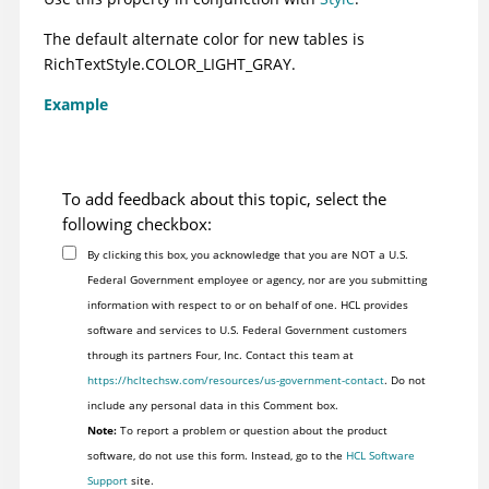
The default alternate color for new tables is
RichTextStyle.COLOR_LIGHT_GRAY.
Example
To add feedback about this topic, select the
following checkbox:
By clicking this box, you acknowledge that you are NOT a U.S.
Federal Government employee or agency, nor are you submitting
information with respect to or on behalf of one. HCL provides
software and services to U.S. Federal Government customers
through its partners Four, Inc. Contact this team at
https://hcltechsw.com/resources/us-government-contact
. Do not
include any personal data in this Comment box.
Note:
To report a problem or question about the product
software, do not use this form. Instead, go to the
HCL Software
Support
site.