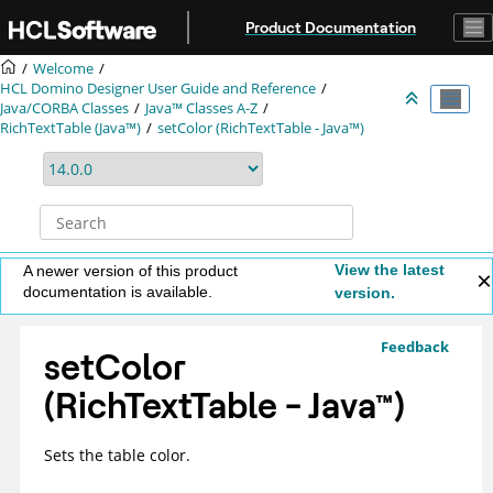
Jump to main content
Product Documentation
Welcome
HCL Domino Designer User Guide and Reference
Java/CORBA Classes
Java™ Classes A-Z
RichTextTable (Java™)
setColor (RichTextTable - Java™)
View the latest
A newer version of this product
documentation is available.
version.
Feedback
setColor
(RichTextTable -
Java
™
)
Sets the table color.