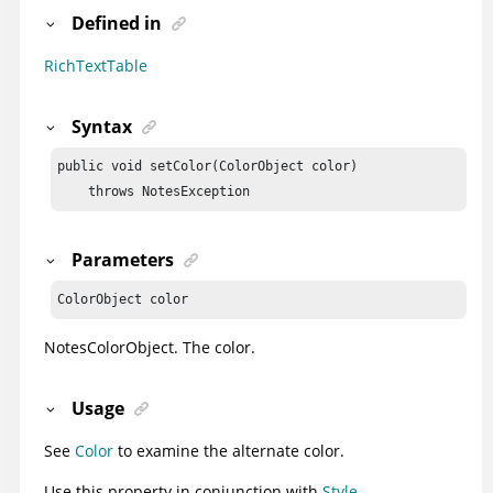
Defined in
RichTextTable
Syntax
public void setColor(ColorObject color)

    throws NotesException
Parameters
ColorObject color
NotesColorObject
. The color.
Usage
See
Color
to examine the alternate color.
Use this property in conjunction with
Style
.