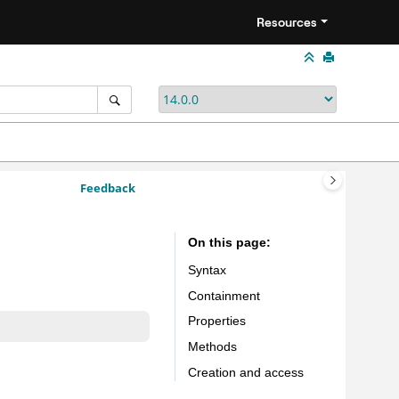
Resources
Feedback
On this page
Syntax
Containment
Properties
Methods
Creation and access