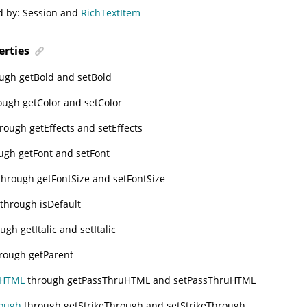
d by:
Session
and
RichTextItem
erties
ugh getBold and setBold
ugh getColor and setColor
rough getEffects and setEffects
ugh getFont and setFont
hrough getFontSize and setFontSize
through isDefault
ugh getItalic and setItalic
rough getParent
uHTML
through getPassThruHTML and setPassThruHTML
rough
through getStrikeThrough and setStrikeThrough