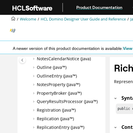
Jump to main content
MIMEHeader (Java™)
Product Documentation
Name (Java™)
Welcome
HCL Domino Designer User Guide and Reference
J
Newsletter (Java™)
NoteCollection (Java™)
NotesCalendar (Java)
A newer version of this product documentation is available.
View 
NotesCalendarEntry (Java)
NotesCalendarNotice (Java)
Rich
Outline (Java™)
OutlineEntry (Java™)
Represent
NotesProperty (Java™)
PropertyBroker (Java™)
Synt
QueryResultsProcessor (Java™)
public 
Registration (Java™)
Replication (Java™)
Cont
ReplicationEntry (Java™)