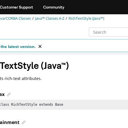
Customer Support
Community
ava/CORBA Classes
Java™ Classes A-Z
RichTextStyle (Java™)
the latest version.
TextStyle (
Java
™
)
s rich-text attributes.
ax
class RichTextStyle extends Base
ainment