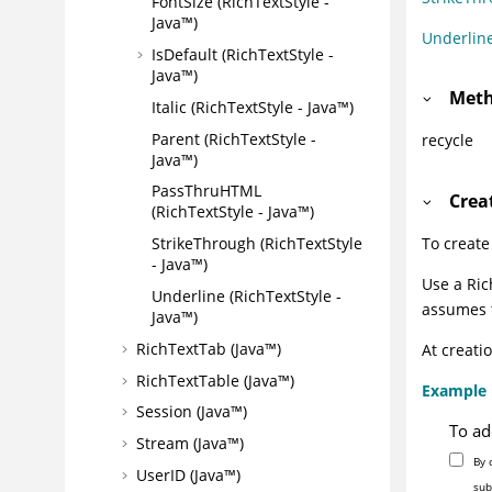
FontSize (RichTextStyle -
Java™)
Underlin
IsDefault (RichTextStyle -
Java™)
Meth
Italic (RichTextStyle - Java™)
Parent (RichTextStyle -
recycle
Java™)
PassThruHTML
Crea
(RichTextStyle - Java™)
StrikeThrough (RichTextStyle
To create
- Java™)
Use a Ric
Underline (RichTextStyle -
assumes t
Java™)
RichTextTab (Java™)
At creati
RichTextTable (Java™)
Example
Session (Java™)
To ad
Stream (Java™)
By 
UserID (Java™)
sub