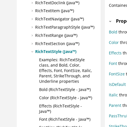
RichTextDoclink (Java™)
Containe
RichTextItem (Java™)
RichTextNavigator (Java™)
Prop
RichTextParagraphStyle (Java™)
Bold
thro
RichTextRange (Java™)
Color
thro
RichTextSection (Java™)
RichTextStyle (Java™)
Effects
th
Examples: RichTextStyle
Font
thro
class, and Bold, Color,
Effects, Font, FontSize, Italic,
FontSize
t
Parent, StrikeThrough, and
Underline properties
IsDefault
Bold (RichTextStyle - Java™)
Italic
thro
Color (RichTextStyle - Java™)
Parent
th
Effects (RichTextStyle -
Java™)
PassThr
Font (RichTextStyle - Java™)
StrikeTh