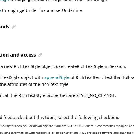
e
through getUnderline and setUnderline
ods
tion and access
 a new RichTextStyle object, use
createRichTextStyle
in Session.
hTextStyle object with
appendStyle
of RichTextItem. Text that follow
he attributes of the rich-text style.
on, all the RichTextStyle properties are STYLE_NO_CHANGE.
d feedback about this topic, select the following checkbox:
clicking this box, you acknowledge that you are NOT a U.S. Federal Government employee or 
mitting information with respect to or on behalf of one. HCL provides software and services 