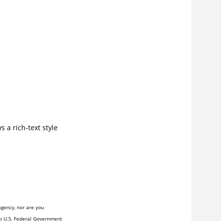
s a rich-text style
agency, nor are you
to U.S. Federal Government