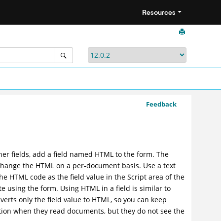
Resources
Feedback
ther fields, add a field named HTML to the form. The
o change the HTML on a per-document basis. Use a text
 the HTML code as the field value in the Script area of the
 using the form. Using HTML in a field is similar to
nverts only the field value to HTML, so you can keep
ion when they read documents, but they do not see the