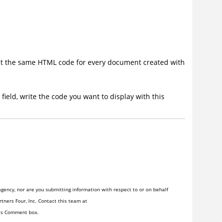
ent the same HTML code for every document created with
ield, write the code you want to display with this
gency, nor are you submitting information with respect to or on behalf
tners Four, Inc. Contact this team at
his Comment box.