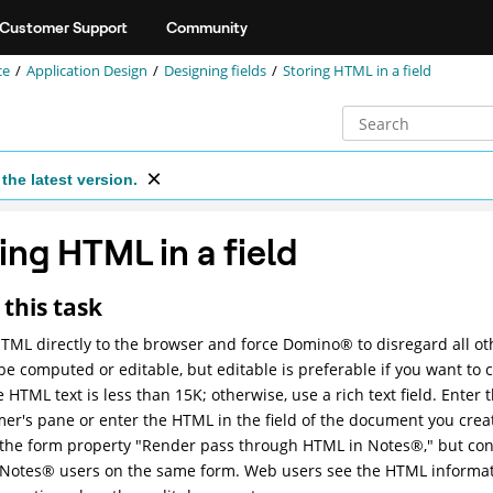
Customer Support
Community
ce
Application Design
Designing fields
Storing HTML in a field
the latest version.
ing HTML in a field
this task
TML directly to the browser and force
Domino
®
to disregard all o
 be computed or editable, but editable is preferable if you want t
he HTML text is less than 15K; otherwise, use a rich text field. Enter
r's pane or enter the HTML in the field of the document you create
 the form property "Render pass through HTML in
Notes
®
," but co
Notes
®
users on the same form. Web users see the HTML informat