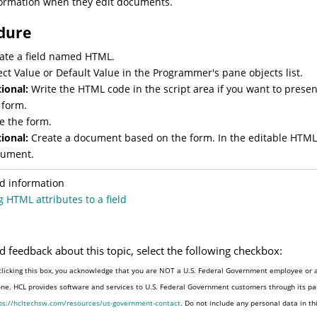
ormation when they edit documents.
dure
ate a field named HTML.
ect Value or Default Value in the Programmer's pane objects list.
ional:
Write the HTML code in the script area if you want to pres
 form.
e the form.
ional:
Create a document based on the form. In the editable HTML f
ument.
d information
 HTML attributes to a field
d feedback about this topic, select the following checkbox:
clicking this box, you acknowledge that you are NOT a U.S. Federal Government employee or a
one. HCL provides software and services to U.S. Federal Government customers through its par
ps://hcltechsw.com/resources/us-government-contact
. Do not include any personal data in t