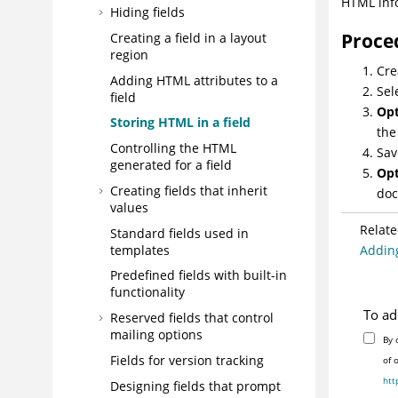
HTML inf
Hiding fields
Proce
Creating a field in a layout
region
Cre
Adding HTML attributes to a
Sel
field
Opt
Storing HTML in a field
the
Controlling the HTML
Sav
generated for a field
Opt
Creating fields that inherit
doc
values
Relate
Standard fields used in
templates
Adding
Predefined fields with built-in
functionality
To ad
Reserved fields that control
mailing options
By 
Fields for version tracking
of 
htt
Designing fields that prompt