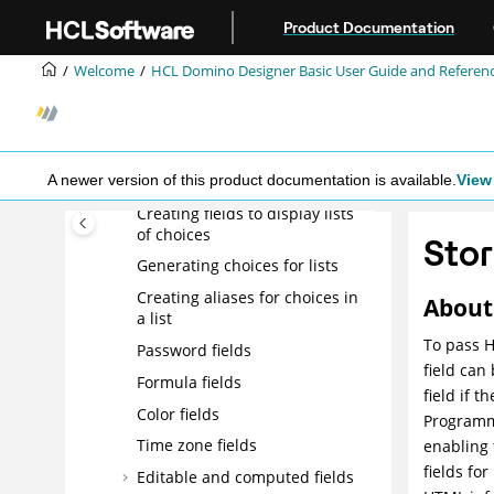
Field types
Jump to main content
Product Documentation
Text, rich text, and rich text lite
fields
Welcome
HCL Domino Designer Basic User Guide and Referen
Number fields
Date/Time fields
Names fields
A newer version of this product documentation is available.
View 
Readers and Authors fields
Creating fields to display lists
of choices
Stor
Generating choices for lists
Creating aliases for choices in
About 
a list
To pass H
Password fields
field can
Formula fields
field if t
Color fields
Programme
Time zone fields
enabling
fields for
Editable and computed fields