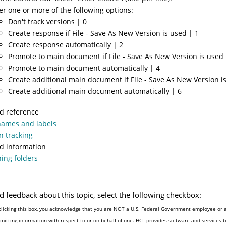
er one or more of the following options:
Don't track versions | 0
Create response if File - Save As New Version is used | 1
Create response automatically | 2
Promote to main document if File - Save As New Version is used 
Promote to main document automatically | 4
Create additional main document if File - Save As New Version i
Create additional main document automatically | 6
d reference
names and labels
n tracking
d information
ing folders
d feedback about this topic, select the following checkbox:
clicking this box, you acknowledge that you are NOT a U.S. Federal Government employee or 
mitting information with respect to or on behalf of one. HCL provides software and services 