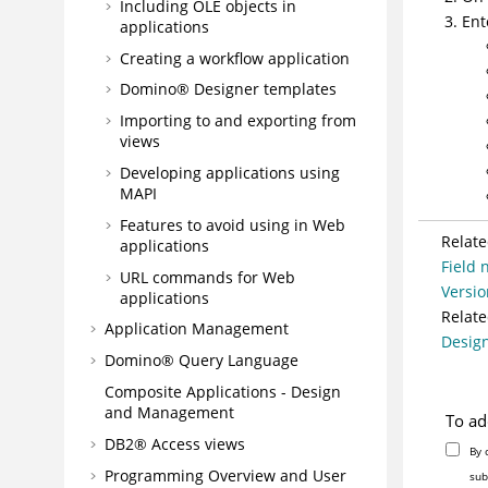
Including OLE objects in
Ent
applications
Creating a workflow application
Domino® Designer templates
Importing to and exporting from
views
Developing applications using
MAPI
Features to avoid using in Web
Relate
applications
Field 
URL commands for Web
Versio
applications
Relate
Application Management
Design
Domino® Query Language
Composite Applications - Design
and Management
To ad
DB2® Access views
By 
Programming Overview and User
sub