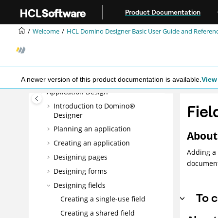
Jump to main content
Product Documentation
HCL Domino Designer Basic User
Guide and Reference
Welcome
HCL Domino Designer Basic User Guide and Referen
What's new in Domino Designer
12?
Accessibility and keyboard
shortcuts
A newer version of this product documentation is available.
View 
Application Design
Introduction to Domino®
Fiel
Designer
Planning an application
About 
Creating an application
Adding a 
Designing pages
document
Designing forms
Designing fields
To c
Creating a single-use field
Creating a shared field