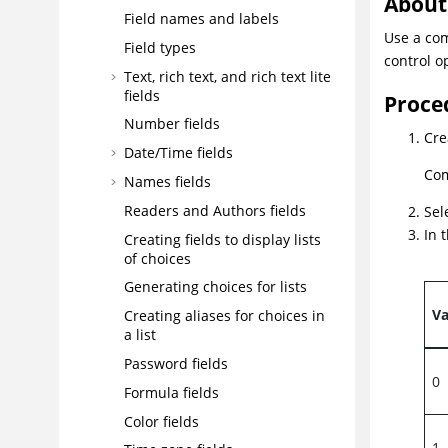
About 
Field names and labels
Use a com
Field types
control o
Text, rich text, and rich text lite
fields
Proce
Number fields
Cre
Date/Time fields
Com
Names fields
Readers and Authors fields
Sel
In 
Creating fields to display lists
of choices
Generating choices for lists
Va
Creating aliases for choices in
a list
Password fields
0
Formula fields
Color fields
1