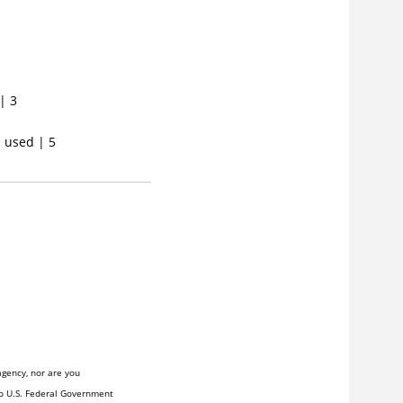
| 3
s used | 5
agency, nor are you
to U.S. Federal Government