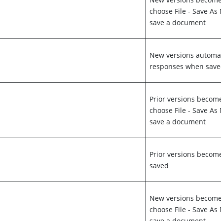
choose File - Save A
save a document
New versions automa
responses when sav
Prior versions becom
choose File - Save A
save a document
Prior versions beco
saved
New versions become 
choose File - Save A
save a document