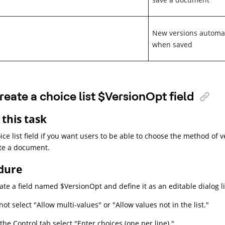
New versions automat
when saved
reate a choice list $VersionOpt field
this task
ice list field if you want users to be able to choose the method of 
te a document.
dure
ate a field named $VersionOpt and define it as an editable dialog lis
not select "Allow multi-values" or "Allow values not in the list."
the Control tab select "Enter choices (one per line)."