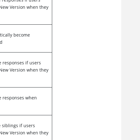
s New Version when they
tically become
ed
e responses if users
s New Version when they
me responses when
siblings if users
s New Version when they