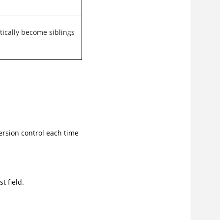
ically become siblings
version control each time
t field.