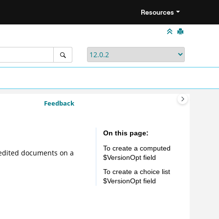
Resources
Feedback
On this page
To create a computed
f edited documents on a
$VersionOpt field
To create a choice list
$VersionOpt field