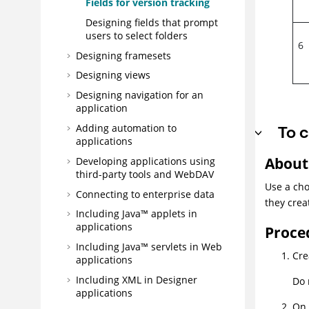
Fields for version tracking
Designing fields that prompt
users to select folders
6
Designing framesets
Designing views
Designing navigation for an
application
To c
Adding automation to
applications
About 
Developing applications using
third-party tools and WebDAV
Use a cho
Connecting to enterprise data
they crea
Including Java™ applets in
applications
Proce
Including Java™ servlets in Web
Cre
applications
Including XML in Designer
Do 
applications
On 