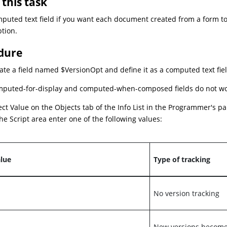
this task
puted text field if you want each document created from a form t
ption.
dure
ate a field named $VersionOpt and define it as a computed text fiel
puted-for-display and computed-when-composed fields do not work
ect Value on the Objects tab of the Info List in the Programmer's pa
the Script area enter one of the following values:
lue
Type of tracking
No version tracking
New versions become 