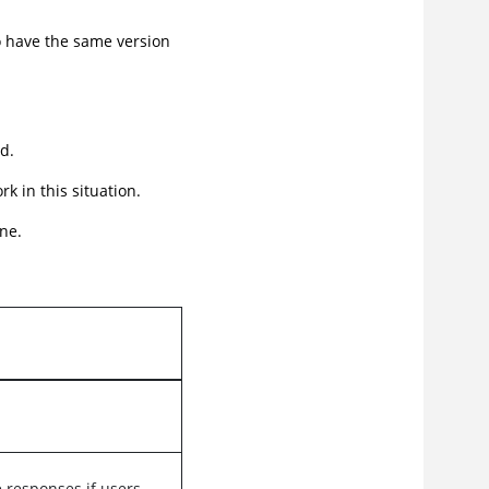
o have the same version
d.
 in this situation.
ne.
responses if users