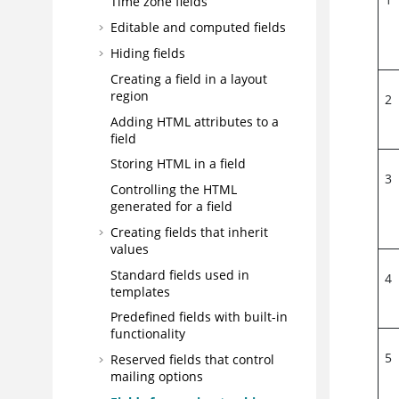
Time zone fields
Editable and computed fields
Hiding fields
Creating a field in a layout
region
2
Adding HTML attributes to a
field
Storing HTML in a field
3
Controlling the HTML
generated for a field
Creating fields that inherit
values
Standard fields used in
4
templates
Predefined fields with built-in
functionality
5
Reserved fields that control
mailing options