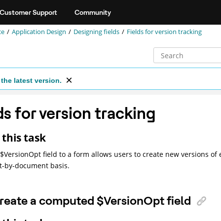
Customer Support
Community
ce
Application Design
Designing fields
Fields for version tracking
the latest version.
ds for version tracking
this task
$VersionOpt field to a form allows users to create new versions o
-by-document basis.
reate a computed $VersionOpt field