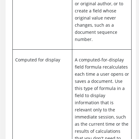
or original author, or to
create a field whose
original value never
changes, such as a
document sequence
number.
Computed for display
A computed-for-display
field formula recalculates
each time a user opens or
saves a document. Use
this type of formula in a
field to display
information that is
relevant only to the
immediate session, such
as the current time or the
results of calculations
that you don't need to