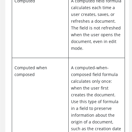
Computed
A computed field formula
calculates each time a
user creates, saves, or
refreshes a document.
The field is not refreshed
when the user opens the
document, even in edit
mode.
Computed when
A computed-when-
composed
composed field formula
calculates only once:
when the user first
creates the document.
Use this type of formula
in a field to preserve
information about the
origin of a document,
such as the creation date