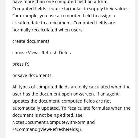
have more than one computed field on a form.
Computed fields require formulas to supply their values.
For example, you use a computed field to assign a
creation date to a document. Computed fields are
normally recalculated when users
create documents
choose View - Refresh Fields
press F9
or save documents.
All types of computed fields are only calculated when the
user has the document open on-screen. If an agent
updates the document, computed fields are not
automatically updated. To recalculate formulas when the
document is not being edited, see
NotesDocument.ComputeWithForm
and
@Command([ViewRefreshFields])
.