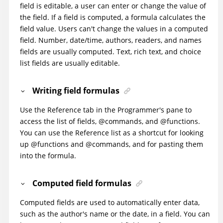
field is editable, a user can enter or change the value of
the field. If a field is computed, a formula calculates the
field value. Users can't change the values in a computed
field. Number, date/time, authors, readers, and names
fields are usually computed. Text, rich text, and choice
list fields are usually editable.
Writing field formulas
Use the Reference tab in the Programmer's pane to
access the list of fields, @commands, and @functions.
You can use the Reference list as a shortcut for looking
up @functions and @commands, and for pasting them
into the formula.
Computed field formulas
Computed fields are used to automatically enter data,
such as the author's name or the date, in a field. You can