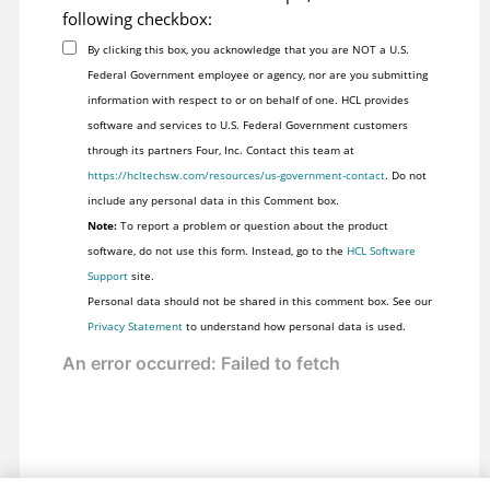
following checkbox:
By clicking this box, you acknowledge that you are NOT a U.S.
Federal Government employee or agency, nor are you submitting
information with respect to or on behalf of one. HCL provides
software and services to U.S. Federal Government customers
through its partners Four, Inc. Contact this team at
https://hcltechsw.com/resources/us-government-contact
. Do not
include any personal data in this Comment box.
Note:
To report a problem or question about the product
software, do not use this form. Instead, go to the
HCL Software
Support
site.
Personal data should not be shared in this comment box. See our
Privacy Statement
to understand how personal data is used.