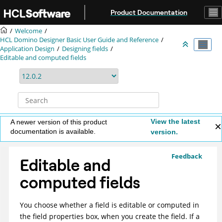
Jump to main content
Product Documentation
Welcome
HCL Domino Designer Basic User Guide and Reference
Application Design
Designing fields
Editable and computed fields
View the latest
A newer version of this product
documentation is available.
version.
Feedback
Editable and
computed fields
You choose whether a field is editable or computed in
the field properties box, when you create the field. If a