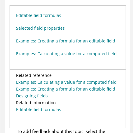
Editable field formulas
Selected field properties
Examples: Creating a formula for an editable field
Examples: Calculating a value for a computed field
Related reference
Examples: Calculating a value for a computed field
Examples: Creating a formula for an editable field
Designing fields
Related information
Editable field formulas
To add feedback about this topic, select the