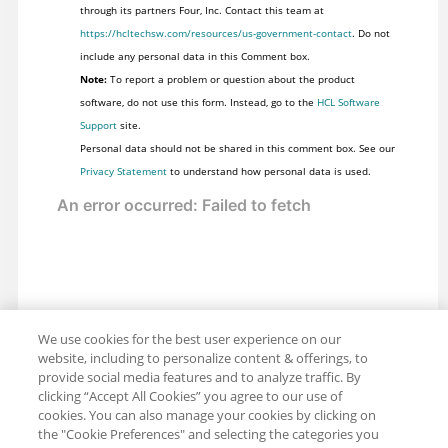
through its partners Four, Inc. Contact this team at
https://hcltechsw.com/resources/us-government-contact
. Do not
include any personal data in this Comment box.
Note:
To report a problem or question about the product
software, do not use this form. Instead, go to the
HCL Software
Support
site.
Personal data should not be shared in this comment box. See our
Privacy Statement
to understand how personal data is used.
We use cookies for the best user experience on our
website, including to personalize content & offerings, to
provide social media features and to analyze traffic. By
clicking “Accept All Cookies” you agree to our use of
cookies. You can also manage your cookies by clicking on
the "Cookie Preferences" and selecting the categories you