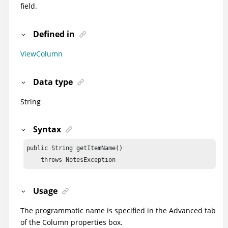
field.
Defined in
ViewColumn
Data type
String
Syntax
public String getItemName()

    throws NotesException
Usage
The programmatic name is specified in the Advanced tab
of the Column properties box.