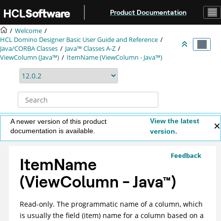
Jump to main content
Product Documentation
Welcome
HCL Domino Designer Basic User Guide and Reference
Java/CORBA Classes
Java™ Classes A-Z
ViewColumn (Java™)
ItemName (ViewColumn - Java™)
View the latest
A newer version of this product
documentation is available.
version.
Feedback
ItemName
(ViewColumn -
Java
™
)
Read-only. The programmatic name of a column, which
is usually the field (item) name for a column based on a