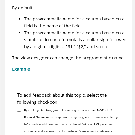
By default:
The programmatic name for a column based on a
field is the name of the field.
The programmatic name for a column based on a
simple action or a formula is a dollar sign followed
by a digit or digits -- "$1," "$2," and so on.
The view designer can change the programmatic name.
Example
To add feedback about this topic, select the
following checkbox:
By clicking this box, you acknowledge that you are NOT a U.S.
Federal Government employee or agency, nor are you submitting
information with respect to or on behalf of one. HCL provides
software and services to U.S. Federal Government customers