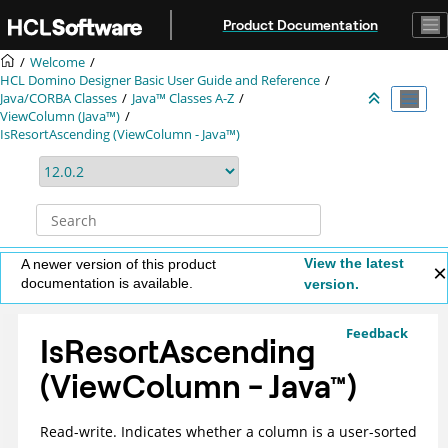
Jump to main content
Product Documentation
Welcome
HCL Domino Designer Basic User Guide and Reference
Java/CORBA Classes
Java™ Classes A-Z
ViewColumn (Java™)
IsResortAscending (ViewColumn - Java™)
View the latest
A newer version of this product
documentation is available.
version.
Feedback
IsResortAscending
(ViewColumn -
Java
™
)
Read-write. Indicates whether a column is a user-sorted