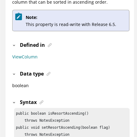
column that can be sorted in ascending order.
Note:
This property is read-write with Release 6.5.
Defined in
ViewColumn
Data type
boolean
Syntax
public boolean isResortAscending()

    throws NotesException

public void setResortAscending(boolean flag)

    throws NotesException