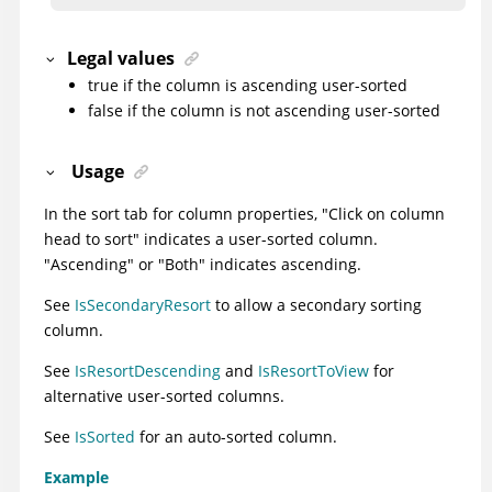
Legal values
true if the column is ascending user-sorted
false if the column is not ascending user-sorted
Usage
In the sort tab for column properties, "Click on column
head to sort" indicates a user-sorted column.
"Ascending" or "Both" indicates ascending.
See
IsSecondaryResort
to allow a secondary sorting
column.
See
IsResortDescending
and
IsResortToView
for
alternative user-sorted columns.
See
IsSorted
for an auto-sorted column.
Example