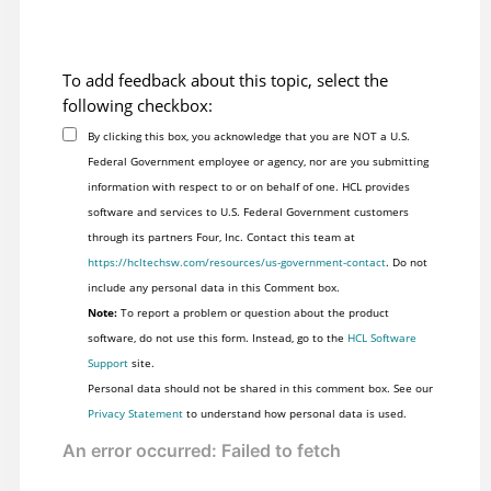
To add feedback about this topic, select the
following checkbox:
By clicking this box, you acknowledge that you are NOT a U.S.
Federal Government employee or agency, nor are you submitting
information with respect to or on behalf of one. HCL provides
software and services to U.S. Federal Government customers
through its partners Four, Inc. Contact this team at
https://hcltechsw.com/resources/us-government-contact
. Do not
include any personal data in this Comment box.
Note:
To report a problem or question about the product
software, do not use this form. Instead, go to the
HCL Software
Support
site.
Personal data should not be shared in this comment box. See our
Privacy Statement
to understand how personal data is used.