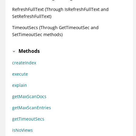
RefreshFullText (Through IsRefreshFullText and
SetRefreshFullText)
TimeoutSecs (Through GetTimeoutSec and
SetTimeoutSec methods)
Methods
createIndex
execute
explain
getMaxScanDocs
getMaxScanEntries
getTimeoutSecs
isNoViews