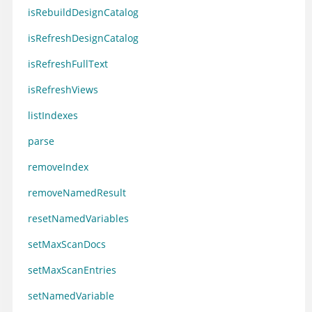
isRebuildDesignCatalog
isRefreshDesignCatalog
isRefreshFullText
isRefreshViews
listIndexes
parse
removeIndex
removeNamedResult
resetNamedVariables
setMaxScanDocs
setMaxScanEntries
setNamedVariable