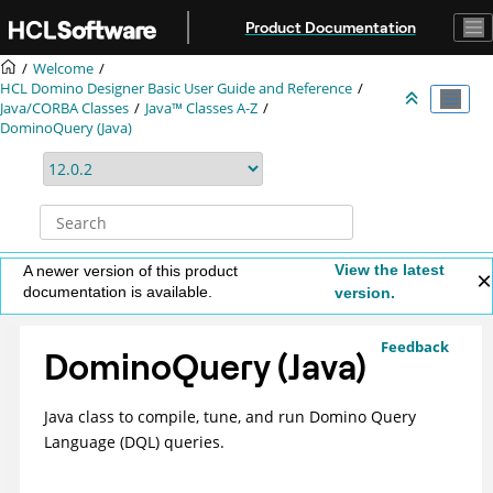
Jump to main content
Product Documentation
Welcome
HCL Domino Designer Basic User Guide and Reference
Java/CORBA Classes
Java™ Classes A-Z
DominoQuery (Java)
View the latest
A newer version of this product
documentation is available.
version.
Feedback
DominoQuery (Java)
Java class to compile, tune, and run Domino Query
Language (DQL) queries.