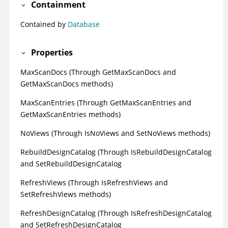
Containment
Contained by
Database
Properties
MaxScanDocs (Through GetMaxScanDocs and
GetMaxScanDocs methods)
MaxScanEntries (Through GetMaxScanEntries and
GetMaxScanEntries methods)
NoViews (Through IsNoViews and SetNoViews methods)
RebuildDesignCatalog (Through IsRebuildDesignCatalog
and SetRebuildDesignCatalog
RefreshViews (Through IsRefreshViews and
SetRefreshViews methods)
RefreshDesignCatalog (Through IsRefreshDesignCatalog
and SetRefreshDesignCatalog