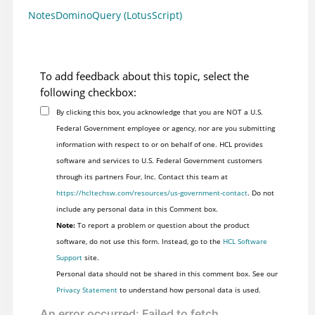
NotesDominoQuery (LotusScript)
To add feedback about this topic, select the
following checkbox:
By clicking this box, you acknowledge that you are NOT a U.S.
Federal Government employee or agency, nor are you submitting
information with respect to or on behalf of one. HCL provides
software and services to U.S. Federal Government customers
through its partners Four, Inc. Contact this team at
https://hcltechsw.com/resources/us-government-contact
. Do not
include any personal data in this Comment box.
Note:
To report a problem or question about the product
software, do not use this form. Instead, go to the
HCL Software
Support
site.
Personal data should not be shared in this comment box. See our
Privacy Statement
to understand how personal data is used.