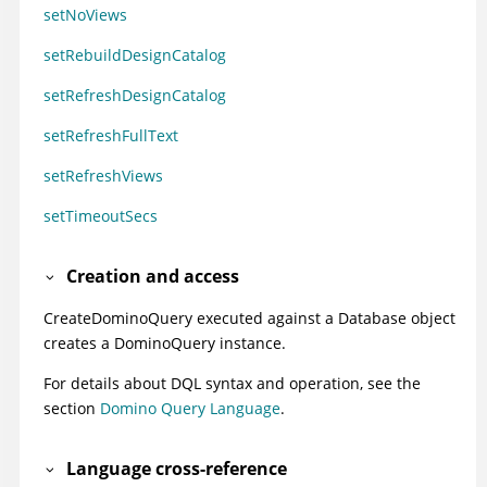
setNoViews
setRebuildDesignCatalog
setRefreshDesignCatalog
setRefreshFullText
setRefreshViews
setTimeoutSecs
Creation and access
CreateDominoQuery executed against a Database object
creates a DominoQuery instance.
For details about DQL syntax and operation, see the
section
Domino Query Language
.
Language cross-reference