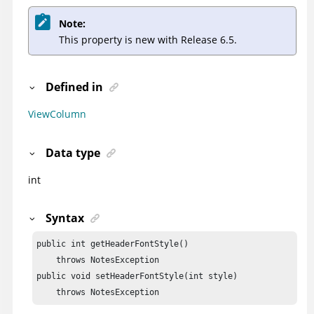
Note:
This property is new with Release 6.5.
Defined in
ViewColumn
Data type
int
Syntax
public int getHeaderFontStyle()

    throws NotesException

public void setHeaderFontStyle(int style)

    throws NotesException