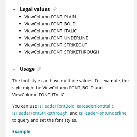
Legal values
ViewColumn.FONT_PLAIN
ViewColumn.FONT_BOLD
ViewColumn.FONT_ITALIC
ViewColumn.FONT_UNDERLINE
ViewColumn.FONT_STRIKEOUT
ViewColumn.FONT_STRIKETHROUGH
Usage
The font style can have multiple values. For example, the
style might be ViewColumn.FONT_BOLD and
ViewColumn.FONT_ITALIC.
You can use
IsHeaderFontBold
,
IsHeaderFontItalic
,
IsHeaderFontStrikethrough
, and
IsHeaderFontUnderline
to query and set the font styles.
Example