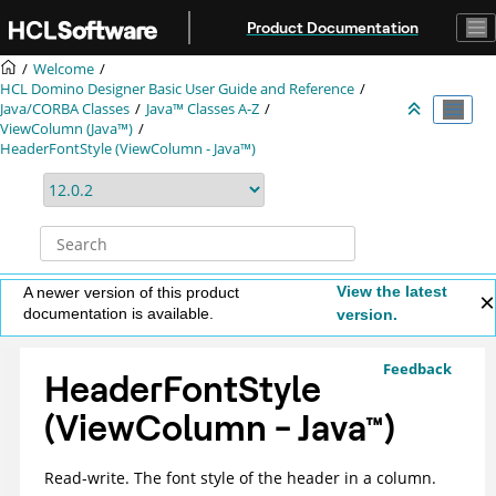
Jump to main content
Product Documentation
Welcome
HCL Domino Designer Basic User Guide and Reference
Java/CORBA Classes
Java™ Classes A-Z
ViewColumn (Java™)
HeaderFontStyle (ViewColumn - Java™)
View the latest
A newer version of this product
documentation is available.
version.
Feedback
HeaderFontStyle
(ViewColumn -
Java
™
)
Read-write. The font style of the header in a column.