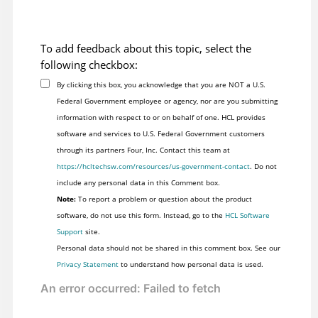
To add feedback about this topic, select the
following checkbox:
By clicking this box, you acknowledge that you are NOT a U.S.
Federal Government employee or agency, nor are you submitting
information with respect to or on behalf of one. HCL provides
software and services to U.S. Federal Government customers
through its partners Four, Inc. Contact this team at
https://hcltechsw.com/resources/us-government-contact
. Do not
include any personal data in this Comment box.
Note:
To report a problem or question about the product
software, do not use this form. Instead, go to the
HCL Software
Support
site.
Personal data should not be shared in this comment box. See our
Privacy Statement
to understand how personal data is used.