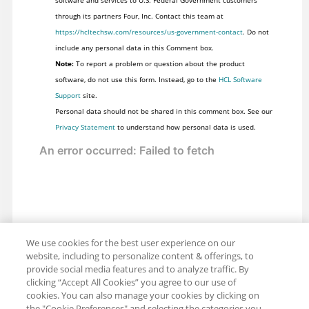
software and services to U.S. Federal Government customers
through its partners Four, Inc. Contact this team at
https://hcltechsw.com/resources/us-government-contact
. Do not
include any personal data in this Comment box.
Note:
To report a problem or question about the product
software, do not use this form. Instead, go to the
HCL Software
Support
site.
Personal data should not be shared in this comment box. See our
Privacy Statement
to understand how personal data is used.
We use cookies for the best user experience on our
website, including to personalize content & offerings, to
provide social media features and to analyze traffic. By
clicking “Accept All Cookies” you agree to our use of
cookies. You can also manage your cookies by clicking on
the "Cookie Preferences" and selecting the categories you