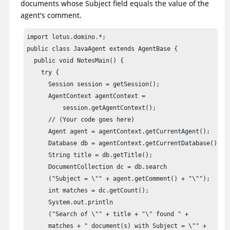
documents whose Subject field equals the value of the
agent's comment.
import lotus.domino.*;

public class JavaAgent extends AgentBase {

  public void NotesMain() {

    try {

      Session session = getSession();

      AgentContext agentContext = 

          session.getAgentContext();

      // (Your code goes here) 

      Agent agent = agentContext.getCurrentAgent();

      Database db = agentContext.getCurrentDatabase();

      String title = db.getTitle();

      DocumentCollection dc = db.search

      ("Subject = \"" + agent.getComment() + "\"");

      int matches = dc.getCount();

      System.out.println

      ("Search of \"" + title + "\" found " +

      matches + " document(s) with Subject = \"" +
