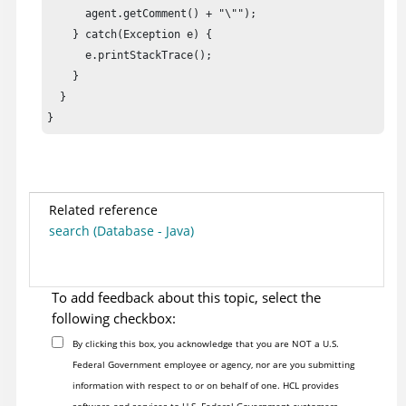
      agent.getComment() + "\"");

    } catch(Exception e) {

      e.printStackTrace();

    }

  }

}
Related reference
search (Database - Java)
To add feedback about this topic, select the
following checkbox:
By clicking this box, you acknowledge that you are NOT a U.S.
Federal Government employee or agency, nor are you submitting
information with respect to or on behalf of one. HCL provides