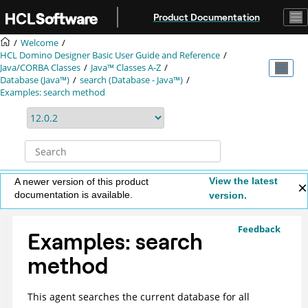
Jump to main content
Product Documentation
Welcome
HCL Domino Designer Basic User Guide and Reference
Java/CORBA Classes
Java™ Classes A-Z
Database (Java™)
search (Database - Java™)
Examples: search method
View the latest
A newer version of this product
documentation is available.
version.
Feedback
Examples: search
method
This agent searches the current database for all