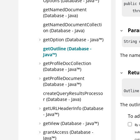
Options (Database - Java™)
public 
getNamedDocument
    thr
(Database - Java)
getNamedDocumentCollecti
Para
on (Database - Java)
getOption (Database - Java™)
String 
getOutline (Database -
Java™)
The name 
getProfileDocCollection
(Database - Java™)
Retu
getProfileDocument
(Database - Java™)
createQueryResultsProcesso
r (Database - Java)
The outli
getURLHeaderInfo (Database
- Java™)
To ad
getView (Database - Java™)
By 
grantAccess (Database -
sub
Java™)
cus