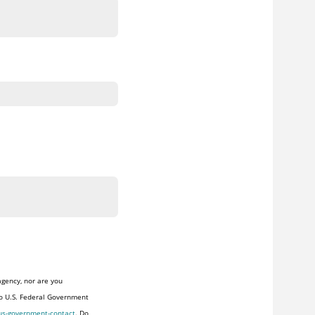
agency, nor are you
to U.S. Federal Government
us-government-contact
. Do