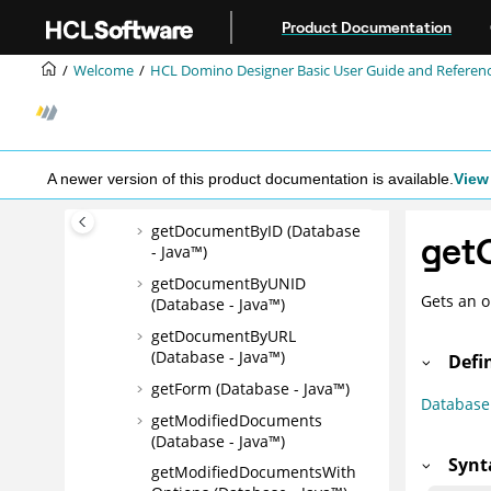
Jump to main content
FTSearch (Database - Java™)
Product Documentation
FTSearchRange (Database -
Java™)
Welcome
HCL Domino Designer Basic User Guide and Referen
getAgent (Database - Java™)
getAllReadDocuments
(Database - Java™)
getAllUnreadDocuments
A newer version of this product documentation is available.
View 
(Database - Java™)
getDocumentByID (Database
getO
- Java™)
getDocumentByUNID
Gets an o
(Database - Java™)
getDocumentByURL
(Database - Java™)
Defi
getForm (Database - Java™)
Database
getModifiedDocuments
(Database - Java™)
Synt
getModifiedDocumentsWith