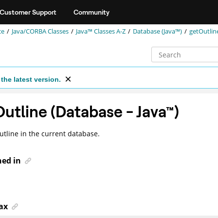
Customer Support
Community
ce
Java/CORBA Classes
Java™ Classes A-Z
Database (Java™)
getOutlin
the latest version.
utline (Database -
Java
™
)
utline in the current database.
ned in
ax