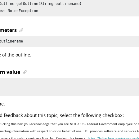
Outline getOutline(String outlinename)

ows NotesException
meters
outlinename
of the outline.
rn value
ne.
d feedback about this topic, select the following checkbox:
clicking this box, you acknowledge that you are NOT a U.S. Federal Government employee or 
mitting information with respect to or on behalf of one. HCL provides software and services 
tomers through its partners Four, Inc. Contact this team at
https://hcltechsw.com/resources/