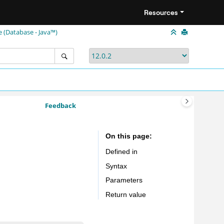
Resources
e (Database - Java™)
Feedback
On this page
Defined in
Syntax
Parameters
Return value