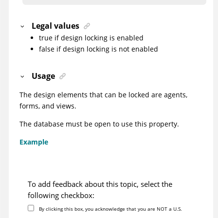
Legal values
true if design locking is enabled
false if design locking is not enabled
Usage
The design elements that can be locked are agents,
forms, and views.
The database must be open to use this property.
Example
To add feedback about this topic, select the
following checkbox:
By clicking this box, you acknowledge that you are NOT a U.S.