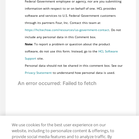
Federal Government employee or agency, nor are you submitting
information with respect to or on behalf of one. HCL provides
software and services to U.S. Federal Government customers
through its partners Four, Inc. Contact this team at
https://hcltechsw.com/resources/us-government-contact
. Do not
include any personal data in this Comment box.
Note:
To report a problem or question about the product
software, do not use this form. Instead, go to the
HCL Software
Support
site.
Personal data should not be shared in this comment box. See our
Privacy Statement
to understand how personal data is used.
We use cookies for the best user experience on our
website, including to personalize content & offerings, to
provide social media features and to analyze traffic. By