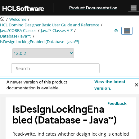
Jump to main content
Product Documentation
Welcome
HCL Domino Designer Basic User Guide and Reference
Java/CORBA Classes
Java™ Classes A-Z
Database (Java™)
IsDesignLockingEnabled (Database - Java™)
View the latest
A newer version of this product
documentation is available.
version.
Feedback
IsDesignLockingEna
bled (Database -
Java
™
)
Read-write. Indicates whether design locking is enabled