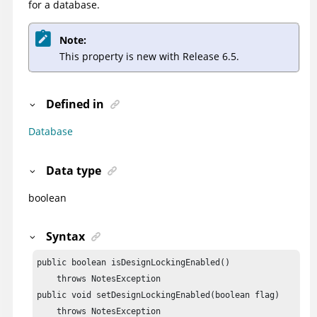
for a database.
Note:
This property is new with Release 6.5.
Defined in
Database
Data type
boolean
Syntax
public boolean isDesignLockingEnabled()

    throws NotesException

public void setDesignLockingEnabled(boolean flag)

    throws NotesException