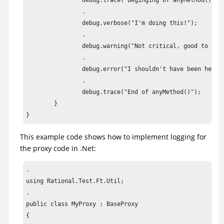
		debug.trace("Beginging of anyMethod()");

		.

		debug.verbose("I'm doing this!");

		.

		debug.warning("Not critical, good to have it fixed");

		.

		debug.error("I shouldn't have been here!!") ;

		.

		debug.trace("End of anyMethod()");

	}

}
This example code shows how to implement logging for
the proxy code in .Net:
.

using Rational.Test.Ft.Util;

.

public class MyProxy : BaseProxy

{
