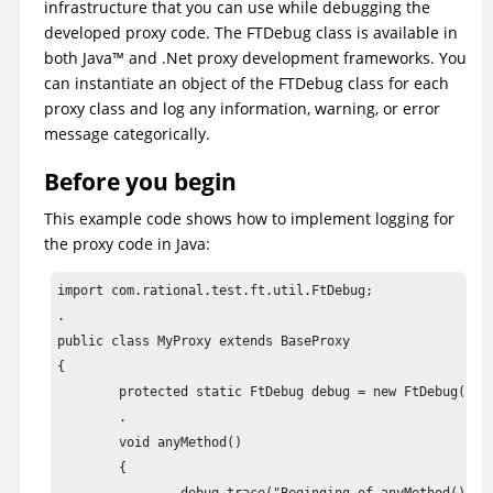
infrastructure that you can use while debugging the
developed proxy code. The FTDebug class is available in
both
Java
™
and .Net proxy development frameworks. You
can instantiate an object of the FTDebug class for each
proxy class and log any information, warning, or error
message categorically.
Before you begin
This example code shows how to implement logging for
the proxy code in Java:
import com.rational.test.ft.util.FtDebug;

.

public class MyProxy extends BaseProxy

{

	protected static FtDebug debug = new FtDebug("myproxies");

	.

	void anyMethod()

	{
