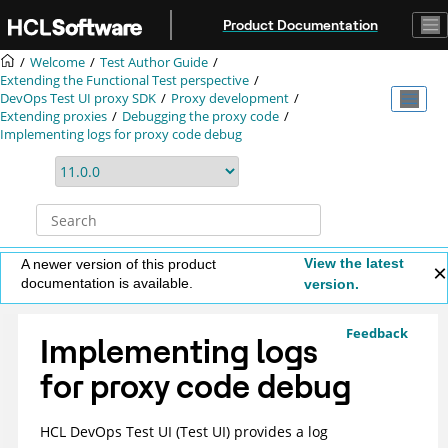
Jump to main content
Product Documentation
Welcome
Test Author Guide
Extending the Functional Test perspective
DevOps Test UI
proxy SDK
Proxy development
Extending proxies
Debugging the proxy code
Implementing logs for proxy code debug
View the latest
A newer version of this product
documentation is available.
version.
Feedback
Implementing logs
for proxy code debug
HCL DevOps Test UI
(
Test UI
)
provides a log