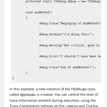
	protected static FtDebug debug = new FtDebug("myproxies");

	.

	void anyMethod()

	{

		debug.Trace("Beginging of anyMethod()");

		.

		debug.Verbose("I'm doing this!");

		.

		debug.Warning("Not critical, good to have it fixed");

		.

		debug.Error("I shouldn't have been here!!") ;

		.

		debug.Trace("End of anyMethod()");

	}

}
In this example, a new instance of the FtDebug() class,
called
, is created. You can control the level of
myproxies
trace information emitted during execution, using the
Trace Components settings on the Logging and Tracing