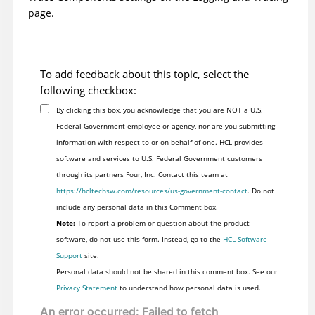
page.
To add feedback about this topic, select the
following checkbox:
By clicking this box, you acknowledge that you are NOT a U.S.
Federal Government employee or agency, nor are you submitting
information with respect to or on behalf of one. HCL provides
software and services to U.S. Federal Government customers
through its partners Four, Inc. Contact this team at
https://hcltechsw.com/resources/us-government-contact
. Do not
include any personal data in this Comment box.
Note:
To report a problem or question about the product
software, do not use this form. Instead, go to the
HCL Software
Support
site.
Personal data should not be shared in this comment box. See our
Privacy Statement
to understand how personal data is used.