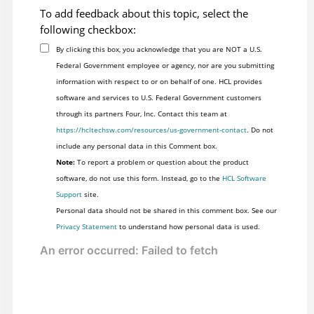
To add feedback about this topic, select the
following checkbox:
By clicking this box, you acknowledge that you are NOT a U.S.
Federal Government employee or agency, nor are you submitting
information with respect to or on behalf of one. HCL provides
software and services to U.S. Federal Government customers
through its partners Four, Inc. Contact this team at
https://hcltechsw.com/resources/us-government-contact
. Do not
include any personal data in this Comment box.
Note:
To report a problem or question about the product
software, do not use this form. Instead, go to the
HCL Software
Support
site.
Personal data should not be shared in this comment box. See our
Privacy Statement
to understand how personal data is used.