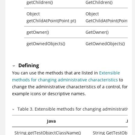
getChildren()
GetChildren()
Object
Object
getChildAtPoint(Point pt)
GetChildAtPoint(Point pt
getOwner()
GetOwner()
getOwnedObjects()
GetOwnedObjects()
Defining
You can use the methods that are listed in
Extensible
methods for changing administrative characteristics
to
change the administrative characteristics of a control, for
example icons or descriptive names.
Table
3
.
Extensible methods for changing administrative c
Java
.Net
String getTestObjectClassName()
String GetTestObjec