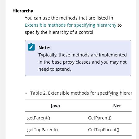
Hierarchy
You can use the methods that are listed in
Extensible methods for specifying hierarchy
to
specify the hierarchy of a control.
Note:
Typically, these methods are implemented
in the base proxy classes and you may not
need to extend.
Table
2
.
Extensible methods for specifying hierarch
Java
.Net
getParent()
GetParent()
getTopParent()
GetTopParent()