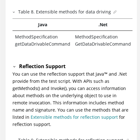
Table
8
.
Extensible methods for data driving
Java
.Net
MethodSpecification
MethodSpecification
getDataDrivableCommand
GetDataDrivableCommand
Reflection Support
You can use the reflection support that
Java
™
and .Net
provide from the test script. With APIs such as
getMethods() and Invoke(), you can access information
about methods on the underlying object to use in
remote invocation. This information includes method
name and signature. You can use the methods that are
listed in
Extensible methods for reflection support
for
reflection support.