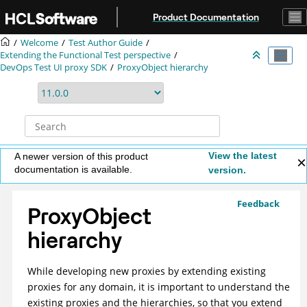
Jump to main content
Product Documentation
Welcome
Test Author Guide
Extending the Functional Test perspective
DevOps Test UI
proxy SDK
ProxyObject hierarchy
View the latest
A newer version of this product
documentation is available.
version.
Feedback
ProxyObject
hierarchy
While developing new proxies by extending existing
proxies for any domain, it is important to understand the
existing proxies and the hierarchies, so that you extend