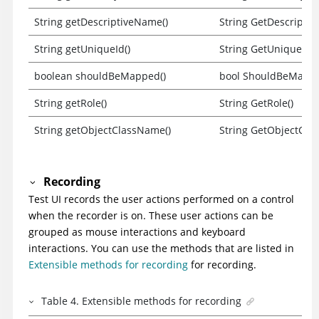
String getDescriptiveName()
String GetDescripti
String getUniqueId()
String GetUniqueId()
boolean shouldBeMapped()
bool ShouldBeMappe
String getRole()
String GetRole()
String getObjectClassName()
String GetObjectCla
Recording
Test UI
records the user actions performed on a control
when the recorder is on. These user actions can be
grouped as mouse interactions and keyboard
interactions. You can use the methods that are listed in
Extensible methods for recording
for recording.
Table
4
.
Extensible methods for recording