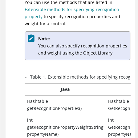
You can use the methods that are listed in
Extensible methods for specifying recognition
property
to specify recognition properties and
weight for a control.
Note:
You can also specify recognition properties
and weight using the Object Library.
Table
1
.
Extensible methods for specifying recognit
Java
Hashtable
Hashtable
getRecognitionProperties()
GetRecognition
int
int
getRecognitionPropertyWeight(String
GetRecognitio
propertyName)
propertyName