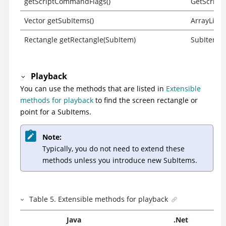
getScriptCommandFlags()
GetScript
Vector getSubItems()
ArrayList 
Rectangle getRectangle(SubItem)
SubItem F
Playback
You can use the methods that are listed in
Extensible
methods for playback
to find the screen rectangle or
point for a SubItems.
Note:
Typically, you do not need to extend these
methods unless you introduce new SubItems.
Table
5
.
Extensible methods for playback
Java
.Net