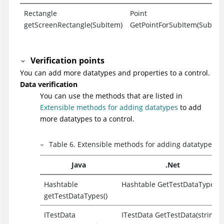
Rectangle
Point
getScreenRectangle(SubItem)
GetPointForSubItem(SubIte
Verification points
You can add more datatypes and properties to a control.
Data verification
You can use the methods that are listed in
Extensible methods for adding datatypes
to add
more datatypes to a control.
Table
6
.
Extensible methods for adding datatypes
Java
.Net
Hashtable
Hashtable GetTestDataTypes()
getTestDataTypes()
ITestData
ITestData GetTestData(string