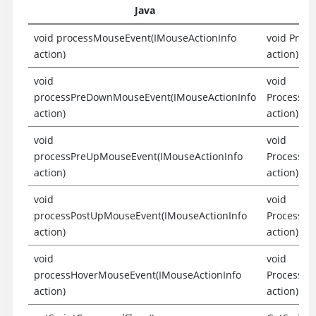
Java
void processMouseEvent(IMouseActionInfo
void Proc
action)
action)
void
void
processPreDownMouseEvent(IMouseActionInfo
ProcessPr
action)
action)
void
void
processPreUpMouseEvent(IMouseActionInfo
ProcessPr
action)
action)
void
void
processPostUpMouseEvent(IMouseActionInfo
ProcessPo
action)
action)
void
void
processHoverMouseEvent(IMouseActionInfo
ProcessHo
action)
action)