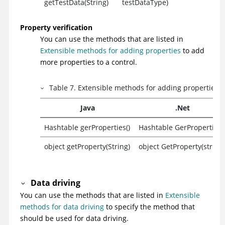
getTestData(String)
testDataType)
Property verification
You can use the methods that are listed in
Extensible methods for adding properties
to add
more properties to a control.
Table
7
.
Extensible methods for adding properties
Java
.Net
Hashtable gerProperties()
Hashtable GerProperties(
object getProperty(String)
object GetProperty(string)
Data driving
You can use the methods that are listed in
Extensible
methods for data driving
to specify the method that
should be used for data driving.