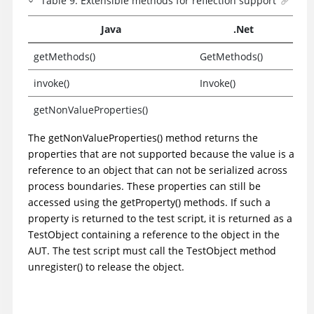
Table
9
.
Extensible methods for reflection support
Java
.Net
getMethods()
GetMethods()
invoke()
Invoke()
getNonValueProperties()
The getNonValueProperties() method returns the
properties that are not supported because the value is a
reference to an object that can not be serialized across
process boundaries. These properties can still be
accessed using the getProperty() methods. If such a
property is returned to the test script, it is returned as a
TestObject containing a reference to the object in the
AUT. The test script must call the TestObject method
unregister() to release the object.