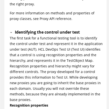
the right proxy.
For more information on methods and properties of
proxy classes, see Proxy API reference.
Identifying the control under test
The first task for a functional testing tool is to identify
the control under test and represent it in the application
under test (AUT).
HCL DevOps Test UI
(
Test UI
)
identifies
that a control is using recognition properties and the
hierarchy, and represents it in the TestObject Map.
Recognition properties and hierarchy might vary for
different controls. The proxy developed for a control
provides this information to
Test UI
. While developing
new proxies you are going to inherit the base proxies in
each domain. Usually you will not override these
methods, because they are already implemented in the
base proxies.
Recognition properties