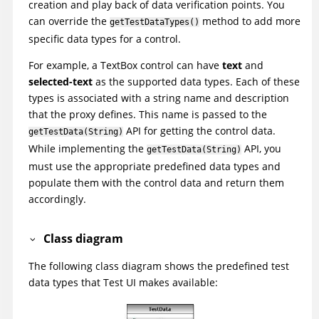
creation and play back of data verification points. You
can override the
method to add more
getTestDataTypes()
specific data types for a control.
For example, a TextBox control can have
text
and
selected-text
as the supported data types. Each of these
types is associated with a string name and description
that the proxy defines. This name is passed to the
API for getting the control data.
getTestData(String)
While implementing the
API, you
getTestData(String)
must use the appropriate predefined data types and
populate them with the control data and return them
accordingly.
Class diagram
The following class diagram shows the predefined test
data types that
Test UI
makes available: