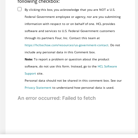
following checkbox:
	TestDataTreeNodes testNodes = new TestDataTreeNodes(nodes);

By clicking this box, you acknowledge that you are NOT a U.S.
Federal Government employee or agency, nor are you submitting
	return testNodes;

information with respect to or on behalf of one. HCL provides
}

software and services to U.S. Federal Government customers
through its partners Four, Inc. Contact this team at
// Gets called by GetRootNodes()

https://hcltechsw.com/resources/us-government-contact
. Do not
include any personal data in this Comment box.
private ITestDataTreeNode GetNode(System.Object item, ITe
Note:
To report a problem or question about the product
{

software, do not use this form. Instead, go to the
HCL Software
	String text = ((TreeNode)item).Text;

Support
site.
	ITestDataTreeAttributes attr = new TestDataTreeAttributes(text);

Personal data should not be shared in this comment box. See our
	ITestDataTreeNode node = new TestDataTreeNode(parent, text, null, false);

Privacy Statement
to understand how personal data is used.
	System.Collections.ArrayList nodeCache = new System.Collections.ArrayList(20);

	System.Windows.Forms.TreeNodeCollection childrenNodes = ((TreeNode)item).Nodes;

	if ( childrenNodes != null && childrenNodes.Count> 0 )

	{
