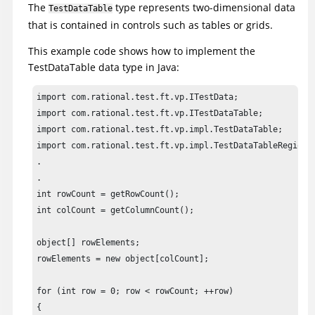
The
type represents two-dimensional data
TestDataTable
that is contained in controls such as tables or grids.
This example code shows how to implement the
TestDataTable data type in Java:
import com.rational.test.ft.vp.ITestData;

import com.rational.test.ft.vp.ITestDataTable;

import com.rational.test.ft.vp.impl.TestDataTable;

import com.rational.test.ft.vp.impl.TestDataTableRegion;

.

.

int rowCount = getRowCount();				

int colCount = getColumnCount();

object[] rowElements;

rowElements = new object[colCount];

for (int row = 0; row < rowCount; ++row)

{
