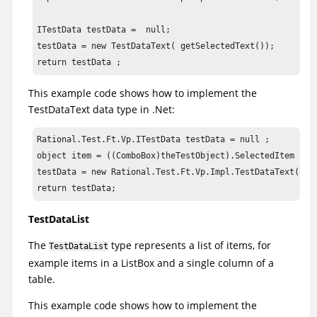
ITestData testData =  null;

testData = new TestDataText( getSelectedText());

return testData ;
This example code shows how to implement the
TestDataText data type in .Net:
Rational.Test.Ft.Vp.ITestData testData = null ;

object item = ((ComboBox)theTestObject).SelectedItem ;

testData = new Rational.Test.Ft.Vp.Impl.TestDataText(((Co
return testData;
TestDataList
The
type represents a list of items, for
TestDataList
example items in a ListBox and a single column of a
table.
This example code shows how to implement the