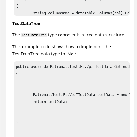
{

	string columnName = dataTable.Columns[col].ColumnName;

	if (columnName != null && !columnName.Equals(string.Empty))

TestDataTree
		testData.SetColumnHeader(col, columnName);

The
type represents a tree data structure.
}

TestDataTree
This example code shows how to implement the
testData.AddComparisonRegion(TestDataTableRegion.AllCells
TestDataTree data type in .Net:
testData.SetCompareBothByLeftRegions(true);

public override Rational.Test.Ft.Vp.ITestData GetTestData
return testData;
{

.

.

	Rational.Test.Ft.Vp.ITestData testData = new TestDataTree(GetRootNodes());

	return testData;

.

.

}
