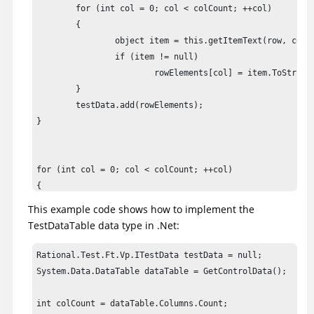
	for (int col = 0; col < colCount; ++col)

	{

		object item = this.getItemText(row, col);

		if (item != null)

			rowElements[col] = item.ToString();

	}

	testData.add(rowElements);

}

for (int col = 0; col < colCount; ++col)

{

	object item = this.getColumnName(col);

This example code shows how to implement the
	if (item != null)

TestDataTable data type in .Net:
		data.setColumnHeader(col, header);

}

Rational.Test.Ft.Vp.ITestData testData = null;

System.Data.DataTable dataTable = GetControlData();

testData.addComparisonRegion(TestDataTableRegion.allCells
int colCount = dataTable.Columns.Count;
