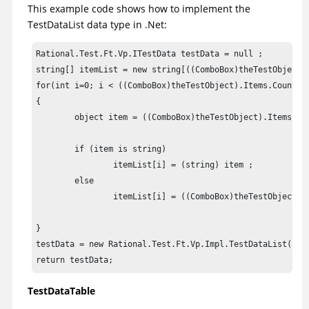
This example code shows how to implement the
TestDataList data type in .Net:
Rational.Test.Ft.Vp.ITestData testData = null ;

string[] itemList = new string[((ComboBox)theTestObject).
for(int i=0; i < ((ComboBox)theTestObject).Items.Count; i
{

	object item = ((ComboBox)theTestObject).Items[i] ;

	if (item is string)

		itemList[i] = (string) item ;

	else

		itemList[i] = ((ComboBox)theTestObject).GetItemText(item) ;

}

testData = new Rational.Test.Ft.Vp.Impl.TestDataList(new 
return testData;
TestDataTable