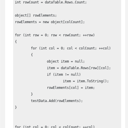
testData.setCompareBothByLeftRegions(true);

int rowCount = dataTable.Rows.Count;

return testData;
object[] rowElements;

rowElements = new object[colCount];

for (int row = 0; row < rowCount; ++row)

{

	for (int col = 0; col < colCount; ++col)

	{

		object item = null;

		item = dataTable.Rows[row][col];

		if (item != null)

			item = item.ToString();

		rowElements[col] = item;

	}

	testData.Add(rowElements);

}

for (int col = 0; col < colCount; ++col)
