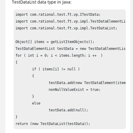
TestDataList data type in Java:
import com.rational.test.ft.vp.ITestData;

import com.rational.test.ft.vp.impl.TestDataElementList;

import com.rational.test.ft.vp.impl.TestDataList;

Object[] items = getListItemObjects();

TestDataElementList testData = new TestDataElementList();
for ( int i = 0; i < items.length; i ++  )

{

	if ( items[i] != null )

	{

		testData.add(new TestDataElement(items[i], false));

		nonNullValueExist = true;

	}

	else

		testData.add(null);

}

return (new TestDataList(testData));