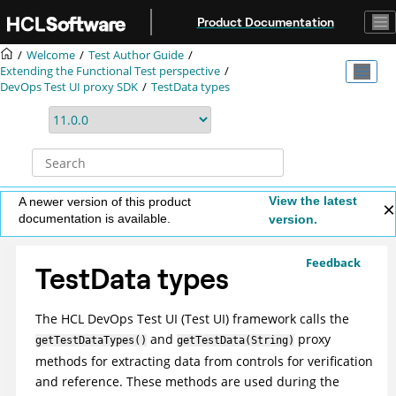
Jump to main content
Product Documentation
Welcome
Test Author Guide
Extending the Functional Test perspective
DevOps Test UI
proxy SDK
TestData types
View the latest
A newer version of this product
documentation is available.
version.
Feedback
TestData types
The
HCL DevOps Test UI
(
Test UI
)
framework calls the
and
proxy
getTestDataTypes()
getTestData(String)
methods for extracting data from controls for verification
and reference. These methods are used during the