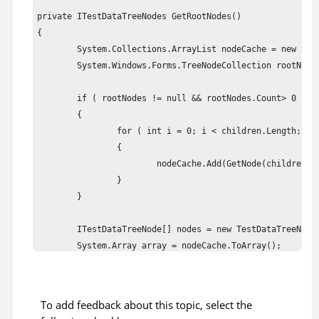
private ITestDataTreeNodes GetRootNodes()

{

	System.Collections.ArrayList nodeCache = new System.Collections.ArrayList(80);

	System.Windows.Forms.TreeNodeCollection rootNodes = ((TreeView)this.theTestObject).Nodes;

	if ( rootNodes != null && rootNodes.Count> 0 )

	{

		for ( int i = 0; i < children.Length; ++i )

		{

			nodeCache.Add(GetNode(children[i], null));

		}

	}

	ITestDataTreeNode[] nodes = new TestDataTreeNode[nodeCache.Count];

	System.Array array = nodeCache.ToArray();

	for ( int i = 0; i < array.Length; ++i )

	{

		nodes[i] = (ITestDataTreeNode)array.GetValue(i);

To add feedback about this topic, select the
	}
