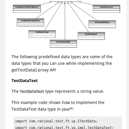
The following predefined data types are some of the
data types that you can use while implementing the
getTestData() proxy API
TestDataText
The
type represents a string value.
TestDataText
This example code shows how to implement the
TestDataText data type in
Java
™
:
import com.rational.test.ft.vp.ITestData;

import com.rational.test.ft.vp.impl.TestDataText;
