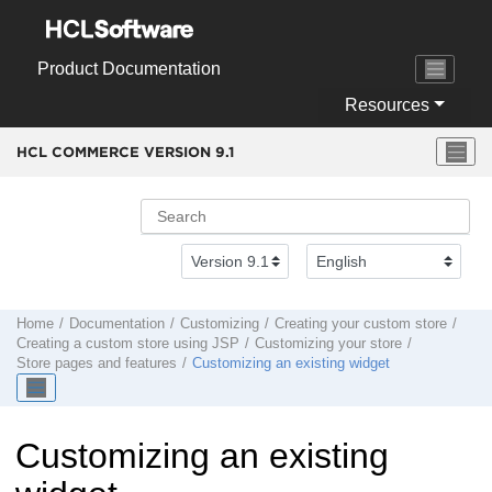
Jump to main content
Product Documentation
Resources
HCL COMMERCE VERSION
9.1
Home
Documentation
Customizing
Creating your custom store
Creating a custom store using JSP
Customizing your store
Store pages and features
Customizing an existing widget
Customizing an existing