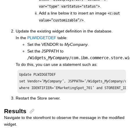
.
var="type" varStatus="status">
Add a line below it to insert an image
<c:out
.
value=”customizable”/>
Update the existing widget definition in the database.
In the
PLWIDGETDEF
table:
Set the VENDOR to
MyCompany
.
Set the JSPPATH to
/Widgets_
MyCompany
/com.ibm.commerce.store.wi
To do this, you can use a statement such as:
Update PLWIDGETDEF 

set Vendor=
’MyCompany’
, JSPPATH=’/Widgets_
MyCompany
/co
where IDENTIFIER=’EMarketingSpot_701’ and STOREENT_ID=
Restart the Store server.
Results
Navigate to the storefront to observe the message in the modified
widget.