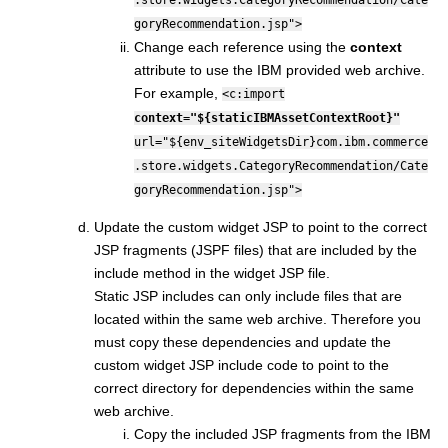
goryRecommendation.jsp">
Change each reference using the
context
attribute to use the IBM provided web archive.
For example,
<c:import
context="${staticIBMAssetContextRoot}"
url="${env_siteWidgetsDir}com.ibm.commerce
.store.widgets.CategoryRecommendation/Cate
goryRecommendation.jsp">
Update the custom widget JSP to point to the correct
JSP fragments (JSPF files) that are included by the
include method in the widget JSP file.
Static JSP includes can only include files that are
located within the same web archive. Therefore you
must copy these dependencies and update the
custom widget JSP include code to point to the
correct directory for dependencies within the same
web archive.
Copy the included JSP fragments from the IBM