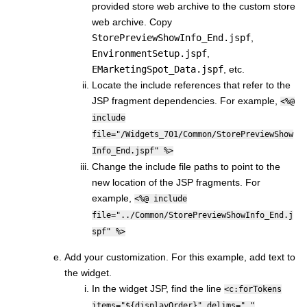
provided store web archive to the custom store
web archive. Copy
StorePreviewShowInfo_End.jspf
,
EnvironmentSetup.jspf
,
EMarketingSpot_Data.jspf
, etc.
Locate the include references that refer to the
JSP fragment dependencies. For example,
<%@
include
file="/Widgets_701/Common/StorePreviewShow
Info_End.jspf" %>
Change the include file paths to point to the
new location of the JSP fragments. For
example,
<%@ include
file="../Common/StorePreviewShowInfo_End.j
spf" %>
Add your customization. For this example, add text to
the widget.
In the widget JSP, find the line
<c:forTokens
items="${displayOrder}" delims=","