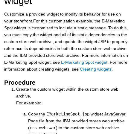
widget
Customize a provided widget to modify its behavior for use on
your storefront.
For this customization example, the E-Marketing
Spot widget is customized to include a static message. To do this,
you must copy the widget and all of its static dependencies to the
custom store web archive, and update the widget JSP to properly
reference its dependencies in both the custom store web archive
and the IBM provided store web archive. For more information on
E-Marketing Spot widget, see
E-Marketing Spot widget
. For more
information about creating widgets, see
Creating widgets
.
Procedure
Create the custom widget within the custom store web
archive.
For example:
Copy the
EMarketingSpot.jsp
widget JavaServer
Page file from the IBM provided stores web archive
(
crs-web.war
) to the custom store web archive