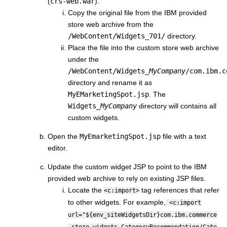
(
crs-web.war
).
Copy the original file from the IBM provided
store web archive from the
/WebContent/Widgets_701/
directory.
Place the file into the custom store web archive
under the
/WebContent/Widgets_
MyCompany
/com.ibm.c
directory and rename it as
MyEMarketingSpot.jsp
. The
Widgets_
MyCompany
directory will contains all
custom widgets.
Open the
MyEmarketingSpot.jsp
file with a text
editor.
Update the custom widget JSP to point to the IBM
provided web archive to rely on existing JSP files.
Locate the
tag references that refer
<c:import>
to other widgets. For example,
<c:import
url="${env_siteWidgetsDir}com.ibm.commerce
.store.widgets.CategoryRecommendation/Cate