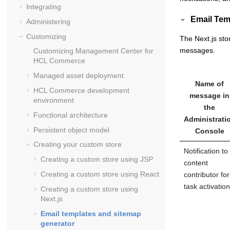
Integrating
Email Tem
Administering
Customizing
The Next.js sto
messages.
Customizing
Management Center for
HCL Commerce
Managed asset deployment
Name of
HCL Commerce
development
message in
environment
the
Functional architecture
Administrati
Persistent object model
Console
Creating your custom store
Notification to
Creating a custom store using JSP
content
Creating a custom store using React
contributor for
task activation
Creating a custom store using
Next.js
Email templates and sitemap
generator