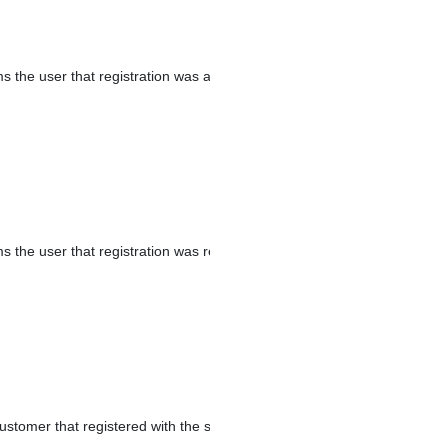
ms the user that registration was approved.
s the user that registration was rejected.
ustomer that registered with the store.