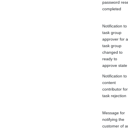
password rese
completed
Notification to
task group
approver for a
task group
changed to
ready to
approve state
Notification to
content
contributor for
task rejection
Message for
notifying the
customer of a