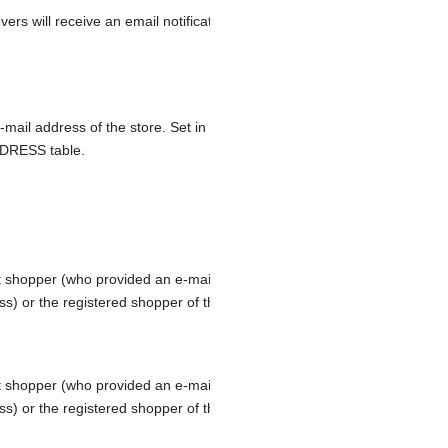
ers will receive an email notification request for approval.
-mail address of the store. Set in the column EMAIL1 of the
DRESS table.
 shopper (who provided an e-mail address during order check-out
ss) or the registered shopper of the order.
 shopper (who provided an e-mail address during order check-out
ss) or the registered shopper of the order.