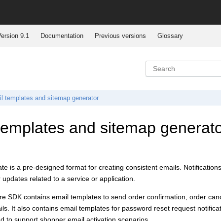
ersion 9.1
Documentation
Previous versions
Glossary
l templates and sitemap generator
templates and sitemap generator
te is a pre-designed format for creating consistent emails. Notificatio
 updates related to a service or application.
ore SDK
contains email templates to send order confirmation, order can
ails. It also contains email templates for password reset request notifi
and to support shopper email activation scenarios.