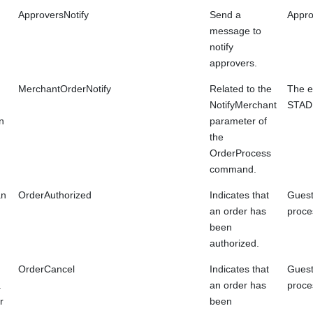
ApproversNotify
Send a
Approv
message to
notify
approvers.
MerchantOrderNotify
Related to the
The e
NotifyMerchant
STAD
n
parameter of
the
OrderProcess
command.
an
OrderAuthorized
Indicates that
Guest
an order has
proce
been
authorized.
OrderCancel
Indicates that
Guest
a
an order has
proce
r
been