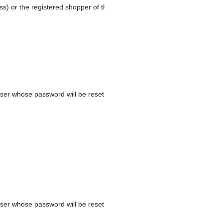
ss) or the registered shopper of the order.
ser whose password will be reset.
ser whose password will be reset.