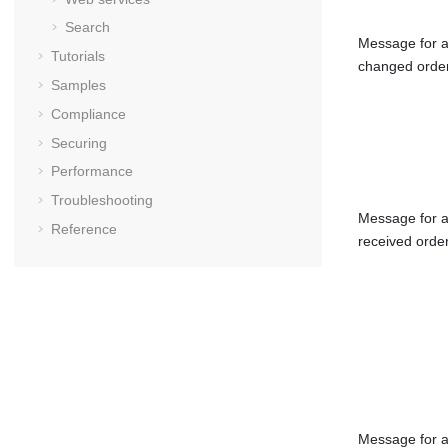
Search
Message for 
Tutorials
changed orde
Samples
Compliance
Securing
Performance
Troubleshooting
Message for 
Reference
received orde
Message for 