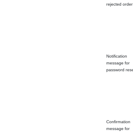
rejected order
Notification
message for
password rese
Confirmation
message for