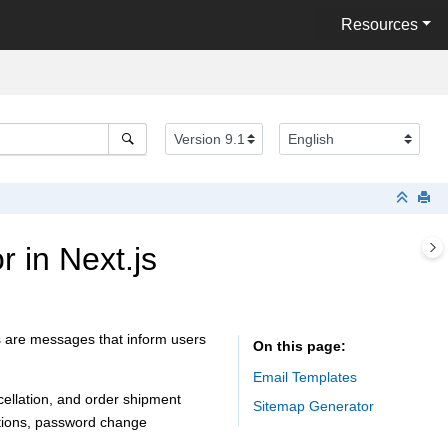
Resources
 in Next.js
ns are messages that inform users
On this page
Email Templates
cellation, and order shipment
Sitemap Generator
cations, password change