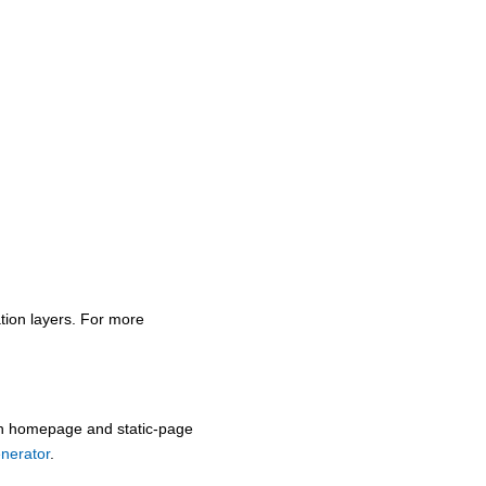
tion layers. For more
oth homepage and static-page
enerator
.