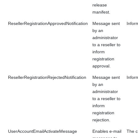
release
manifest.
ResellerRegistrationApprovedNotification
Message sent
Infor
by an
administrator
to a reseller to
inform
registration
approval.
ResellerRegistrationRejectedNotification
Message sent
Inform
by an
administrator
to a reseller to
inform
registration
rejection.
UserAccountEmailActivateMessage
Enables e-mail
The c