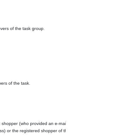
vers of the task group.
rs of the task.
 shopper (who provided an e-mail address during order check-out
ss) or the registered shopper of the order.