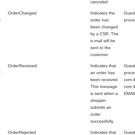
canceled.
a
OrderChanged
Indicates the
Guest
r
order has
proce
been changed
by a CSR. The
e-mail will be
sent to the
customer.
a
OrderReceived
Indicates that
Guest
r
an order has
proce
been received.
com.i
This message
com.i
is sent when a
EMAIL
shopper
submits an
order
successfully.
a
OrderRejected
Indicates that
Guest