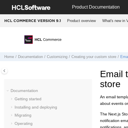
Jump to main content
Product Documentation
Product overview
What's new in V
HCL COMMERCE VERSION
9.1
Home
Documentation
Customizing
Creating your custom store
Emai
Email 
store
Documentation
An email templa
Getting started
about events or
Installing and deploying
The
Next.js St
Migrating
notification em
Operating
notifications, 