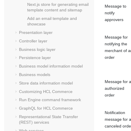
Next.js store for generating email
Message to
template content and sitemap
notify
Add an email template and
approvers
showcase
Presentation layer
Message for
Controller layer
notifying the
Business logic layer
merchant of a
order
Persistence layer
Business model information model
Business models
Message for 
Store data information model
authorized
Customizing
HCL Commerce
order
Run Engine command framework
GraphQL for
HCL Commerce
Notification
Representational State Transfer
message for 
(REST) services
canceled orde
Web services