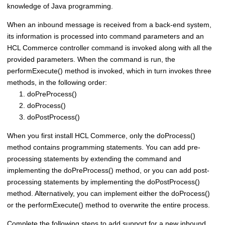
knowledge of Java programming.
When an inbound message is received from a back-end system,
its information is processed into command parameters and an
HCL Commerce
controller command is invoked along with all the
provided parameters. When the command is run, the
performExecute() method is invoked, which in turn invokes three
methods, in the following order:
doPreProcess()
doProcess()
doPostProcess()
When you first install
HCL Commerce
, only the doProcess()
method contains programming statements. You can add pre-
processing statements by extending the command and
implementing the doPreProcess() method, or you can add post-
processing statements by implementing the doPostProcess()
method. Alternatively, you can implement either the doProcess()
or the performExecute() method to overwrite the entire process.
Complete the following steps to add support for a new inbound