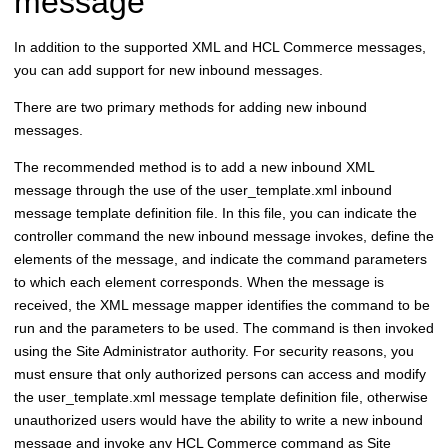
message
In addition to the supported XML and
HCL Commerce
messages,
you can add support for new inbound messages.
There are two primary methods for adding new inbound
messages.
The recommended method is to add a new inbound XML
message through the use of the user_template.xml inbound
message template definition file. In this file, you can indicate the
controller command the new inbound message invokes, define the
elements of the message, and indicate the command parameters
to which each element corresponds. When the message is
received, the XML message mapper identifies the command to be
run and the parameters to be used. The command is then invoked
using the Site Administrator authority. For security reasons, you
must ensure that only authorized persons can access and modify
the user_template.xml message template definition file, otherwise
unauthorized users would have the ability to write a new inbound
message and invoke any
HCL Commerce
command as Site