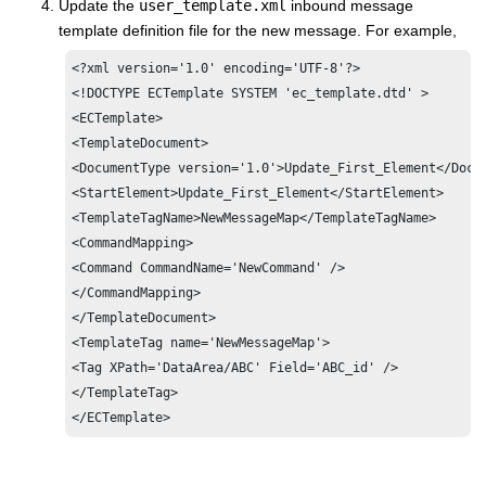
Update the
user_template.xml
inbound message
template definition file for the new message. For example,
<?xml version='1.0' encoding='UTF-8'?>

<!DOCTYPE ECTemplate SYSTEM 'ec_template.dtd' >

<ECTemplate>

<TemplateDocument>

<DocumentType version='1.0'>Update_First_Element</Docum
<StartElement>Update_First_Element</StartElement>

<TemplateTagName>NewMessageMap</TemplateTagName>

<CommandMapping>

<Command CommandName='NewCommand' />

</CommandMapping>

</TemplateDocument>

<TemplateTag name='NewMessageMap'>

<Tag XPath='DataArea/ABC' Field='ABC_id' />

</TemplateTag>

</ECTemplate>