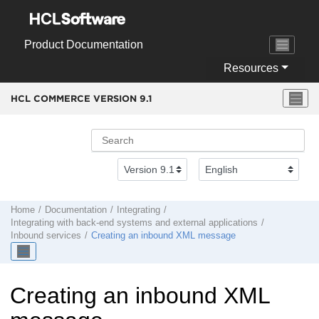
Jump to main content
Product Documentation
Resources
HCL COMMERCE VERSION
9.1
Home
Documentation
Integrating
Integrating with back-end systems and external applications
Inbound services
Creating an inbound XML message
Creating an inbound XML