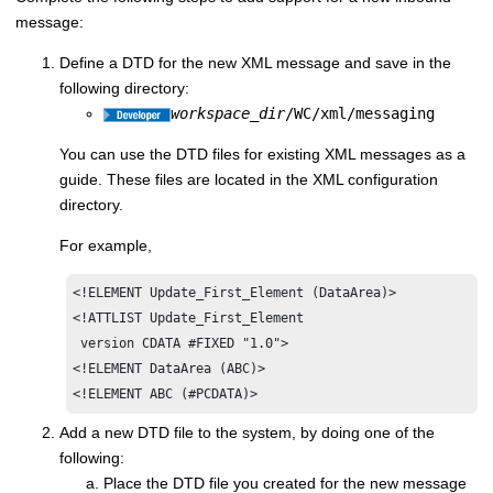
message:
Define a DTD for the new XML message and save in the
following directory:
workspace_dir
/WC/xml/messaging
You can use the DTD files for existing XML messages as a
guide. These files are located in the XML configuration
directory.
For example,
<!ELEMENT Update_First_Element (DataArea)>

<!ATTLIST Update_First_Element

 version CDATA #FIXED "1.0">

<!ELEMENT DataArea (ABC)>

<!ELEMENT ABC (#PCDATA)>
Add a new DTD file to the system, by doing one of the
following:
Place the DTD file you created for the new message