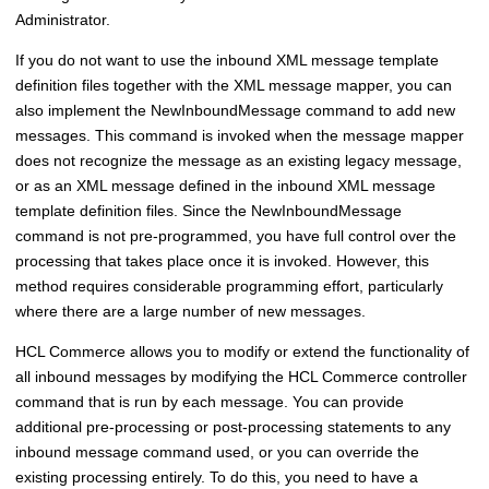
Administrator.
If you do not want to use the inbound XML message template
definition files together with the XML message mapper, you can
also implement the NewInboundMessage command to add new
messages. This command is invoked when the message mapper
does not recognize the message as an existing legacy message,
or as an XML message defined in the inbound XML message
template definition files. Since the NewInboundMessage
command is not pre-programmed, you have full control over the
processing that takes place once it is invoked. However, this
method requires considerable programming effort, particularly
where there are a large number of new messages.
HCL Commerce
allows you to modify or extend the functionality of
all inbound messages by modifying the
HCL Commerce
controller
command that is run by each message. You can provide
additional pre-processing or post-processing statements to any
inbound message command used, or you can override the
existing processing entirely. To do this, you need to have a