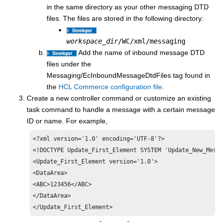
in the same directory as your other messaging DTD
files. The files are stored in the following directory:
workspace_dir
/WC/xml/messaging
Add the name of inbound message DTD
files under the
Messaging/EcInboundMessageDtdFiles tag found in
the
HCL Commerce
configuration file
.
Create a new controller command or customize an existing
task command to handle a message with a certain message
ID or name. For example,
<?xml version='1.0' encoding='UTF-8'?>

<!DOCTYPE Update_First_Element SYSTEM 'Update_New_Messa
<Update_First_Element version='1.0'>

<DataArea>

<ABC>123456</ABC>

</DataArea>

</Update_First_Element>