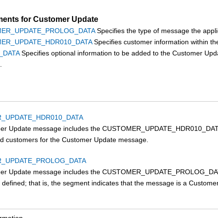
ents for Customer Update
ER_UPDATE_PROLOG_DATA
Specifies the type of message the appli
ER_UPDATE_HDR010_DATA
Specifies customer information within 
_DATA
Specifies optional information to be added to the Customer U
.
_UPDATE_HDR010_DATA
er Update message includes the CUSTOMER_UPDATE_HDR010_DATA seg
red customers for the Customer Update message.
_UPDATE_PROLOG_DATA
er Update message includes the CUSTOMER_UPDATE_PROLOG_DATA seg
ng defined; that is, the segment indicates that the message is a Custo
ormation