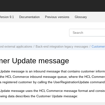
ersion 9.1
Documentation
Previous versions
Glossary
nd external applications
Back-end integration legacy messages
Customer
mer Update message
pdate message is an inbound message that contains customer informat
 the
HCL Commerce
inbound message queue, where the
HCL Commer
r a registered customer by calling the UserRegistrationUpdate command
Update message uses the
HCL Commerce
message format and consists 
llowing data describes the Customer Update message: