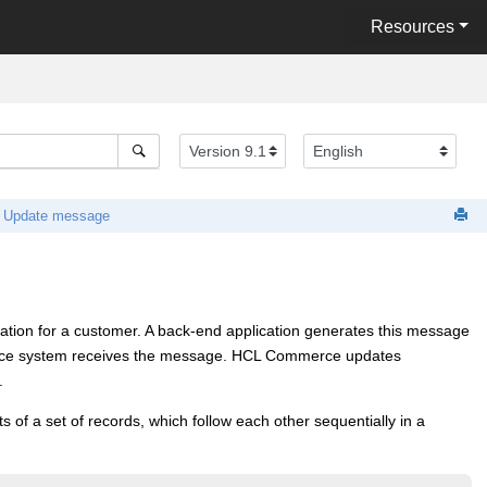
Resources
 Update message
ion for a customer. A back-end application generates this message
ce
system receives the message.
HCL Commerce
updates
.
of a set of records, which follow each other sequentially in a