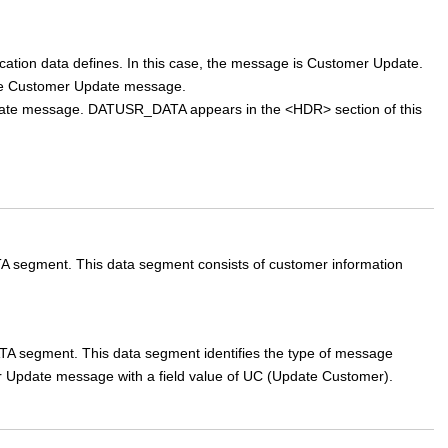
cation data defines. In this case, the message is Customer Update.
the Customer Update message.
pdate message. DATUSR_DATA appears in the <HDR> section of this
ment. This data segment consists of customer information
ment. This data segment identifies the type of message
mer Update message with a field value of UC (Update Customer).