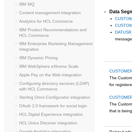
IBM MQ
Data Segm
Content management integration
CUSTOM
Analytics for
HCL Commerce
CUSTOM
IBM Product Recommendations and
DATUSR
HCL Commerce
message
IBM Enterprise Marketing Management
integration
IBM Dynamic Pricing
IBM WebSphere eXtreme Scale
CUSTOMER
Apple Pay on the Web integration
The Custom
Configuring directory services (LDAP)
for registe
with
HCL Commerce
CUSTOMER
Sterling Omni-Configurator integration
The Custom
OAuth 2.0 framework for social login
that is bei
HCL Digital Experience
integration
HCL Unica Discover
integration
Google Analytics
integration
Related inf