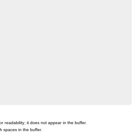
or readability; it does not appear in the buffer.
th spaces in the buffer.