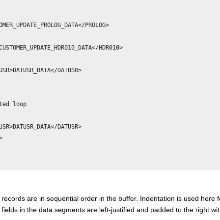
OMER_UPDATE_PROLOG_DATA</PROLOG>

CUSTOMER_UPDATE_HDR010_DATA</HDR010>

USR>DATUSR_DATA</DATUSR>                  

       

ted loop                     

USR>DATUSR_DATA</DATUSR>



l records are in sequential order in the buffer. Indentation is used here f
l fields in the data segments are left-justified and padded to the right wi