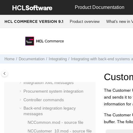
Jump to main content
Inventory Management system
Product Documentation
integration
Payments system integration
Product overview
What's new in V
HCL COMMERCE VERSION
9.1
Tax system integration
Integrating with back-end systems and
external applications
SOA Logical Architecture and
HCL
Commerce
back-office integration
Home
Documentation
Integrating
Integrating with back-end systems a
Outbound services
Inbound services
Custo
Integration XML messages
The Customer U
Procurement system integration
and sends it to
Controller commands
information fo
Back-end integration legacy
messages
The Customer 
buffer. The fo
NCCommon.mod - source file
NCCustomer_10.mod - source file