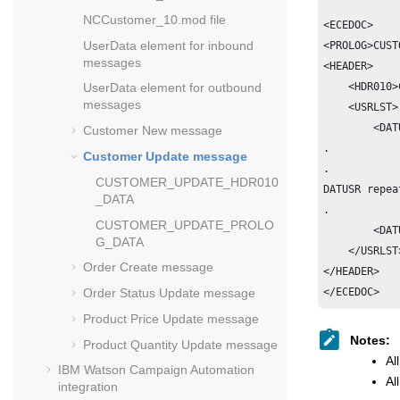
NCCustomer_10.mod file
<ECEDOC>

UserData element for inbound
<PROLOG>CUST
messages
<HEADER>

UserData element for outbound
    <HDR010>
messages
    <USRLST>

        <DAT
Customer New message
.           
Customer Update message
.

CUSTOMER_UPDATE_HDR010
DATUSR repea
_DATA
.

CUSTOMER_UPDATE_PROLO
        <DAT
G_DATA
    </USRLST>
Order Create message
</HEADER>

Order Status Update message
Product Price Update message
Notes:
Product Quantity Update message
Al
IBM Watson Campaign Automation
Al
integration