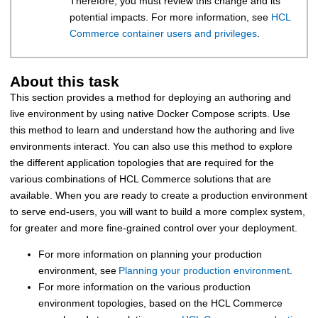
Therefore, you must review this change and its
potential impacts. For more information, see
HCL
Commerce container users and privileges
.
About this task
This section provides a method for deploying an authoring and
live environment by using native Docker Compose scripts. Use
this method to learn and understand how the authoring and live
environments interact. You can also use this method to explore
the different application topologies that are required for the
various combinations of
HCL Commerce
solutions that are
available. When you are ready to create a production environment
to serve end-users, you will want to build a more complex system,
for greater and more fine-grained control over your deployment.
For more information on planning your production
environment, see
Planning your production environment
.
For more information on the various production
environment topologies, based on the
HCL Commerce