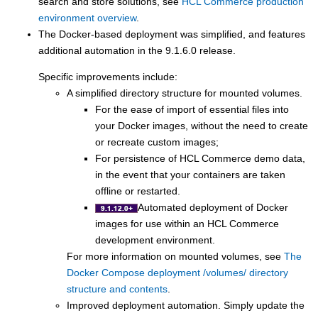
search and store solutions, see
HCL Commerce production
environment overview
.
The Docker-based deployment was simplified, and features
additional automation in the
9.1.6.0
release.
Specific improvements include:
A simplified directory structure for mounted volumes.
For the ease of import of essential files into
your Docker images, without the need to create
or recreate custom images;
For persistence of
HCL Commerce
demo data,
in the event that your containers are taken
offline or restarted.
Automated deployment of Docker
images for use within an
HCL Commerce
development environment
.
For more information on mounted volumes, see
The
Docker Compose deployment /volumes/ directory
structure and contents
.
Improved deployment automation. Simply update the