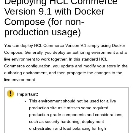
Deploying
HCL Commerce
Version 9.1
with Docker
Compose (for non-
production usage)
You can deploy
HCL Commerce
Version 9.1
simply using Docker
Compose. Generally, you deploy an authoring environment and a
live environment to work together. In this standard
HCL
Commerce
configuration, you update and modify your store in the
authoring environment, and then propagate the changes to the
live environment.
Important:
This environment should not be used for a live
production site as it misses some required
production grade components and considerations,
such as security hardening, deployment
orchestration and load balancing for high