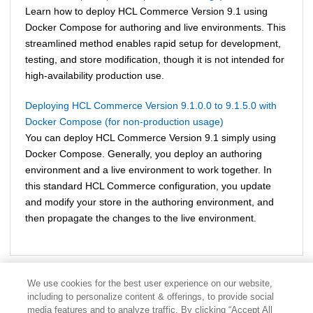
Learn how to deploy
HCL Commerce Version 9.1
using
Docker Compose for authoring and live environments. This
streamlined method enables rapid setup for development,
testing, and store modification, though it is not intended for
high-availability production use.
Deploying HCL Commerce Version 9.1.0.0 to 9.1.5.0 with
Docker Compose (for non-production usage)
You can deploy
HCL Commerce Version 9.1
simply using
Docker Compose. Generally, you deploy an authoring
environment and a live environment to work together. In
this standard
HCL Commerce
configuration, you update
and modify your store in the authoring environment, and
then propagate the changes to the live environment.
We use cookies for the best user experience on our website,
including to personalize content & offerings, to provide social
media features and to analyze traffic. By clicking “Accept All