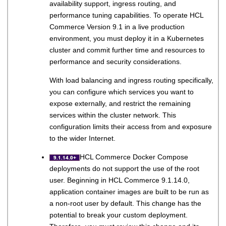
availability support, ingress routing, and
performance tuning capabilities. To operate
HCL
Commerce
Version 9.1
in a live production
environment, you must deploy it in a Kubernetes
cluster and commit further time and resources to
performance and security considerations.
With load balancing and ingress routing specifically,
you can configure which services you want to
expose externally, and restrict the remaining
services within the cluster network. This
configuration limits their access from and exposure
to the wider Internet.
HCL Commerce
Docker Compose
deployments do not support the use of the root
user.
Beginning in
HCL Commerce
9.1.14.0,
application container images are built to be run as
a non-root user by default. This change has the
potential to break your custom deployment.