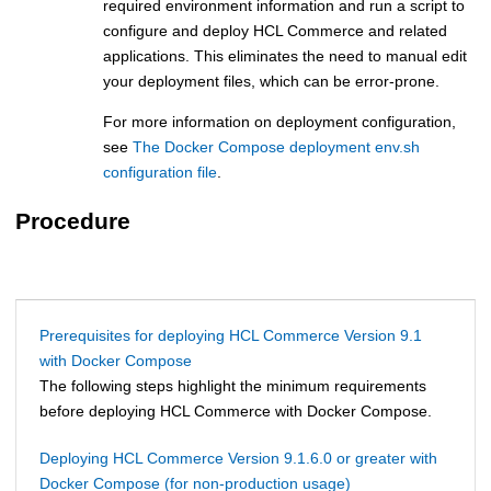
required environment information and run a script to
configure and deploy
HCL Commerce
and related
applications. This eliminates the need to manual edit
your deployment files, which can be error-prone.
For more information on deployment configuration,
see
The Docker Compose deployment env.sh
configuration file
.
Procedure
Prerequisites for deploying HCL Commerce Version 9.1
with Docker Compose
The following steps highlight the minimum requirements
before deploying
HCL Commerce
with Docker Compose.
Deploying HCL Commerce Version 9.1.6.0 or greater with
Docker Compose (for non-production usage)