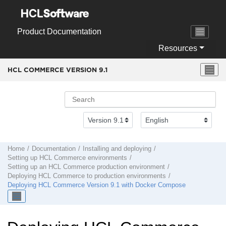
Jump to main content
Product Documentation
Resources
HCL COMMERCE VERSION
9.1
Home
Documentation
Installing and deploying
Setting up
HCL Commerce
environments
Setting up an
HCL Commerce
production environment
Deploying
HCL Commerce
to production environments
Deploying
HCL Commerce
Version 9.1
with Docker Compose