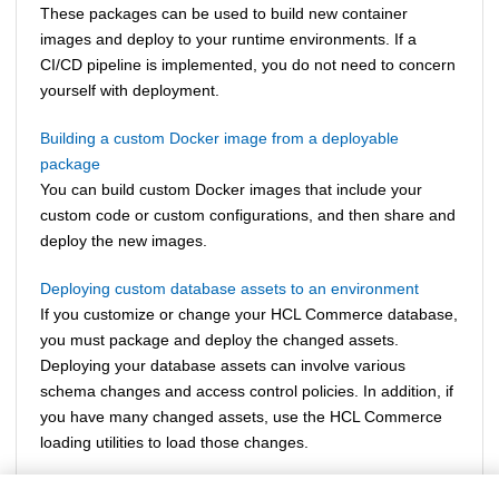
These packages can be used to build new container
images and deploy to your runtime environments. If a
CI/CD pipeline is implemented, you do not need to concern
yourself with deployment.
Building a custom Docker image from a deployable
package
You can build custom Docker images that include your
custom code or custom configurations, and then share and
deploy the new images.
Deploying custom database assets to an environment
If you customize or change your
HCL Commerce
database,
you must package and deploy the changed assets.
Deploying your database assets can involve various
schema changes and access control policies. In addition, if
you have many changed assets, use the
HCL Commerce
loading utilities to load those changes.