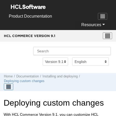
Jump to main content
Product Documentation
Resources
HCL COMMERCE VERSION
9.1
Home
Documentation
Installing and deploying
Deploying custom changes
Deploying custom changes
With
HCL Commerce Version 9.1
, you can customize
HCL