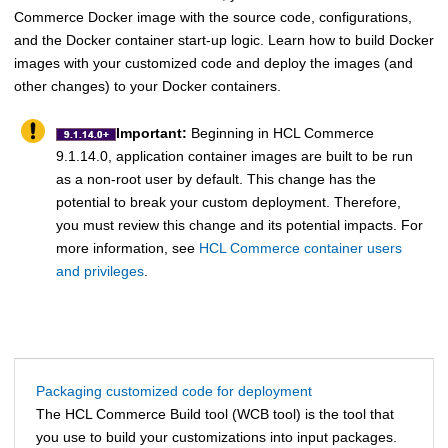
Commerce
Docker image with the source code, configurations,
and the Docker container start-up logic. Learn how to build Docker
images with your customized code and deploy the images (and
other changes) to your Docker containers.
Important:
Beginning in
HCL Commerce
9.1.14.0, application container images are built to be run
as a non-root user by default. This change has the
potential to break your custom deployment. Therefore,
you must review this change and its potential impacts. For
more information, see
HCL Commerce container users
and privileges
.
Packaging customized code for deployment
The
HCL Commerce Build tool
(WCB tool) is the tool that
you use to build your customizations into input packages.