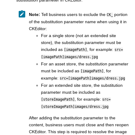
substitution parameter in CKEditor.
Note:
Tell business users to exclude the
portion
CK_
of the substitution parameter name when using it in
CKEditor:
For a single store (not an extended site
store), the substitution parameter must be
included as
, for example:
[imagePath]
src=
[imagePath]images/dress.jpg
For an asset store, the substitution parameter
must be included as
, for
[imagePath]
example:
src=[imagePath]images/dress.jpg
For an extended site store, the substitution
parameter must be included as
, for example:
[storeImagePath]
src=
[storeImagePath]images/dress.jpg
After adding the substitution parameter to the
content, business users must close and then reopen
CKEditor. This step is required to resolve the image