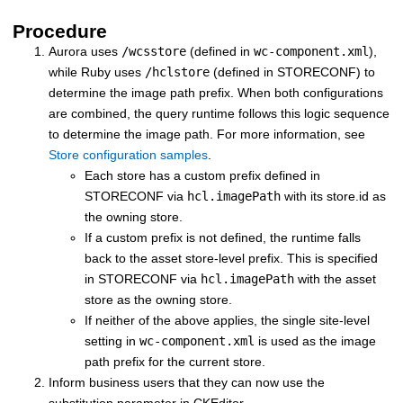
Procedure
Aurora uses
/wcsstore
(defined in
wc-component.xml
),
while Ruby uses
/hclstore
(defined in STORECONF) to
determine the image path prefix. When both configurations
are combined, the query runtime follows this logic sequence
to determine the image path. For more information, see
Store configuration samples
.
Each store has a custom prefix defined in
STORECONF via
hcl.imagePath
with its store.id as
the owning store.
If a custom prefix is not defined, the runtime falls
back to the asset store-level prefix. This is specified
in STORECONF via
hcl.imagePath
with the asset
store as the owning store.
If neither of the above applies, the single site-level
setting in
wc-component.xml
is used as the image
path prefix for the current store.
Inform business users that they can now use the