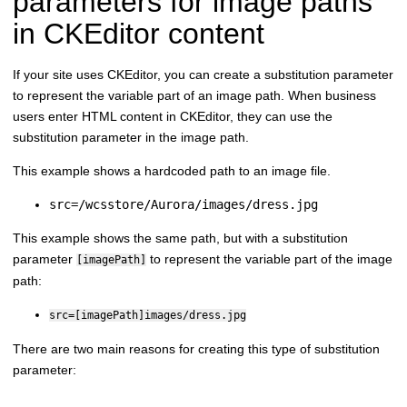
parameters for image paths
in CKEditor content
If your site uses CKEditor, you can create a substitution parameter
to represent the variable part of an image path. When business
users enter HTML content in CKEditor, they can use the
substitution parameter in the image path.
This example shows a hardcoded path to an image file.
src=/wcsstore/Aurora/images/dress.jpg
This example shows the same path, but with a substitution
parameter
to represent the variable part of the image
[imagePath]
path:
src=[imagePath]images/dress.jpg
There are two main reasons for creating this type of substitution
parameter: