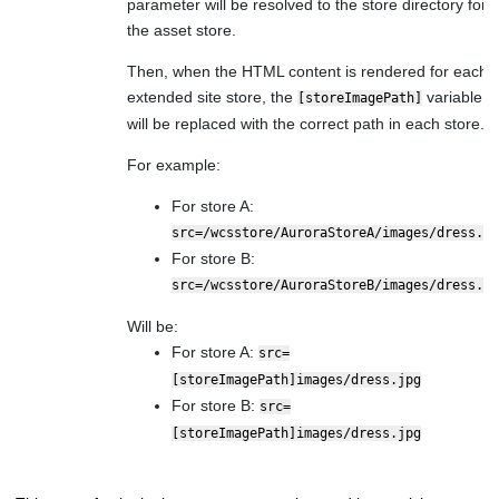
parameter will be resolved to the store directory for
the asset store.
Then, when the HTML content is rendered for each
extended site store, the
variable
[storeImagePath]
will be replaced with the correct path in each store.
For example:
For store A:
src=/wcsstore/AuroraStoreA/images/dress.jp
For store B:
src=/wcsstore/AuroraStoreB/images/dress.jp
Will be:
For store A:
src=
[storeImagePath]images/dress.jpg
For store B:
src=
[storeImagePath]images/dress.jpg