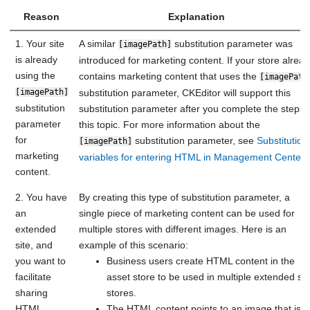
Reason
Explanation
1. Your site
A similar
substitution parameter was
[imagePath]
is already
introduced for marketing content. If your store alrea
using the
contains marketing content that uses the
[imagePath
[imagePath]
substitution parameter, CKEditor will support this
substitution
substitution parameter after you complete the steps 
parameter
this topic. For more information about the
for
substitution parameter, see
Substitution
[imagePath]
marketing
variables for entering HTML in Management Center
.
content.
2. You have
By creating this type of substitution parameter, a
an
single piece of marketing content can be used for
extended
multiple stores with different images. Here is an
site, and
example of this scenario:
you want to
Business users create HTML content in the
facilitate
asset store to be used in multiple extended sit
sharing
stores.
HTML
The HTML content points to an image that is