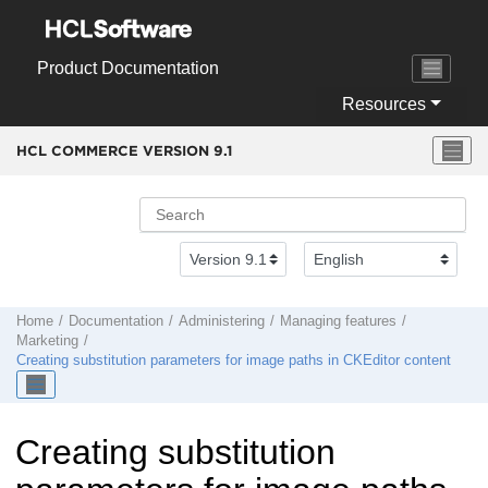
Jump to main content
Product Documentation
Resources
HCL COMMERCE VERSION
9.1
Home
Documentation
Administering
Managing features
Marketing
Creating substitution parameters for image paths in CKEditor content
Creating substitution