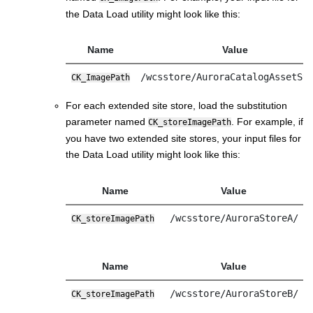
the Data Load utility might look like this:
Name
Value
/wcsstore/AuroraCatalogAssetSt
CK_ImagePath
For each extended site store, load the substitution
parameter named
. For example, if
CK_storeImagePath
you have two extended site stores, your input files for
the Data Load utility might look like this:
Name
Value
/wcsstore/AuroraStoreA/
CK_storeImagePath
Name
Value
/wcsstore/AuroraStoreB/
CK_storeImagePath