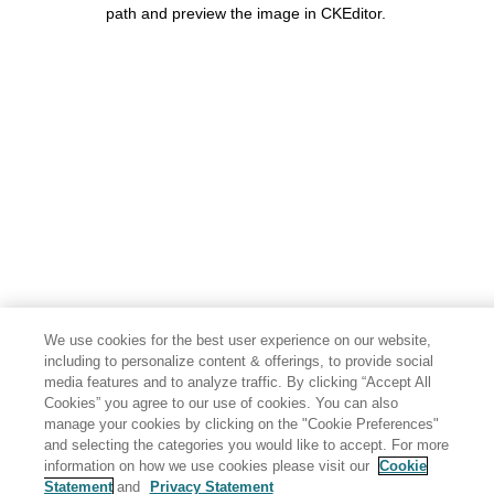
path and preview the image in CKEditor.
We use cookies for the best user experience on our website,
including to personalize content & offerings, to provide social
media features and to analyze traffic. By clicking “Accept All
Cookies” you agree to our use of cookies. You can also
manage your cookies by clicking on the "Cookie Preferences"
and selecting the categories you would like to accept. For more
information on how we use cookies please visit our
Cookie
Statement
and
Privacy Statement
Share: Email
Twitter