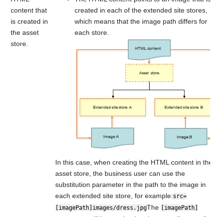
content that
created in each of the extended site stores,
is created in
which means that the image path differs for
the asset
each store.
store.
In this case, when creating the HTML content in the
asset store, the business user can use the
substitution parameter in the path to the image in
each extended site store, for example:
src=
The
[imagePath]images/dress.jpg
[imagePath]