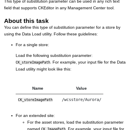
This type of substitution parameter can be used in any rich text
field that supports CKEditor in any Management Center tool.
About this task
You can define this type of substitution parameter for a store by
using the Data Load utility. Follow these guidelines:
For a single store:
Load the following substitution parameter:
. For example, your input file for the Data
CK_storeImagePath
Load utility might look like this:
Name
Value
/wcsstore/Aurora/
CK_storeImagePath
For an extended site:
For the asset stores, load the substitution parameter
named
. For example, your input file for
CK_ImagePath