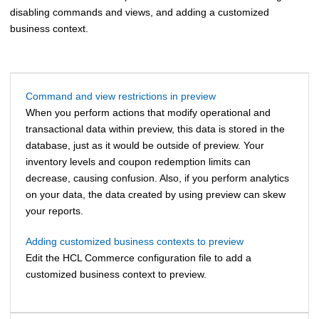
disabling commands and views, and adding a customized
business context.
Command and view restrictions in preview
When you perform actions that modify operational and
transactional data within preview, this data is stored in the
database, just as it would be outside of preview. Your
inventory levels and coupon redemption limits can
decrease, causing confusion. Also, if you perform analytics
on your data, the data created by using preview can skew
your reports.
Adding customized business contexts to preview
Edit the
HCL Commerce
configuration file to add a
customized business context to preview.