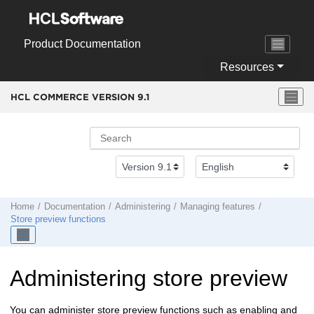
Jump to main content
Product Documentation
Resources
HCL COMMERCE VERSION
9.1
Home
Documentation
Administering
Managing features
Store preview functions
Administering store preview
You can administer store preview functions such as enabling and