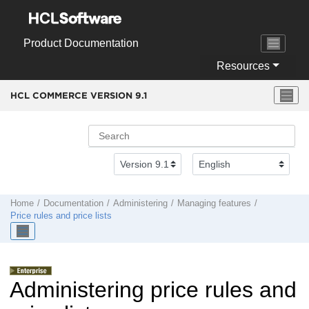
Jump to main content
Product Documentation
Resources
HCL COMMERCE VERSION
9.1
Home
Documentation
Administering
Managing features
Price rules and price lists
Administering price rules and