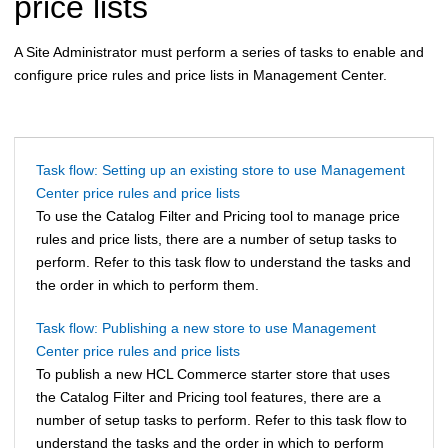
price lists
A Site Administrator must perform a series of tasks to enable and
configure price rules and price lists in Management Center.
Task flow: Setting up an existing store to use Management
Center price rules and price lists
To use the Catalog Filter and Pricing tool to manage price
rules and price lists, there are a number of setup tasks to
perform. Refer to this task flow to understand the tasks and
the order in which to perform them.
Task flow: Publishing a new store to use Management
Center price rules and price lists
To publish a new
HCL Commerce
starter store that uses
the Catalog Filter and Pricing tool features, there are a
number of setup tasks to perform. Refer to this task flow to
understand the tasks and the order in which to perform