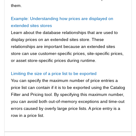
them.
Example: Understanding how prices are displayed on
extended sites stores
Learn about the database relationships that are used to
display prices on an extended sites store. These
relationships are important because an extended sites
store can use customer-specific prices, site-specific prices,
or asset store-specific prices during runtime.
Limiting the size of a price list to be exported
You can specify the maximum number of price entries a
price list can contain if it is to be exported using the Catalog
Filter and Pricing tool. By specifying this maximum number,
you can avoid both out-of-memory exceptions and time-out
errors caused by overly large price lists. A price entry is a
row in a price list.