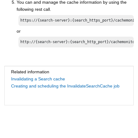
You can and manage the cache information by using the
following rest call.
https://{search-server}:{search_https_port}/cachemonit
or
http://{search-server}:{search_http_port}/cachemonitor
Related information
Invalidating a Search cache
Creating and scheduling the InvalidateSearchCache job