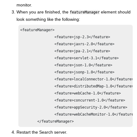
monitor.
When you are finished, the
element should
featureManager
look something like the following:
<featureManager>

                <feature>jsp-2.3</feature>

                <feature>jaxrs-2.0</feature>

                <feature>jpa-2.1</feature>

                <feature>servlet-3.1</feature>

                <feature>json-1.0</feature>

                <feature>jsonp-1.0</feature>

                <feature>localConnector-1.0</feature>

                <feature>distributedMap-1.0</feature>

                <feature>webCache-1.0</feature>

                <feature>concurrent-1.0</feature>

                <feature>appSecurity-2.0</feature>

                <feature>webCacheMonitor-1.0</feature>

Restart the Search server.