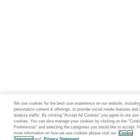
We use cookies for the best user experience on our website, including
personalize content & offerings, to provide social media features and 
analyze traffic. By clicking “Accept All Cookies” you agree to our use 
cookies. You can also manage your cookies by clicking on the "Cook
Preferences" and selecting the categories you would like to accept. F
more information on how we use cookies please visit our
Cookie
Statement
and
Privacy Statement