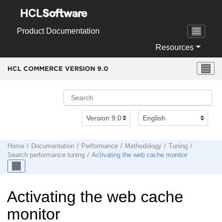
Jump to main content
Product Documentation
Resources
HCL COMMERCE VERSION
9.0
Home
Documentation
Performance
Methodology
Tuning
Search performance tuning
Activating the web cache monitor
Activating the web cache
monitor