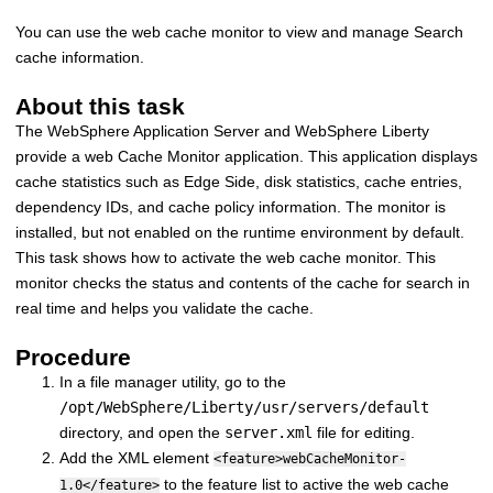
You can use the web cache monitor to view and manage Search
cache information.
About this task
The WebSphere Application Server and WebSphere Liberty
provide a web Cache Monitor application. This application displays
cache statistics such as Edge Side, disk statistics, cache entries,
dependency IDs, and cache policy information. The monitor is
installed, but not enabled on the runtime environment by default.
This task shows how to activate the web cache monitor. This
monitor checks the status and contents of the cache for search in
real time and helps you validate the cache.
Procedure
In a file manager utility, go to the
/opt/WebSphere/Liberty/usr/servers/default
directory, and open the
server.xml
file for editing.
Add the XML element
<feature>webCacheMonitor-
to the feature list to active the web cache
1.0</feature>