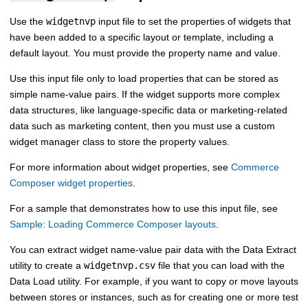
Use the
widgetnvp
input file to set the properties of widgets that
have been added to a specific layout or template, including a
default layout. You must provide the property name and value.
Use this input file only to load properties that can be stored as
simple name-value pairs. If the widget supports more complex
data structures, like language-specific data or marketing-related
data such as marketing content, then you must use a custom
widget manager class to store the property values.
For more information about widget properties, see
Commerce
Composer widget properties
.
For a sample that demonstrates how to use this input file, see
Sample: Loading Commerce Composer layouts
.
You can extract widget name-value pair data with the
Data Extract
utility
to create a
widgetnvp.csv
file that you can load with the
Data Load utility
. For example, if you want to copy or move layouts
between stores or instances, such as for creating one or more test