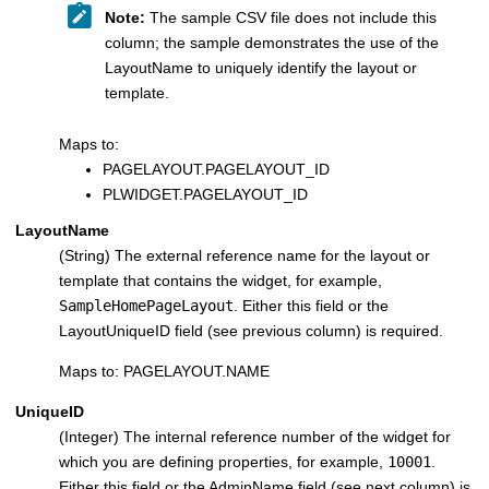
Note:
The sample CSV file does not include this
column; the sample demonstrates the use of the
LayoutName to uniquely identify the layout or
template.
Maps to:
PAGELAYOUT.PAGELAYOUT_ID
PLWIDGET.PAGELAYOUT_ID
LayoutName
(String) The external reference name for the layout or
template that contains the widget, for example,
SampleHomePageLayout
. Either this field or the
LayoutUniqueID field (see previous column) is required.
Maps to: PAGELAYOUT.NAME
UniqueID
(Integer) The internal reference number of the widget for
which you are defining properties, for example,
10001
.
Either this field or the AdminName field (see next column) is