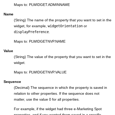
Maps to: PLWIDGET.ADMINNAME
Name
(String) The name of the property that you want to set in the
widget, for example,
widgetOrientation
or
displayPreference
.
Maps to: PLWIDGETNVP.NAME
Value
(String) The value of the property that you want to set in the
widget.
Maps to: PLWIDGETNVP.VALUE
Sequence
(Decimal) The sequence in which the property is saved in
relation to other properties. If the sequence does not
matter, use the value 0 for all properties.
For example, if the widget had three e-Marketing Spot
properties, and if you wanted them saved in a specific