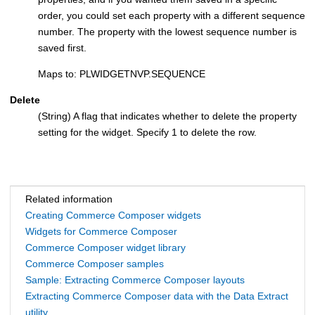
order, you could set each property with a different sequence
number. The property with the lowest sequence number is
saved first.
Maps to: PLWIDGETNVP.SEQUENCE
Delete
(String) A flag that indicates whether to delete the property
setting for the widget. Specify 1 to delete the row.
Related information
Creating Commerce Composer widgets
Widgets for Commerce Composer
Commerce Composer widget library
Commerce Composer samples
Sample: Extracting Commerce Composer layouts
Extracting Commerce Composer data with the Data Extract
utility