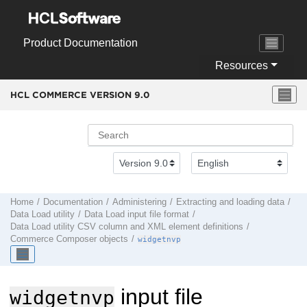
Jump to main content
Product Documentation
Resources
HCL COMMERCE VERSION
9.0
Home
Documentation
Administering
Extracting and loading data
Data Load
utility
Data Load input file format
Data Load utility
CSV column and XML element definitions
Commerce Composer objects
widgetnvp
input file
widgetnvp