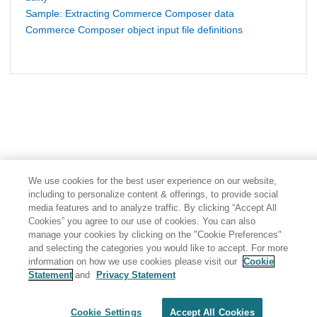
Sample: Extracting Commerce Composer data
Commerce Composer object input file definitions
We use cookies for the best user experience on our website,
including to personalize content & offerings, to provide social
media features and to analyze traffic. By clicking “Accept All
Cookies” you agree to our use of cookies. You can also
manage your cookies by clicking on the "Cookie Preferences"
and selecting the categories you would like to accept. For more
information on how we use cookies please visit our
Cookie
Statement
and
Privacy Statement
Share: Email
Twitter
Disclaimer
Privacy
Terms of use
Cookie Settings
Accept All Cookies