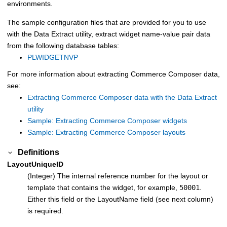
environments.
The sample configuration files that are provided for you to use
with the
Data Extract utility
, extract widget name-value pair data
from the following database tables:
PLWIDGETNVP
For more information about extracting
Commerce Composer
data,
see:
Extracting Commerce Composer data with the Data Extract
utility
Sample: Extracting Commerce Composer widgets
Sample: Extracting Commerce Composer layouts
Definitions
LayoutUniqueID
(Integer) The internal reference number for the layout or
template that contains the widget, for example,
50001
.
Either this field or the LayoutName field (see next column)
is required.