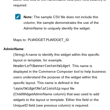
required.
Note:
The sample CSV file does not include this
column; the sample demonstrates the use of the
AdminName to uniquely identify the widget.
Maps to: PLWIDGET.PLWIDGET_ID
AdminName
(String) A name to identify this widget within this specific
layout or template, for example,
HeaderLeftBannerContentWidget
. This name is
displayed in the Commerce Composer tool to help business
users understand the purpose of the widget within this
specific layout. This name is defined in the
layoutWidgetRelationship
input file
(ChildWidgetAdminName column) that was used to add
widgets to the layout or template. Either this field or the
UniqueID field (see previous column) is required.