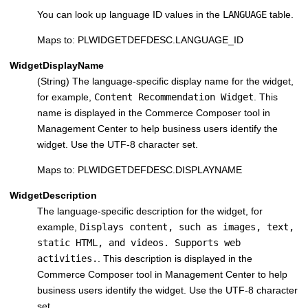
You can look up language ID values in the
LANGUAGE
table.
Maps to: PLWIDGETDEFDESC.LANGUAGE_ID
WidgetDisplayName
(String) The language-specific display name for the widget,
for example,
Content Recommendation Widget
. This
name is displayed in the Commerce Composer tool in
Management Center to help business users identify the
widget. Use the UTF-8 character set.
Maps to: PLWIDGETDEFDESC.DISPLAYNAME
WidgetDescription
The language-specific description for the widget, for
example,
Displays content, such as images, text,
static HTML, and videos. Supports web
activities.
. This description is displayed in the
Commerce Composer tool in Management Center to help
business users identify the widget. Use the UTF-8 character
set.