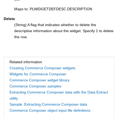
Maps to: PLWIDGETDEFDESC.DESCRIPTION
Delete
(String) A flag that indicates whether to delete the
descriptive information about the widget. Specify 1 to delete
the row.
Related information
Creating Commerce Composer widgets
Widgets for Commerce Composer
Commerce Composer widget library
Commerce Composer samples
Extracting Commerce Composer data with the Data Extract
utility
Sample: Extracting Commerce Composer data
Commerce Composer object input file definitions