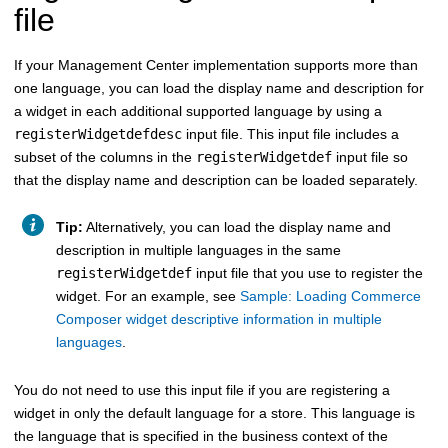
file
If your Management Center implementation supports more than
one language, you can load the display name and description for
a widget in each additional supported language by using a
registerWidgetdefdesc
input file. This input file includes a
subset of the columns in the
registerWidgetdef
input file so
that the display name and description can be loaded separately.
Tip:
Alternatively, you can load the display name and
description in multiple languages in the same
registerWidgetdef
input file that you use to register the
widget. For an example, see
Sample: Loading Commerce
Composer widget descriptive information in multiple
languages
.
You do not need to use this input file if you are registering a
widget in only the default language for a store. This language is
the language that is specified in the business context of the