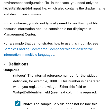
environment configuration file. In that case, you need only the
input file, which also contains the display name
registerWidgetdef
and description columns.
For a container, you do not typically need to use this input file
because information about a container is not displayed in
Management Center.
For a sample that demonstrates how to use this input file, see
Sample: Loading Commerce Composer widget descriptive
information in multiple languages
.
Definitions
UniqueID
(Integer) The internal reference number for the widget
definition, for example,
10001
. This number is generated
when you register the widget. Either this field or
WidgetDefIdentifier field (see next column) is required.
Note:
The sample CSV file does not include this