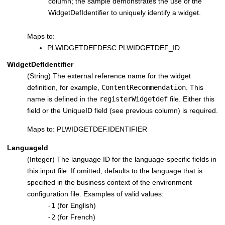
column; the sample demonstrates the use of the
WidgetDefIdentifier to uniquely identify a widget.
Maps to:
PLWIDGETDEFDESC.PLWIDGETDEF_ID
WidgetDefIdentifier
(String) The external reference name for the widget
definition, for example,
ContentRecommendation
. This
name is defined in the
registerWidgetdef
file. Either this
field or the UniqueID field (see previous column) is required.
Maps to: PLWIDGETDEF.IDENTIFIER
LanguageId
(Integer) The language ID for the language-specific fields in
this input file. If omitted, defaults to the language that is
specified in the business context of the environment
configuration file. Examples of valid values:
-1
(for English)
-2
(for French)