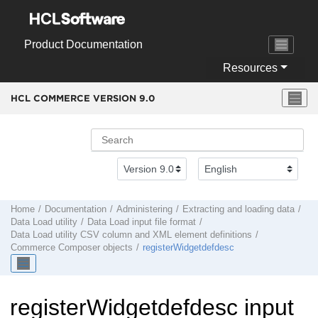
Jump to main content
Product Documentation
Resources
HCL COMMERCE VERSION
9.0
Home
Documentation
Administering
Extracting and loading data
Data Load
utility
Data Load input file format
Data Load utility
CSV column and XML element definitions
Commerce Composer objects
registerWidgetdefdesc
registerWidgetdefdesc input