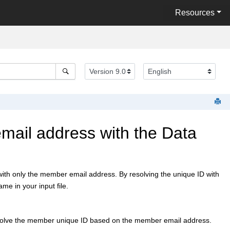
Resources
ail address with the Data
th only the member email address. By resolving the unique ID with
e in your input file.
esolve the member unique ID based on the member email address.