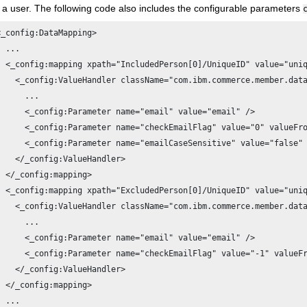
r a user. The following code also includes the configurable parameters
<_config:DataMapping>

  ...

  <_config:mapping xpath="IncludedPerson[0]/UniqueID" value="uniq
    <_config:ValueHandler className="com.ibm.commerce.member.data
      ...

      <_config:Parameter name="email" value="email" />

      <_config:Parameter name="checkEmailFlag" value="0" valueFro
      <_config:Parameter name="emailCaseSensitive" value="false" 
    </_config:ValueHandler>

  </_config:mapping>

  <_config:mapping xpath="ExcludedPerson[0]/UniqueID" value="uniq
    <_config:ValueHandler className="com.ibm.commerce.member.data
      ...

      <_config:Parameter name="email" value="email" />

      <_config:Parameter name="checkEmailFlag" value="-1" valueFr
    </_config:ValueHandler>

  </_config:mapping>

  ...
