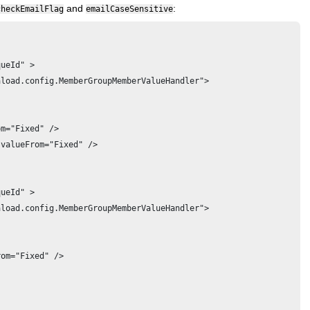
and
:
checkEmailFlag
emailCaseSensitive
ueId" >

load.config.MemberGroupMemberValueHandler">

m="Fixed" />

valueFrom="Fixed" />

ueId" >

load.config.MemberGroupMemberValueHandler">

om="Fixed" />
