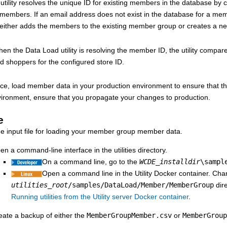
tility resolves the unique ID for existing members in the database by c
g members. If an email address does not exist in the database for a me
en either adds the members to the existing member group or creates a
n the Data Load utility is resolving the member ID, the utility compare
ed shoppers for the configured store ID.
ice, load member data in your production environment to ensure that th
vironment, ensure that you propagate your changes to production.
e
he input file for loading your member group member data.
en a command-line interface in the utilities directory.
On a command line, go to the
WCDE_installdir
\sampl
Open a command line in the Utility Docker container. Chan
utilities_root
/samples/DataLoad/Member/MemberGroup
dire
Running utilities from the Utility server Docker container
.
eate a backup of either the
MemberGroupMember.csv
or
MemberGroup