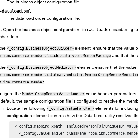
The business object configuration file.
-dataload.xml
The data load order configuration file.
l:
Open the business object configuration file (
wc-loader-member-gro
ber data.
 the
element, ensure that the value o
<_config:BusinessObjectBuilder>
and that the 
m.ibm.commerce.member.facade.datatypes.MemberPackage
 the
element, ensure that the value 
<_config:BusinessObjectMediator>
m.ibm.commerce.member.dataload.mediator.MemberGroupMemberMediato
.
m.ibm.commerce.member
nfigure the
value handler parameters t
MemberGroupMemberValueHandler
 default, the sample configuration file is configured to resolve the memb
Locate the following
elements for includin
<_config:ValueHandler>
configuration element controls how the Data Load utility resolves t
  <_config:mapping xpath="IncludedPerson[0]/UniqueID" value
    <_config:ValueHandler className="com.ibm.commerce.membe