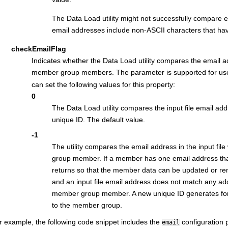
The Data Load utility might not successfully compare 
email addresses include non-ASCII characters that have
checkEmailFlag
Indicates whether the Data Load utility compares the email ad
member group members. The parameter is supported for use
can set the following values for this property:
0
The Data Load utility compares the input file email add
unique ID. The default value.
-1
The utility compares the email address in the input fil
group member. If a member has one email address that 
returns so that the member data can be updated or r
and an input file email address does not match any ad
member group member. A new unique ID generates for 
to the member group.
r example, the following code snippet includes the
configuration 
email