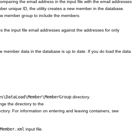
omparing the email address in the input file with the email addresses
mber unique ID, the utility creates a new member in the database.
 new member group to include the members.
s the input file email addresses against the addresses for only
e member data in the database is up to date. If you do load the data
es\DataLoad\Member\MemberGroup
directory.
ge the directory to the
ctory. For information on entering and leaving containers, see
Member.xml
input file.