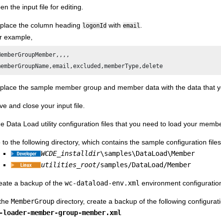
n the input file for editing.
place the column heading
with
.
logonId
email
r example,
MemberGroupMember,,,,

place the sample member group and member data with the data that yo
ve and close your input file.
e Data Load utility configuration files that you need to load your me
 to the following directory, which contains the sample configuration f
WCDE_installdir
\samples\DataLoad\Member
utilities_root
/samples/DataLoad/Member
eate a backup of the
wc-dataload-env.xml
environment configuration 
 the
MemberGroup
directory, create a backup of the following configuratio
-loader-member-group-member.xml