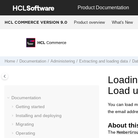
Jump to main content
Product Documentation
Product overview
What's New
HCL COMMERCE VERSION
9.0
Home
Documentation
Administering
Extracting and loading data
Da
Loadin
Load ut
Documentation
You can load m
Getting started
the email addre
Installing and deploying
About thi
Migrating
The
MemberGro
Operating