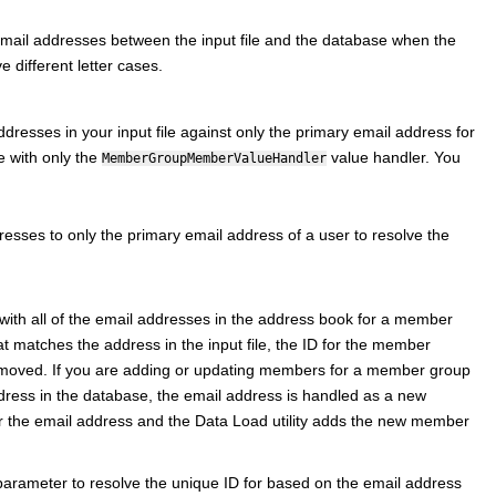
email addresses between the input file and the database when the
 different letter cases.
dresses in your input file against only the primary email address for
 with only the
value handler. You
MemberGroupMemberValueHandler
resses to only the primary email address of a user to resolve the
e with all of the email addresses in the address book for a member
matches the address in the input file, the ID for the member
emoved. If you are adding or updating members for a member group
dress in the database, the email address is handled as a new
the email address and the Data Load utility adds the new member
parameter to resolve the unique ID for based on the email address