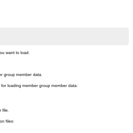
u want to load.
mber group member data.
iles for loading member group member data:
file.
n files: