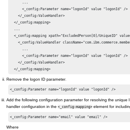
      ...

      <_config:Parameter name="logonId" value "logonId" />

    </_config:ValueHandler>

  </_config:mapping>

  ...

  <_config:mapping xpath="ExcludedPerson[0]/UniqueID" value
    <_config:ValueHandler className="com.ibm.commerce.membe
      ...

      <_config:Parameter name="logonId" value "logonId" />

    </_config:ValueHandler>

Remove the logon ID parameter.
<_config:Parameter name="logonId" value "logonId" />
Add the following configuration parameter for resolving the unique
handler configuration in the
element for includi
<_config:mapping>
<_config:Parameter name="email" value "email" />
Where