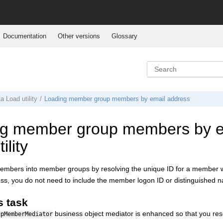
Documentation
Other versions
Glossary
ta Load
utility
Loading member group members by email address
g member group members by em
ility
embers into member groups by resolving the unique ID for a member wi
ss, you do not need to include the member logon ID or distinguished nam
s task
business object mediator is enhanced so that you r
upMemberMediator