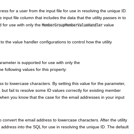
dress for a user from the input file for use in resolving the unique ID.
he input file column that includes the data that the utility passes in to
 for use with only the
value
MemberGroupMemberValueHandler
o the value handler configurations to control how the utility
arameter is supported for use with only the
e following values for this property:
s to lowercase characters. By setting this value for the parameter,
 but fail to resolve some ID values correctly for existing member
when you know that the case for the email addresses in your input
 convert the email address to lowercase characters. After the utility
l address into the SQL for use in resolving the unique ID. The default