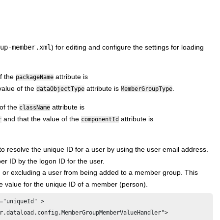
up-member.xml
) for editing and configure the settings for loading
f the
attribute is
packageName
value of the
attribute is
.
dataObjectType
MemberGroupType
of the
attribute is
className
and that the value of the
attribute is
r
componentId
o resolve the unique ID for a user by using the user email address.
er ID by the logon ID for the user.
g or excluding a user from being added to a member group. This
he value for the unique ID of a member (person).
="uniqueId" >

r.dataload.config.MemberGroupMemberValueHandler">
