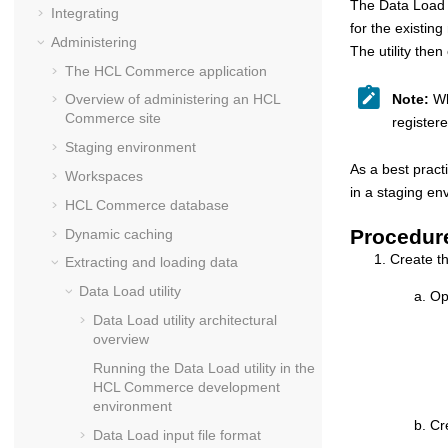
The Data Load u
Integrating
for the existin
Administering
The utility th
The
HCL Commerce
application
Note:
Whe
Overview of administering an
HCL
Commerce
site
register
Staging environment
As a best pract
Workspaces
in a staging en
HCL Commerce
database
Procedur
Dynamic caching
Create t
Extracting and loading data
Data Load
utility
Op
Data Load utility architectural
overview
Running the Data Load utility in the
HCL Commerce
development
environment
Cr
Data Load input file format