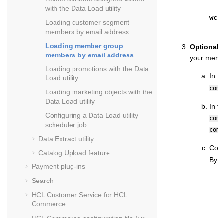
with the Data Load utility
wc
Loading customer segment
members by email address
Loading member group
Optiona
members by email address
your mem
Loading promotions with the Data
In
Load utility
co
Loading marketing objects with the
Data Load utility
In
Configuring a Data Load utility
co
scheduler job
co
Data Extract utility
Co
Catalog Upload feature
By
Payment plug-ins
Search
HCL Customer Service for
HCL
Commerce
HCL Commerce
configuration file (
wc-