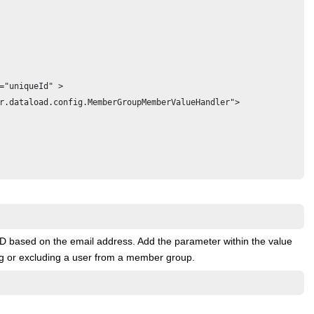
="uniqueId" >

r.dataload.config.MemberGroupMemberValueHandler">

 ID based on the email address. Add the parameter within the value
ng or excluding a user from a member group.