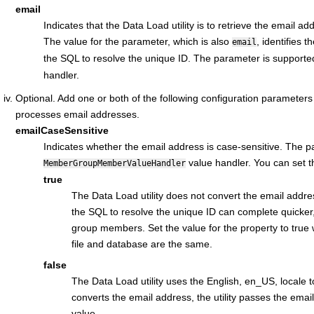
email
Indicates that the Data Load utility is to retrieve the email ad
The value for the parameter, which is also
, identifies t
email
the SQL to resolve the unique ID. The parameter is supported
handler.
Optional. Add one or both of the following configuration parameters t
processes email addresses.
emailCaseSensitive
Indicates whether the email address is case-sensitive. The p
value handler. You can set th
MemberGroupMemberValueHandler
true
The Data Load utility does not convert the email addres
the SQL to resolve the unique ID can complete quicker,
group members. Set the value for the property to true 
file and database are the same.
false
The Data Load utility uses the English, en_US, locale to
converts the email address, the utility passes the emai
value.