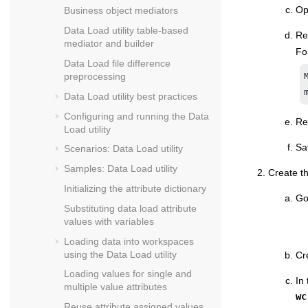
Ope
Business object mediators
Data Load utility table-based
Re
mediator and builder
Fo
Data Load file difference
preprocessing
Data Load utility best practices
Configuring and running the Data
Re
Load utility
Sa
Scenarios: Data Load utility
Samples: Data Load utility
Create th
Initializing the attribute dictionary
Go
Substituting data load attribute
values with variables
Loading data into workspaces
using the Data Load utility
Cr
Loading values for single and
In
multiple value attributes
wc
Reuse attribute assigned values