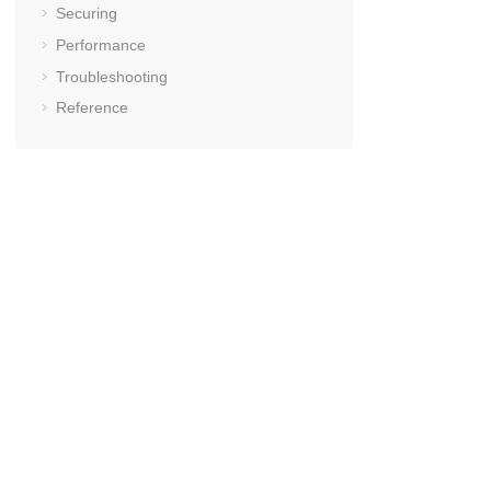
Securing
Performance
Troubleshooting
Reference