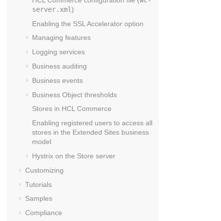
server.xml
)
Enabling the SSL Accelerator option
Managing features
Logging services
Business auditing
Business events
Business Object thresholds
Stores in
HCL Commerce
Enabling registered users to access all
stores in the Extended Sites business
model
Hystrix on the
Store server
Customizing
Tutorials
Samples
Compliance