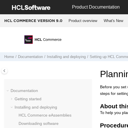
Jump to main content
Product Documentation
Product overview
What's New
HCL COMMERCE VERSION
9.0
Home
Documentation
Installing and deploying
Setting up
HCL Comme
Planni
Before you set
Documentation
steps for setti
Getting started
About thi
Installing and deploying
To help you pla
HCL Commerce
eAssemblies
Downloading software
Procedur