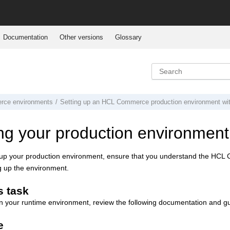
Documentation
Other versions
Glossary
rce
environments
Setting up an
HCL Commerce
production environment
wi
ng your production environment
 up your production environment, ensure that you understand the
HCL 
ng up the environment.
s task
n your runtime environment, review the following documentation and g
e