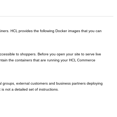
tainers. HCL provides the following Docker images that you can
ccessible to shoppers. Before you open your site to serve live
intain the containers that are running your
HCL Commerce
al groups, external customers and business partners deploying
is not a detailed set of instructions.