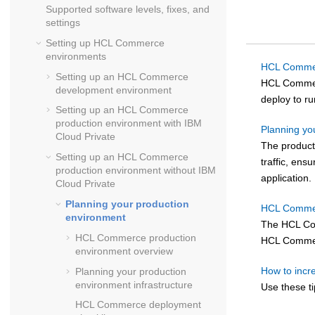
Supported software levels, fixes, and
settings
Setting up
HCL Commerce
environments
HCL Commer
Setting up an
HCL Commerce
HCL Comme
development environment
deploy to r
Setting up an
HCL Commerce
production environment with IBM
Planning yo
Cloud Private
The producti
Setting up an
HCL Commerce
traffic, ens
production environment
without
IBM
application.
Cloud Private
Planning your production
HCL Commer
environment
The
HCL C
HCL Commerce
production
HCL Comme
environment overview
How to inc
Planning your production
environment infrastructure
Use these ti
HCL Commerce
deployment