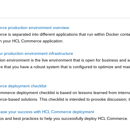
ce production environment overview
rce
is separated into different applications that run within Docker con
un your
HCL Commerce
application.
ur production environment infrastructure
on environment is the live environment that is open for business and a
ure that you have a robust system that is configured to optimize and ma
ce deployment checklist
ommerce
deployment checklist is based on lessons learned from intern
rce
-based solutions. This checklist is intended to provoke discussion; it 
rease your success with HCL Commerce deployment
ps and best practices to help you successfully deploy
HCL Commerce
.