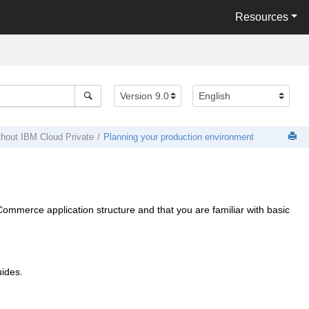
Resources
thout
IBM Cloud Private
Planning your production environment
Commerce
application structure and that you are familiar with basic
uides.