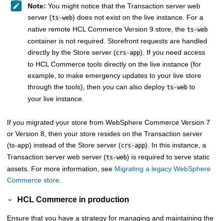
Note:
You might notice that the
Transaction server
web
server (
) does not exist on the live instance. For a
ts-web
native remote
HCL Commerce Version 9
store, the
ts-web
container is not required. Storefront requests are handled
directly by the
Store server
(
). If you need access
crs-app
to
HCL Commerce
tools directly on the live instance (for
example, to make emergency updates to your live store
through the tools), then you can also deploy
to
ts-web
your live instance.
If you migrated your store from
WebSphere Commerce
Version 7
or Version 8, then your store resides on the
Transaction server
(ts-app) instead of the
Store server
(
). In this instance, a
crs-app
Transaction server
web server (
) is required to serve static
ts-web
assets. For more information, see
Migrating a legacy WebSphere
Commerce store
.
HCL Commerce
in production
Ensure that you have a strategy for managing and maintaining the