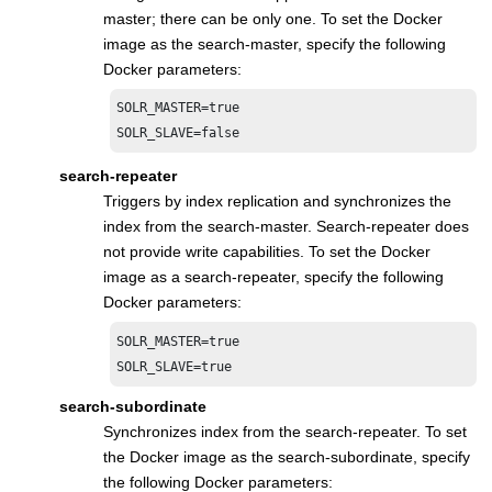
master; there can be only one. To set the Docker
image as the search-master, specify the following
Docker parameters:
SOLR_MASTER=true

SOLR_SLAVE=false
search-repeater
Triggers by index replication and synchronizes the
index from the search-master. Search-repeater does
not provide write capabilities. To set the Docker
image as a search-repeater, specify the following
Docker parameters:
SOLR_MASTER=true

SOLR_SLAVE=true
search-subordinate
Synchronizes index from the search-repeater. To set
the Docker image as the search-subordinate, specify
the following Docker parameters: