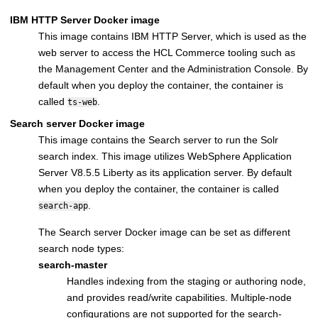
IBM HTTP Server
Docker image
This image contains
IBM HTTP Server
, which is used as the
web server to access the
HCL Commerce
tooling such as
the
Management Center
and the
Administration Console
. By
default when you deploy the container, the container is
called
.
ts-web
Search server
Docker image
This image contains the
Search server
to run the Solr
search index. This image utilizes
WebSphere Application
Server V8.5.5 Liberty
as its application server. By default
when you deploy the container, the container is called
.
search-app
The
Search server
Docker image can be set as different
search node types:
search-master
Handles indexing from the staging or authoring node,
and provides read/write capabilities. Multiple-node
configurations are not supported for the search-