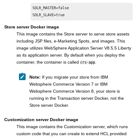
SOLR_MASTER=false

SOLR_SLAVE=true
Store server
Docker image
This image contains the
Store server
to serve store assets
including JSP files, e-Marketing Spots, and images. This
image utilizes
WebSphere Application Server V8.5.5 Liberty
as its application server. By default when you deploy the
container, the container is called
.
crs-app
Note:
If you migrate your store from
IBM
Websphere Commerce Version 7
or
IBM
Websphere Commerce Version 8
, your store is
running in the
Transaction server
Docker, not the
Store server
Docker.
Customization server
Docker image
This image contains the
Customization server
, which runs
custom code that you can create to extend HCL provided