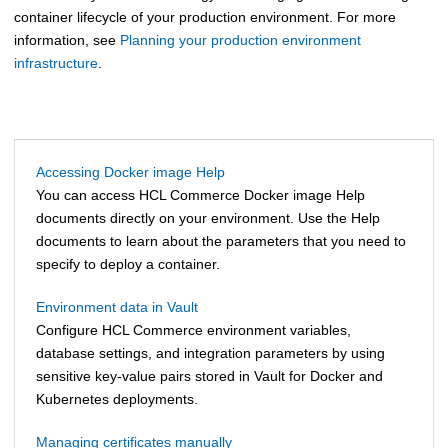
container lifecycle of your production environment. For more
information, see
Planning your production environment
infrastructure
.
Accessing Docker image Help
You can access HCL Commerce Docker image Help
documents directly on your environment. Use the Help
documents to learn about the parameters that you need to
specify to deploy a container.
Environment data in Vault
Configure
HCL Commerce
environment variables,
database settings, and integration parameters by using
sensitive key-value pairs stored in Vault for Docker and
Kubernetes deployments.
Managing certificates manually