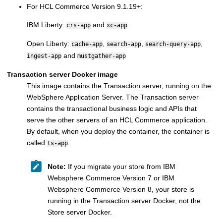
For
HCL Commerce
Version 9.1.19+:
IBM Liberty:
and
.
crs-app
xc-app
Open Liberty:
,
,
,
cache-app
search-app
search-query-app
and
ingest-app
mustgather-app
Transaction server Docker image
This image contains the
Transaction server
, running on the
WebSphere Application Server
. The
Transaction server
contains the transactional business logic and APIs that
serve the other servers of an
HCL Commerce
application.
By default, when you deploy the container, the container is
called
.
ts-app
Note:
If you migrate your store from
IBM
Websphere Commerce Version 7
or
IBM
Websphere Commerce Version 8
, your store is
running in the
Transaction server
Docker, not the
Store server
Docker.