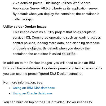
xC extension points. This image utilizes
WebSphere
Application Server V8.5.5 Liberty
as its application server.
By default when you deploy the container, the container is
called
.
xc-app
Utility server Docker image
This image contains a utility project that holds scripts to
service
HCL Commerce
operations such as loading access
control policies, loading store data, and cleaning database
of obsolete objects. By default when you deploy the
container, the container is called
.
ts-utils
In addition to the Docker images, you will need to use an
IBM
Db2
, or
Oracle
database. For development and test environments
you can use the preconfigured Db2 Docker container.
For more information, see:
Using an IBM Db2 database
Using an Oracle database
You can build on top of the HCL provided Docker images to