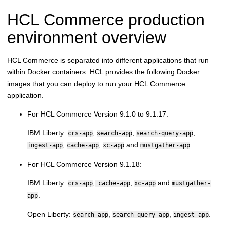
HCL Commerce
production
environment overview
HCL Commerce
is separated into different applications that run
within Docker containers. HCL provides the following Docker
images that you can deploy to run your
HCL Commerce
application.
For
HCL Commerce
Version 9.1.0 to 9.1.17:
IBM Liberty:
,
,
,
crs-app
search-app
search-query-app
,
,
and
.
ingest-app
cache-app
xc-app
mustgather-app
For
HCL Commerce
Version 9.1.18:
IBM Liberty:
,
,
and
crs-app
cache-app
xc-app
mustgather-
.
app
Open Liberty:
,
,
.
search-app
search-query-app
ingest-app