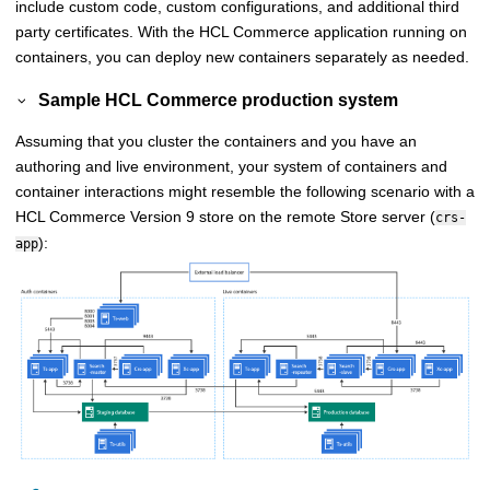
include custom code, custom configurations, and additional third
party certificates. With the
HCL Commerce
application running on
containers, you can deploy new containers separately as needed.
Sample
HCL Commerce
production system
Assuming that you cluster the containers and you have an
authoring and live environment, your system of containers and
container interactions might resemble the following scenario with a
HCL Commerce
Version 9 store on the remote
Store server
(
crs-
):
app