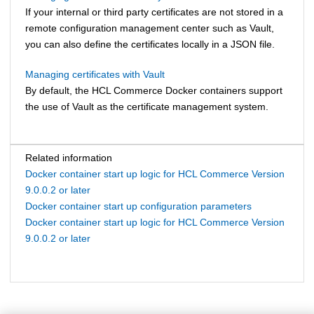
If your internal or third party certificates are not stored in a
remote configuration management center such as Vault,
you can also define the certificates locally in a JSON file.
Managing certificates with Vault
By default, the
HCL Commerce
Docker containers support
the use of Vault as the certificate management system.
Related information
Docker container start up logic for HCL Commerce Version
9.0.0.2 or later
Docker container start up configuration parameters
Docker container start up logic for HCL Commerce Version
9.0.0.2 or later