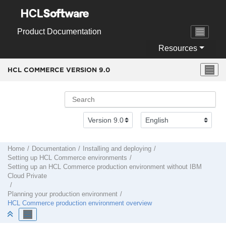
Jump to main content
Product Documentation
Resources
HCL COMMERCE VERSION
9.0
Home
Documentation
Installing and deploying
Setting up
HCL Commerce
environments
Setting up an
HCL Commerce
production environment
without
IBM
Cloud Private
Planning your production environment
HCL Commerce
production environment overview