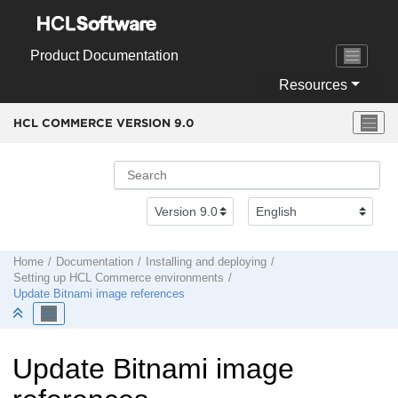
Jump to main content
Product Documentation
Resources
HCL COMMERCE VERSION
9.0
Home
Documentation
Installing and deploying
Setting up
HCL Commerce
environments
Update Bitnami image references
Update Bitnami image