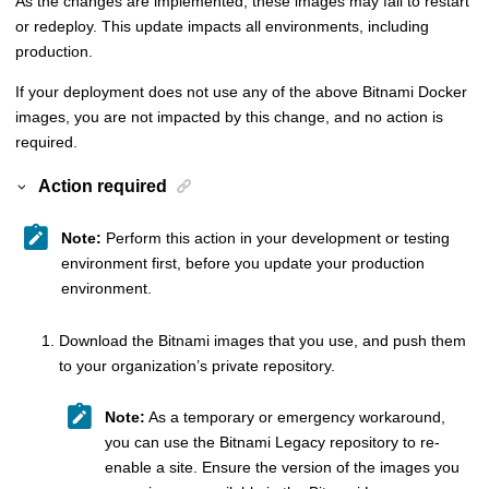
As the changes are implemented, these images may fail to restart
or redeploy. This update impacts all environments, including
production.
If your deployment does not use any of the above Bitnami Docker
images, you are not impacted by this change, and no action is
required.
Action required
Note:
Perform this action in your development or testing
environment first, before you update your production
environment.
Download the Bitnami images that you use, and push them
to your organization’s private repository.
Note:
As a temporary or emergency workaround,
you can use the Bitnami Legacy repository to re-
enable a site. Ensure the version of the images you