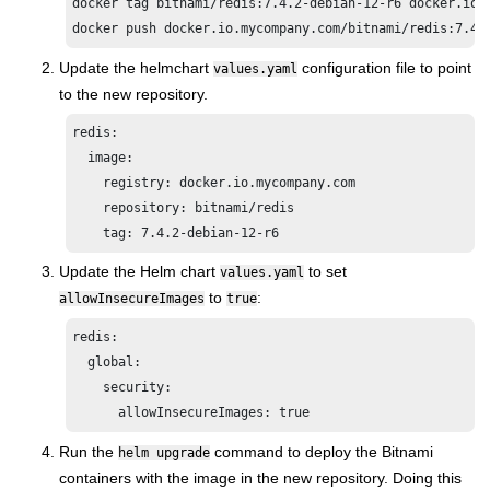
docker tag bitnami/redis:7.4.2-debian-12-r6 docker.io.m
docker push docker.io.mycompany.com/bitnami/redis:7.4.
Update the helmchart
configuration file to point
values.yaml
to the new repository.
redis:

  image:

    registry: docker.io.mycompany.com

    repository: bitnami/redis

    tag: 7.4.2-debian-12-r6
Update the Helm chart
to set
values.yaml
to
:
allowInsecureImages
true
redis:

  global:

    security:

Run the
command to deploy the Bitnami
helm upgrade
containers with the image in the new repository. Doing this