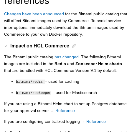
references
Changes have been announced
for the Bitnami public catalog that
will affect Bitnami images used by Commerce. To avoid service
interruptions, immediately download the Bitnami images used by
Commerce to your own Docker repository.
Impact on
HCL Commerce
The Bitnami public catalog
has changed
. The following Bitnami
images are included in the
Redis
and
Zookeeper Helm charts
that are bundled with
HCL Commerce Version 9.1
by default:
– used for caching
bitnami/redis
– used for Elasticsearch
bitnami/zookeeper
If you are using a Bitnami Helm chart to set up Postgres database
for your approval server →
Reference
If you are configuring centralized logging →
Reference