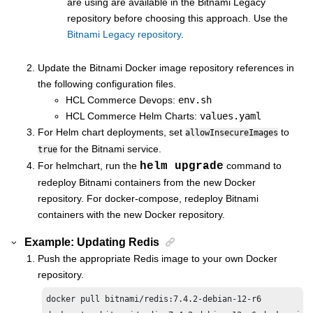
are using are available in the Bitnami Legacy
repository before choosing this approach. Use the
Bitnami Legacy repository
.
Update the Bitnami Docker image repository references in
the following configuration files.
HCL Commerce
Devops:
env.sh
HCL Commerce
Helm Charts:
values.yaml
For Helm chart deployments, set
to
allowInsecureImages
for the Bitnami service.
true
For helmchart, run the
helm upgrade
command to
redeploy Bitnami containers from the new Docker
repository. For docker-compose, redeploy Bitnami
containers with the new Docker repository.
Example: Updating Redis
Push the appropriate Redis image to your own Docker
repository.
docker pull bitnami/redis:7.4.2-debian-12-r6
