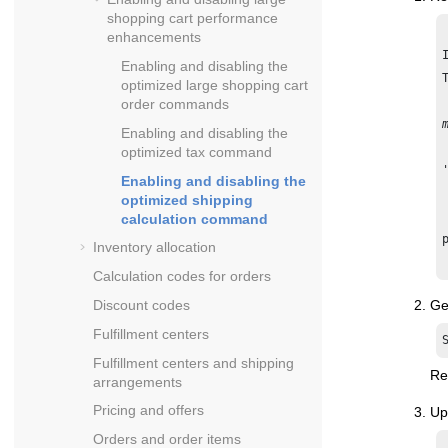
shopping cart performance
enhancements
Enabling and disabling the
optimized large shopping cart
order commands
Enabling and disabling the
optimized tax command
Enabling and disabling the
optimized shipping
calculation command
Inventory allocation
Calculation codes for orders
Ge
Discount codes
Fulfillment centers
Fulfillment centers and shipping
Re
arrangements
Pricing and offers
Up
Orders and order items