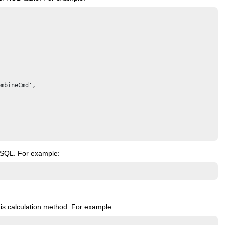
mbineCmd',

SQL. For example:
is calculation method. For example: