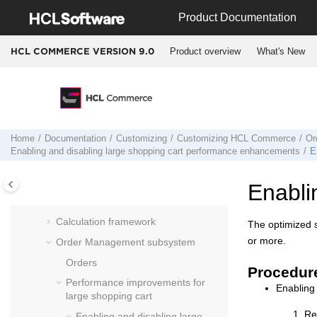
extension points
Jump to main content
Product Documentation
Understanding access control
Supporting globalization
Product overview
What's New
HCL COMMERCE VERSION
9.0
Adding and modifying price lists and
price policies
Business relationship assets
Catalog subsystem
Home
Documentation
Customizing
Customizing
HCL Commerce
Or
Member subsystem
Enabling and disabling large shopping cart performance enhancements
E
Currency
Returns
Enabli
Tax codes
Calculation framework
The optimized s
or more.
Order Management subsystem
Orders
Procedur
Performance improvements for
Enabling
large shopping cart
Re
Enabling and disabling large