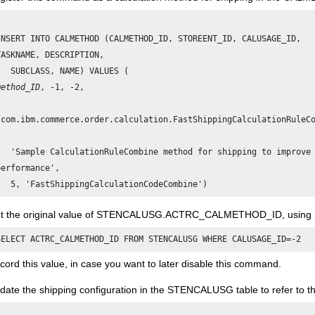
INSERT INTO CALMETHOD (CALMETHOD_ID, STOREENT_ID, CALUSAGE_ID,

TASKNAME, DESCRIPTION, 

method_ID
, -1, -2, 

'com.ibm.commerce.order.calculation.FastShippingCalculationRuleCo
   'Sample CalculationRuleCombine method for shipping to improve

performance', 

t the original value of STENCALUSG.ACTRC_CALMETHOD_ID, using 
cord this value, in case you want to later disable this command.
date the shipping configuration in the STENCALUSG table to refer to th