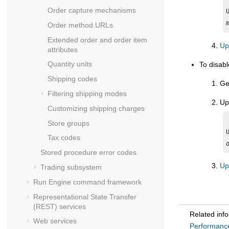
Order capture mechanisms
Order method URLs
Extended order and order item
Up
attributes
Quantity units
To disab
Shipping codes
Ge
Filtering shipping modes
Up
Customizing shipping charges
Store groups
Tax codes
Stored procedure error codes
Up
Trading subsystem
Run Engine command framework
Representational State Transfer
(REST) services
Related inf
Web services
Performance