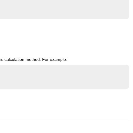
is calculation method. For example: