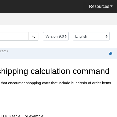
Resources
cart
 shipping calculation command
that encounter shopping carts that include hundreds of order items
METHOD table. For example: