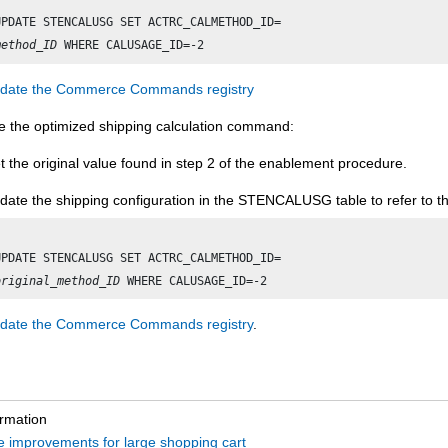
method_ID
date the Commerce Commands registry
le the optimized shipping calculation command:
t the original value found in step 2 of the enablement procedure.
date the shipping configuration in the STENCALUSG table to refer to th
original_method_ID
date the Commerce Commands registry
.
ormation
 improvements for large shopping cart