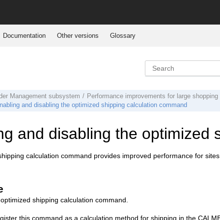
Documentation
Other versions
Glossary
der Management subsystem
Performance improvements for large shopping 
nabling and disabling the optimized shipping calculation command
ng and disabling the optimized
hipping calculation command provides improved performance for sites 
e
 optimized shipping calculation command.
gister this command as a calculation method for shipping in the CAL