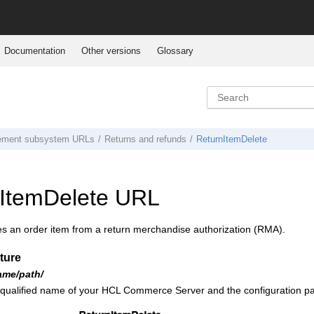
Documentation
Other versions
Glossary
ement subsystem URLs
Returns and refunds
ReturnItemDelete
ItemDelete URL
es an order item from a return merchandise authorization (RMA).
ture
ame/path/
 qualified name of your
HCL Commerce
Server and the configuration pa