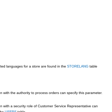
rted languages for a store are found in the
STORELANG
table
 with the authority to process orders can specify this parameter.
n with a security role of Customer Service Representative can
 the
USERS
table.