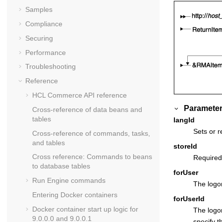
Samples
Compliance
Securing
Performance
Troubleshooting
Reference
HCL Commerce API reference
Parameter
Cross-reference of data beans and
tables
langId
Sets or r
Cross-reference of commands, tasks,
and tables
storeId
Cross reference: Commands to beans
Required
to database tables
forUser
Run Engine commands
The logon
Entering Docker containers
forUserId
Docker container start up logic for
The logo
9.0.0.0 and 9.0.0.1
specify t