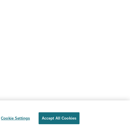
Cookie Settings
Accept All Cookies