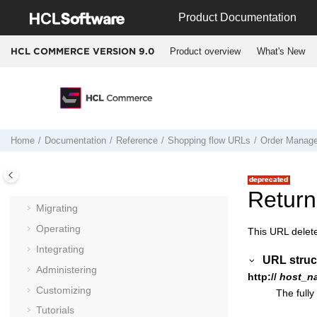
Jump to main content
Product Documentation
Product overview
What's New
HCL COMMERCE VERSION
9.0
Home
Documentation
Reference
Shopping flow URLs
Order Manag
Documentation
Getting started
Installing and deploying
Return
Migrating
Operating
This URL delet
Integrating
URL struc
Administering
http://
host_n
Customizing
The fully
Tutorials