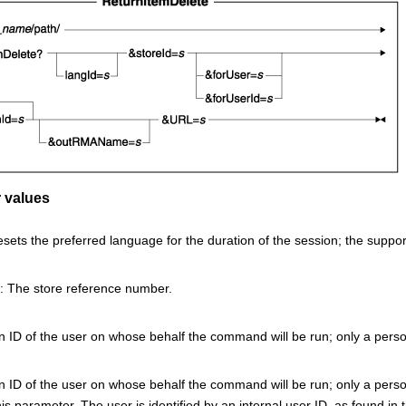
 values
esets the preferred language for the duration of the session; the suppo
: The store reference number.
 ID of the user on whose behalf the command will be run; only a person
n ID of the user on whose behalf the command will be run; only a perso
his parameter. The user is identified by an internal user ID, as found in