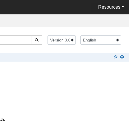
Resources
th.