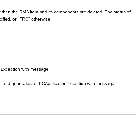
yet then the RMA item and its components are deleted. The status of
cified, or "PRC" otherwise.
onException with message
 command generates an ECApplicationException with message