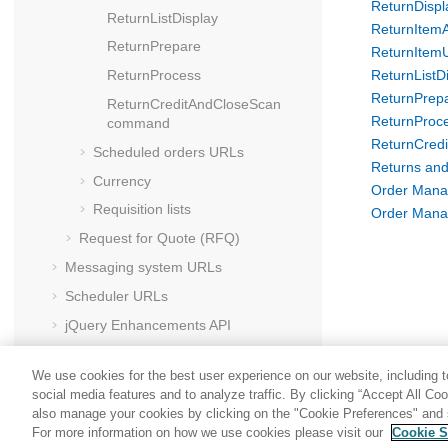
ReturnDisp
ReturnListDisplay
ReturnItem
ReturnPrepare
ReturnItem
ReturnProcess
ReturnListD
ReturnPrep
ReturnCreditAndCloseScan
ReturnProc
command
ReturnCred
Scheduled orders URLs
Returns and
Currency
Order Mana
Requisition lists
Order Mana
Request for Quote (RFQ)
Messaging system URLs
Scheduler URLs
jQuery Enhancements API
HCL Commerce
foundation tag library
We use cookies for the best user experience on our website, including to
social media features and to analyze traffic. By clicking “Accept All Co
also manage your cookies by clicking on the "Cookie Preferences" and s
For more information on how we use cookies please visit our
Cookie S