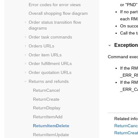
Error codes for error views
or "PND"
If no par
Overall shopping flow diagram
each RMA 
Order status transition flow
On succes
diagrams
Call the
Order task commands
Exception
Orders URLs
Order item URLs
Command executi
Order fulfillment URLs
If the R
Order quotation URLs
_ERR_R
Returns and refunds
If the R
_ERR_C
ReturnCancel
ReturnCreate
ReturnDisplay
ReturnItemAdd
Related inf
ReturnItemDelete
ReturnCanc
ReturnCrea
ReturnItemUpdate