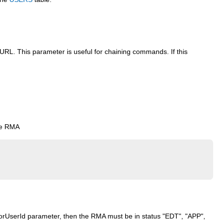
URL. This parameter is useful for chaining commands. If this
he RMA
e forUserId parameter, then the RMA must be in status "EDT", "APP",