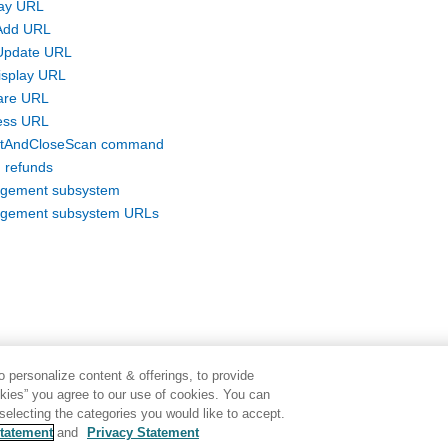
lay URL
Add URL
Update URL
isplay URL
are URL
ess URL
itAndCloseScan command
 refunds
gement subsystem
gement subsystem URLs
 personalize content & offerings, to provide
okies” you agree to our use of cookies. You can
electing the categories you would like to accept.
tatement
and
Privacy Statement