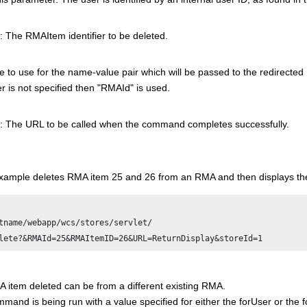
: The RMAItem identifier to be deleted.
to use for the name-value pair which will be passed to the redirected 
 is not specified then "RMAId" is used.
: The URL to be called when the command completes successfully.
example deletes RMA item 25 and 26 from an RMA and then displays t
tname/webapp/wcs/stores/servlet/

 item deleted can be from a different existing RMA.
ommand is being run with a value specified for either the forUser or th