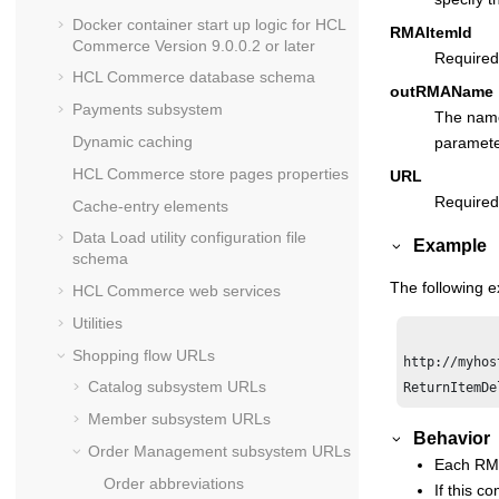
Docker container start up logic for
HCL
RMAItemId
Commerce
Version 9.0.0.2 or later
Required
HCL Commerce
database schema
outRMAName
Payments subsystem
The name 
Dynamic caching
parameter
HCL Commerce
store pages properties
URL
Required
Cache-entry elements
Data Load utility configuration file
Example
schema
The following 
HCL Commerce
web services
Utilities
Shopping flow URLs
http://myhos
Catalog subsystem URLs
Member subsystem URLs
Behavior
Order Management subsystem URLs
Each RMA
Order abbreviations
If this c