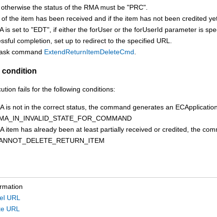
 otherwise the status of the RMA must be "PRC".
t of the item has been received and if the item has not been credited 
is set to "EDT", if either the forUser or the forUserId parameter is spe
sful completion, set up to redirect to the specified URL.
 task command
ExtendReturnItemDeleteCmd
.
 condition
on fails for the following conditions:
MA is not in the correct status, the command generates an ECApplicati
MA_IN_INVALID_STATE_FOR_COMMAND
MA item has already been at least partially received or credited, the
ANNOT_DELETE_RETURN_ITEM
ormation
el URL
te URL