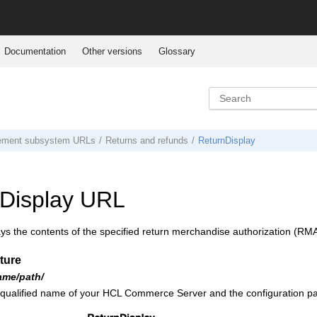
Documentation
Other versions
Glossary
ement subsystem URLs
Returns and refunds
ReturnDisplay
Display URL
ys the contents of the specified return merchandise authorization (RMA
ture
ame/path/
 qualified name of your
HCL Commerce
Server and the configuration pa