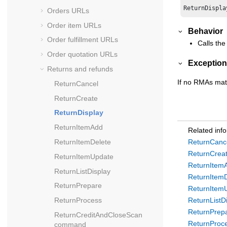
Orders URLs
Order item URLs
Behavior
Order fulfillment URLs
Calls the
Order quotation URLs
Exception
Returns and refunds
If no RMAs mat
ReturnCancel
ReturnCreate
ReturnDisplay
ReturnItemAdd
Related inf
ReturnItemDelete
ReturnCanc
ReturnCrea
ReturnItemUpdate
ReturnItem
ReturnListDisplay
ReturnItem
ReturnPrepare
ReturnItem
ReturnProcess
ReturnListD
ReturnPrep
ReturnCreditAndCloseScan
ReturnProc
command