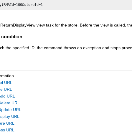
 ReturnDisplayView view task for the store. Before the view is called, 
 condition
ch the specified ID, the command throws an exception and stops proce
ormation
el URL
te URL
Add URL
Delete URL
Update URL
isplay URL
are URL
ess URL