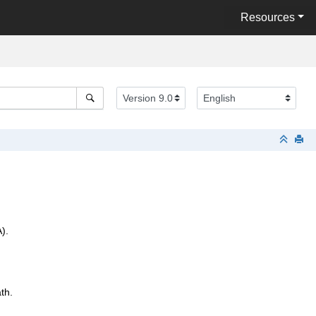
Resources
).
th.