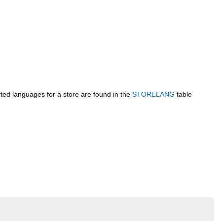
rted languages for a store are found in the
STORELANG
table