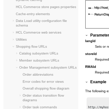
HCL Commerce
store pages properties
Cache-entry elements
Data Load utility configuration file
schema
HCL Commerce
web services
Parameter
Utilities
langId
Shopping flow URLs
Sets or r
Catalog subsystem URLs
storeId
Required
Member subsystem URLs
RMAId
Order Management subsystem URLs
Required:
Order abbreviations
Error codes for error views
Example
Overall shopping flow diagram
The following 
Order status transition flow
diagrams
Order task commands
http://myhos