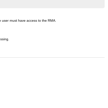
the user must have access to the RMA.
ssing.