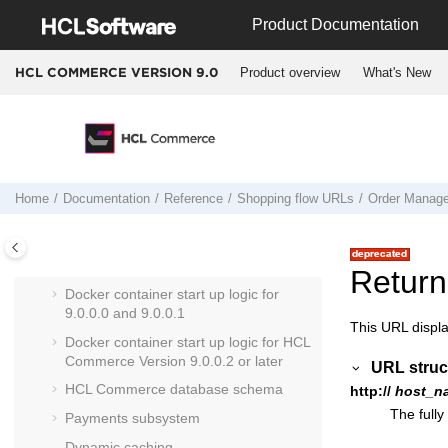
Troubleshooting
Jump to main content
Product Documentation
Reference
HCL Commerce API reference
Product overview
What's New
HCL COMMERCE VERSION
9.0
Cross-reference of data beans and
tables
Cross-reference of commands, tasks,
and tables
Cross reference: Commands to beans
Home
Documentation
Reference
Shopping flow URLs
Order Manag
to database tables
Run Engine commands
Entering Docker containers
Return
Docker container start up logic for
9.0.0.0 and 9.0.0.1
This URL displa
Docker container start up logic for
HCL
Commerce
Version 9.0.0.2 or later
URL struc
HCL Commerce
database schema
http://
host_n
The fully
Payments subsystem
Dynamic caching