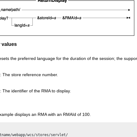
 values
esets the preferred language for the duration of the session; the suppo
: The store reference number.
 The identifier of the RMA to display.
example displays an RMA with an RMAId of 100.
tname/webapp/wcs/stores/servlet/
