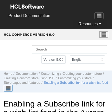
Jump to main content
Product Documentation
Resources
HCL COMMERCE VERSION
9.0
Home
Documentation
Customizing
Creating your custom store
Creating a custom store using JSP
Customizing your store
Store pages and features
Enabling a Subscribe link for a wish list feed
Enabling a Subscribe link for