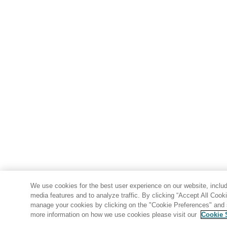
We use cookies for the best user experience on our website, includi
media features and to analyze traffic. By clicking “Accept All Cook
manage your cookies by clicking on the "Cookie Preferences" and s
more information on how we use cookies please visit our
Cookie 