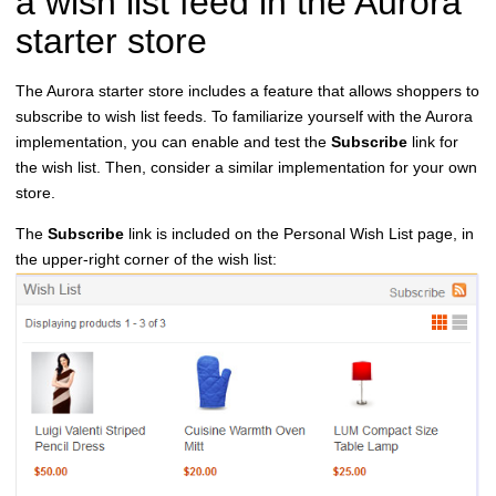
a wish list feed in the Aurora
starter store
The Aurora starter store includes a feature that allows shoppers to
subscribe to wish list feeds. To familiarize yourself with the Aurora
implementation, you can enable and test the
Subscribe
link for
the wish list. Then, consider a similar implementation for your own
store.
The
Subscribe
link is included on the Personal Wish List page, in
the upper-right corner of the wish list: