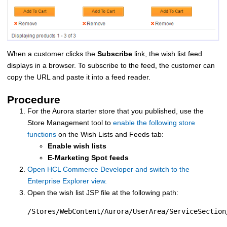
When a customer clicks the
Subscribe
link, the wish list feed
displays in a browser. To subscribe to the feed, the customer can
copy the URL and paste it into a feed reader.
Procedure
For the Aurora starter store that you published, use the
Store Management tool to
enable the following store
functions
on the Wish Lists and Feeds tab:
Enable wish lists
E-Marketing Spot feeds
Open HCL Commerce Developer and switch to the
Enterprise Explorer view.
Open the wish list JSP file at the following path:
/Stores/WebContent/Aurora/UserArea/ServiceSection