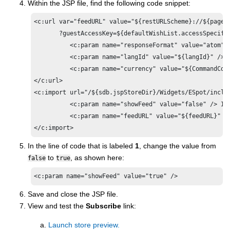
Within the JSP file, find the following code snippet:
<c:url var="feedURL" value="${restURLScheme}://${pageC
       ?guestAccessKey=${defaultWishList.accessSpecifie
	  <c:param name="responseFormat" value="atom" />

	  <c:param name="langId" value="${langId}" />

	  <c:param name="currency" value="${CommandContext.currency}" />

</c:url>

<c:import url="/${sdb.jspStoreDir}/Widgets/ESpot/includ
	  <c:param name="showFeed" value="false" /> 
1
	  <c:param name="feedURL" value="${feedURL}" />

</c:import>
In the line of code that is labeled
1
, change the value from
to
, as shown here:
false
true
Save and close the JSP file.
View and test the
Subscribe
link:
Launch store preview.