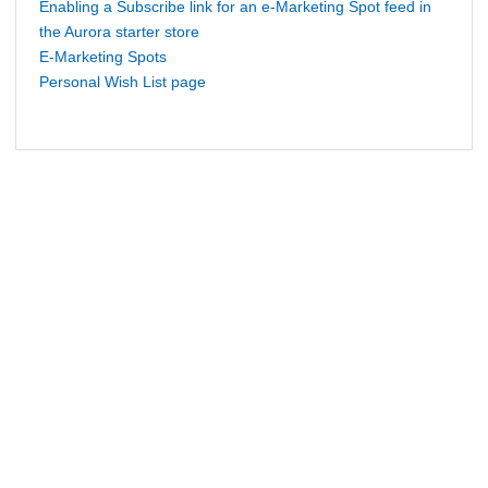
Enabling a Subscribe link for an e-Marketing Spot feed in
the Aurora starter store
E-Marketing Spots
Personal Wish List page