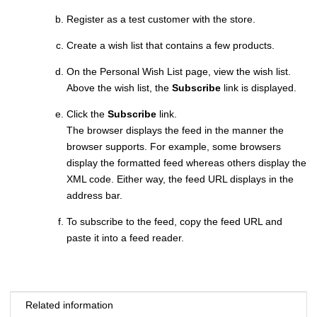
Register as a test customer with the store.
Create a wish list that contains a few products.
On the Personal Wish List page, view the wish list.
Above the wish list, the
Subscribe
link is displayed.
Click the
Subscribe
link.
The browser displays the feed in the manner the
browser supports. For example, some browsers
display the formatted feed whereas others display the
XML code. Either way, the feed URL displays in the
address bar.
To subscribe to the feed, copy the feed URL and
paste it into a feed reader.
Related information