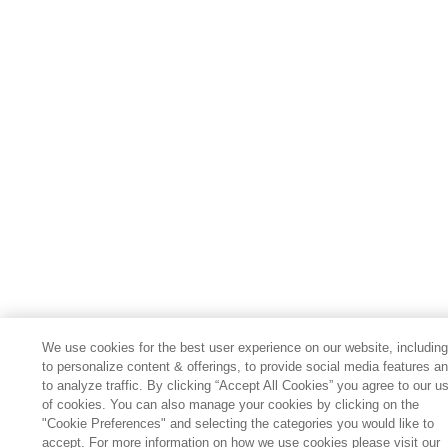
We use cookies for the best user experience on our website, includin
to personalize content & offerings, to provide social media features a
to analyze traffic. By clicking “Accept All Cookies” you agree to our u
of cookies. You can also manage your cookies by clicking on the
"Cookie Preferences" and selecting the categories you would like to
accept. For more information on how we use cookies please visit our