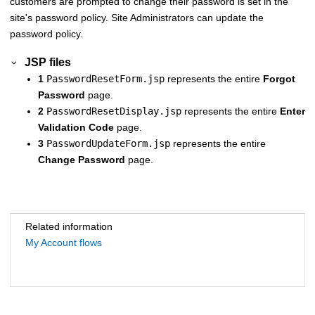
customers are prompted to change their password is set in the
site's password policy. Site Administrators can update the
password policy.
JSP files
1
PasswordResetForm.jsp
represents the entire
Forgot
Password
page.
2
PasswordResetDisplay.jsp
represents the entire
Enter
Validation Code
page.
3
PasswordUpdateForm.jsp
represents the entire
Change Password
page.
Related information
My Account flows