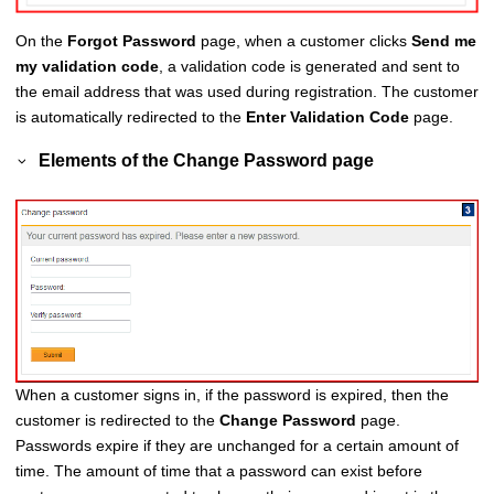
On the
Forgot Password
page, when a customer clicks
Send me
my validation code
, a validation code is generated and sent to
the email address that was used during registration. The customer
is automatically redirected to the
Enter Validation Code
page.
Elements of the
Change Password
page
When a customer signs in, if the password is expired, then the
customer is redirected to the
Change Password
page.
Passwords expire if they are unchanged for a certain amount of
time. The amount of time that a password can exist before