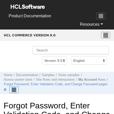
Jump to main content
Product Documentation
Resources
HCL COMMERCE VERSION
9.0
Home
Documentation
Samples
Store samples
Aurora starter store
Site flows and interactions
My Account
flows
Forgot Password, Enter Validation Code, and Change Password pages
Forgot Password, Enter