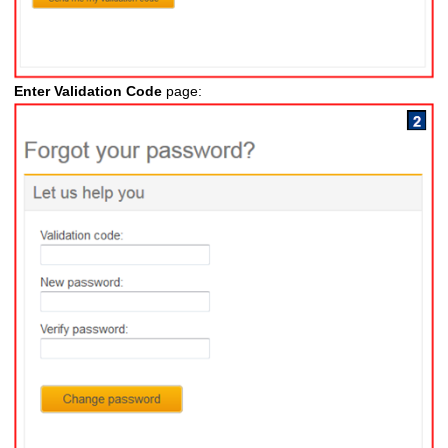
Enter Validation Code
page: