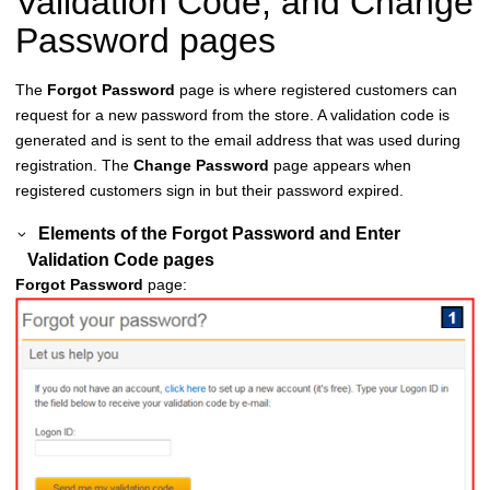
Validation Code, and Change
Password pages
The
Forgot Password
page is where registered customers can
request for a new password from the store. A validation code is
generated and is sent to the email address that was used during
registration. The
Change Password
page appears when
registered customers sign in but their password expired.
Elements of the
Forgot Password
and
Enter
Validation Code
pages
Forgot Password
page: