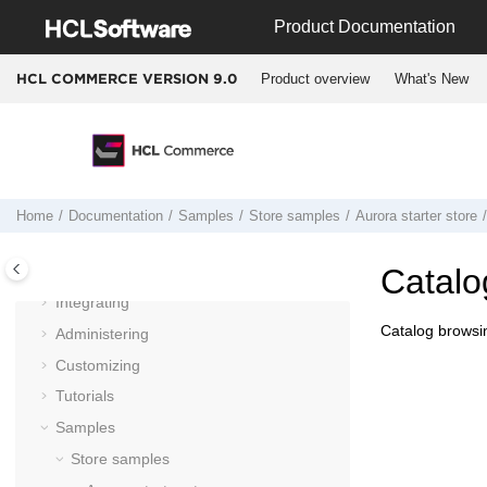
Jump to main content
Product Documentation
Product overview
What's New
HCL COMMERCE VERSION
9.0
Documentation
Getting started
Installing and deploying
Home
Documentation
Samples
Store samples
Aurora starter store
Migrating
Operating
Catalo
Integrating
Catalog browsin
Administering
Customizing
Tutorials
Samples
Store samples