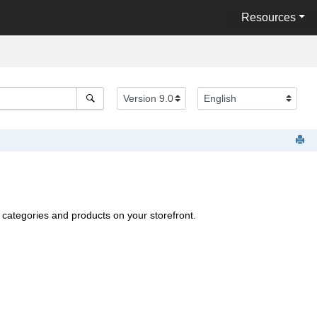
Resources
categories and products on your storefront.