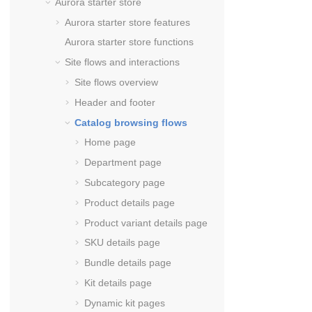
Aurora starter store
Aurora starter store features
Aurora starter store functions
Site flows and interactions
Site flows overview
Header and footer
Catalog browsing flows
Home page
Department page
Subcategory page
Product details page
Product variant details page
SKU details page
Bundle details page
Kit details page
Dynamic kit pages