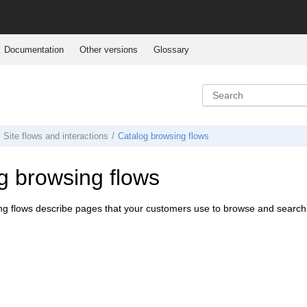
Documentation
Other versions
Glossary
Site flows and interactions
Catalog browsing flows
g browsing flows
g flows describe pages that your customers use to browse and search 